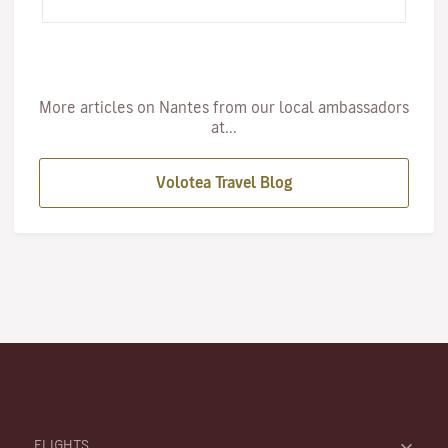
inspire the cultura…
More articles on Nantes from our local ambassadors
at...
Volotea Travel Blog
FLIGHTS