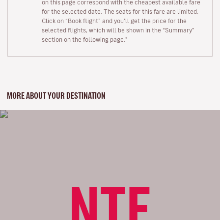
on this page correspond with the cheapest available fare
for the selected date. The seats for this fare are limited.
Click on “Book flight” and you’ll get the price for the
selected flights, which will be shown in the “Summary”
section on the following page."
MORE ABOUT YOUR DESTINATION
NTE