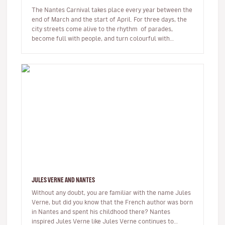
The Nantes Carnival takes place every year between the
end of March and the start of April. For three days, the
city streets come alive to the rhythm of parades,
become full with people, and turn colourful with
confetti. Th…
JULES VERNE AND NANTES
Without any doubt, you are familiar with the name Jules
Verne, but did you know that the French author was born
in Nantes and spent his childhood there? Nantes
inspired Jules Verne like Jules Verne continues to