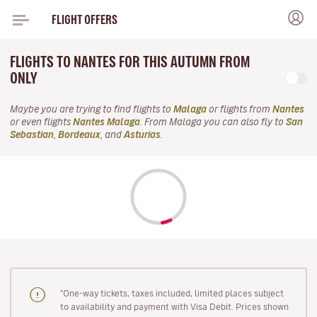
FLIGHT OFFERS
FLIGHTS TO NANTES FOR THIS AUTUMN FROM
ONLY
Maybe you are trying to find flights to
Malaga
or flights from
Nantes
or even flights
Nantes Malaga
. From Malaga you can also fly to
San
Sebastian
,
Bordeaux
, and
Asturias
.
"One-way tickets, taxes included, limited places subject
to availability and payment with Visa Debit. Prices shown