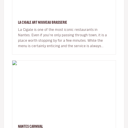
LA CIGALE ART NOUVEAU BRASSERIE
La Cigale is one of the most iconic restaurants in
Nantes. Even if you're only passing through town, it is a
place worth stopping by for a few minutes. While the
menu is certainly enticing and the service is always
friendly, it i…
NANTES CARNIVAL