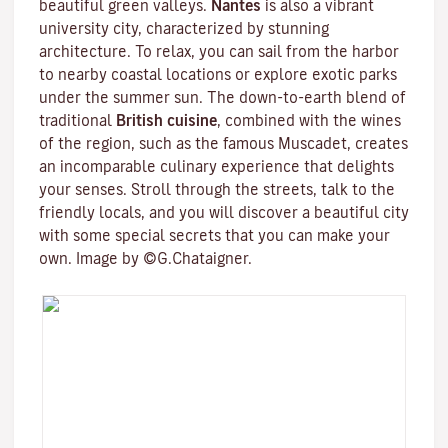
beautiful green valleys.
Nantes
is also a vibrant
university city
, characterized by stunning
architecture. To relax, you can sail from the harbor
to nearby coastal locations or explore exotic parks
under the summer sun. The down-to-earth blend of
traditional
British cuisine
, combined with the wines
of the region, such as the famous
Muscadet
, creates
an incomparable culinary experience that delights
your senses. Stroll through the streets, talk to the
friendly locals, and you will discover a beautiful city
with some special secrets that you can make your
own. Image by ©G.Chataigner.