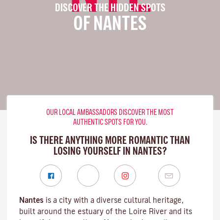
DISCOVER THE HIDDEN SPOTS
OF NANTES
OUR LOCAL AMBASSADORS DISCOVER THE MOST
AUTHENTIC SPOTS FOR YOU.
IS THERE ANYTHING MORE ROMANTIC THAN
LOSING YOURSELF IN NANTES?
Nantes
is a city with a diverse cultural heritage,
built around the estuary of the
Loire River
and its