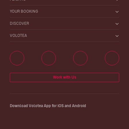
YOUR BOOKING
DISCOVER
VOLOTEA
Work with Us
Download Volotea App for iOS and Android