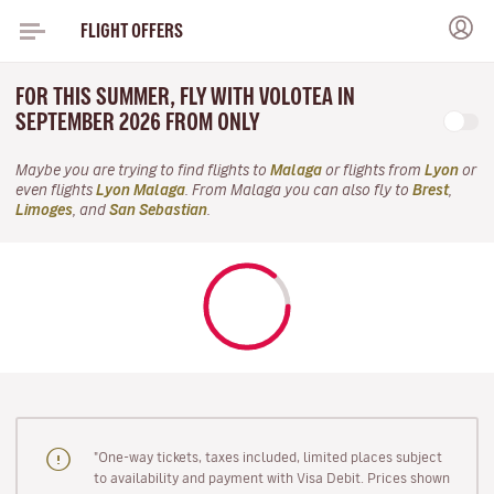
FLIGHT OFFERS
FOR THIS SUMMER, FLY WITH VOLOTEA IN
SEPTEMBER 2026 FROM ONLY
Maybe you are trying to find flights to
Malaga
or flights from
Lyon
or
even flights
Lyon Malaga
. From Malaga you can also fly to
Brest
,
Limoges
, and
San Sebastian
.
"One-way tickets, taxes included, limited places subject
to availability and payment with Visa Debit. Prices shown