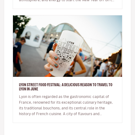
right foot. …
LYON STREET FOOD FESTIVAL: A DELICIOUS REASON TO TRAVEL TO
LYON IN JUNE
Lyon is often regarded as the gastronomic capital of
France, renowned for its exceptional culinary heritage,
its traditional bouchons, and its central role in the
history of French cuisine. A city of flavours and
expertise, it na…