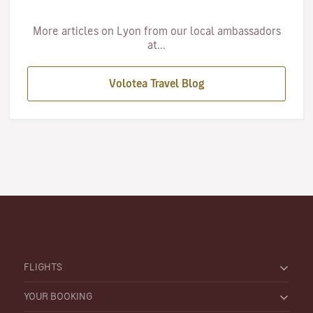
More articles on Lyon from our local ambassadors
at...
Volotea Travel Blog
FLIGHTS
YOUR BOOKING