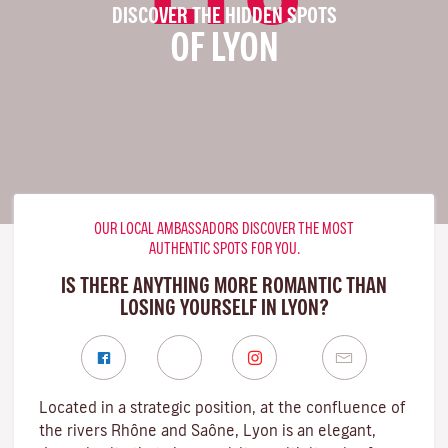
DISCOVER THE HIDDEN SPOTS
OF LYON
OUR LOCAL AMBASSADORS DISCOVER THE MOST
AUTHENTIC SPOTS FOR YOU.
IS THERE ANYTHING MORE ROMANTIC THAN
LOSING YOURSELF IN LYON?
Located in a strategic position, at the confluence of
the rivers Rhône and Saône, Lyon is an elegant,