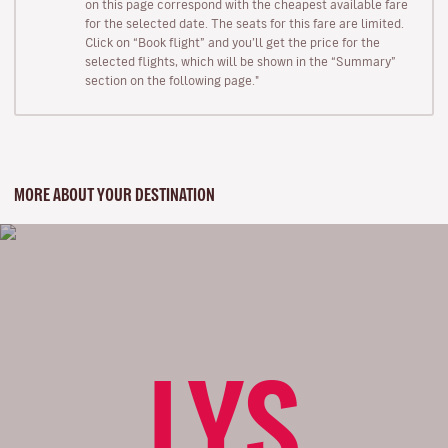
on this page correspond with the cheapest available fare
for the selected date. The seats for this fare are limited.
Click on “Book flight” and you’ll get the price for the
selected flights, which will be shown in the “Summary”
section on the following page."
MORE ABOUT YOUR DESTINATION
LYS