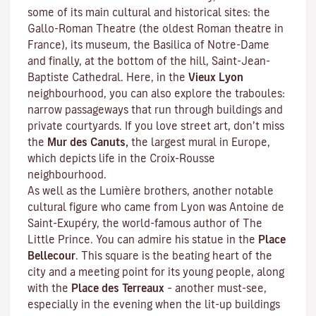
some of its main cultural and historical sites: the
Gallo-Roman Theatre (the oldest Roman theatre in
France), its museum, the Basilica of Notre-Dame
and finally, at the bottom of the hill, Saint-Jean-
Baptiste Cathedral. Here, in the
Vieux Lyon
neighbourhood, you can also explore the
traboules
:
narrow passageways that run through buildings and
private courtyards. If you love street art, don’t miss
the
Mur des Canuts,
the largest mural in Europe,
which depicts life in the Croix-Rousse
neighbourhood.
As well as the Lumière brothers, another notable
cultural figure who came from Lyon was Antoine de
Saint-Exupéry, the world-famous author of
The
Little Prince
. You can admire his statue in the
Place
Bellecour
. This square is the beating heart of the
city and a meeting point for its young people, along
with the
Place des Terreaux
– another must-see,
especially in the evening when the lit-up buildings