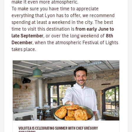
make it even more atmospheric.
To make sure you have time to appreciate
everything that Lyon has to offer, we recommend
spending at least a weekend in the city. The best
time to visit this destination is
from early June to
late September
, or over the long weekend of
8th
December
, when the atmospheric
Festival of Lights
takes place.
VOLOTEA IS CELEBRATING SUMMER WITH CHEF GRÉGORY