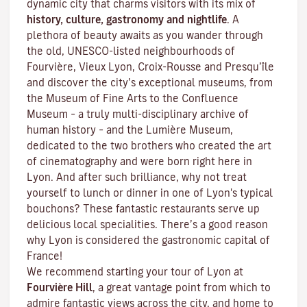
dynamic city that charms visitors with its mix of
history, culture, gastronomy and nightlife
. A
plethora of beauty awaits as you wander through
the old, UNESCO-listed neighbourhoods of
Fourvière, Vieux Lyon, Croix-Rousse and Presqu’île
and discover the
city’s exceptional museums
, from
the Museum of Fine Arts to the Confluence
Museum – a truly multi-disciplinary archive of
human history – and the Lumière Museum,
dedicated to the two brothers who created the art
of cinematography and were born right here in
Lyon. And after such brilliance, why not treat
yourself to lunch or dinner in one of Lyon's typical
bouchons
? These fantastic restaurants serve up
delicious local specialities. There’s a good reason
why Lyon is considered the gastronomic capital of
France!
We recommend starting your tour of Lyon at
Fourvière Hill
, a great vantage point from which to
admire fantastic views across the city, and home to