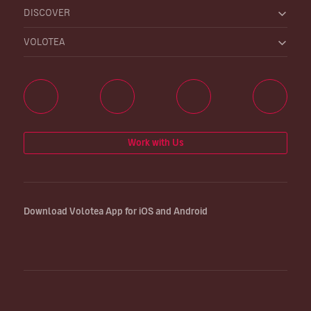
DISCOVER
VOLOTEA
Work with Us
Download Volotea App for iOS and Android