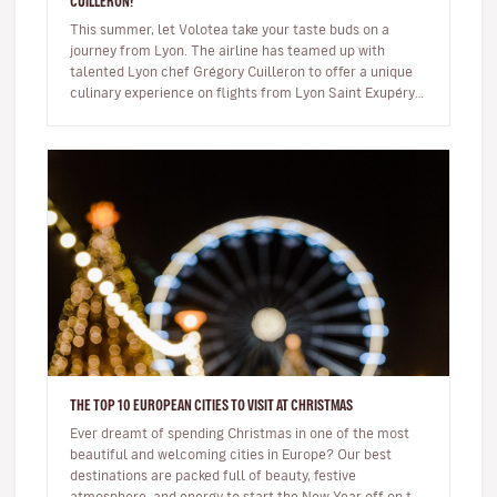
CUILLERON!
This summer, let Volotea take your taste buds on a
journey from Lyon. The airline has teamed up with
talented Lyon chef Grégory Cuilleron to offer a unique
culinary experience on flights from Lyon Saint Exupéry.
From 10 June, you…
THE TOP 10 EUROPEAN CITIES TO VISIT AT CHRISTMAS
Ever dreamt of spending Christmas in one of the most
beautiful and welcoming cities in Europe? Our best
destinations are packed full of beauty, festive
atmosphere, and energy to start the New Year off on the