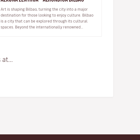
Art is shaping Bilbao, turning the city into a major
destination for those looking to enjoy culture. Bilbao
is a city that can be explored through its cultural
spaces. Beyond the internationally renowned
Guggenheim Museum and…
at...