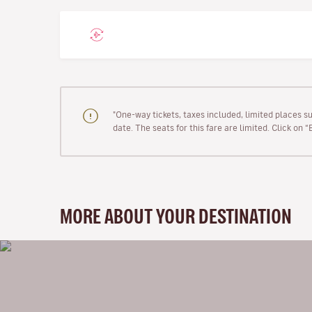
"One-way tickets, taxes included, limited places s
date. The seats for this fare are limited. Click on 
MORE ABOUT YOUR DESTINATION