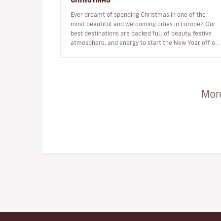
Ever dreamt of spending Christmas in one of the
most beautiful and welcoming cities in Europe? Our
best destinations are packed full of beauty, festive
atmosphere, and energy to start the New Year off on
the right foot. …
More