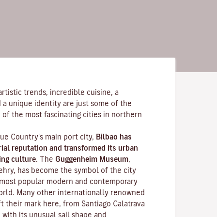
tistic trends, incredible cuisine, a
 a unique identity are just some of the
 of the most fascinating cities in northern
ue Country's main port city,
Bilbao has
rial reputation and transformed its urban
ing culture
. The
Guggenheim Museum
,
ehry, has become the symbol of the city
 most popular modern and contemporary
world. Many other internationally renowned
ft their mark here, from Santiago Calatrava
, with its unusual sail shape and