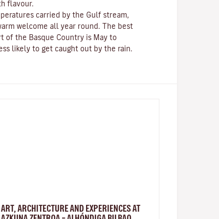
th flavour.
peratures carried by the Gulf stream,
a warm welcome all year round. The best
rt of the Basque Country is May to
ss likely to get caught out by the rain.
ART, ARCHITECTURE AND EXPERIENCES AT
AZKUNA ZENTROA – ALHÓNDIGA BILBAO