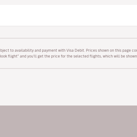
ubject to availability and payment with Visa Debit. Prices shown on this page co
“Book flight” and you’ll get the price for the selected flights, which will be sho