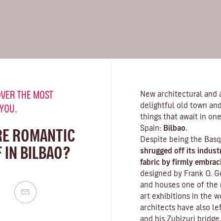
VER THE MOST
New architectural and ar
delightful old town and
 YOU.
things that await in one
Spain:
Bilbao
.
RE ROMANTIC
Despite being the Basq
 IN BILBAO?
shrugged off its indust
fabric by firmly embrac
designed by Frank O. G
and houses one of the
art exhibitions in the 
architects have also le
and his Zubizuri bridge