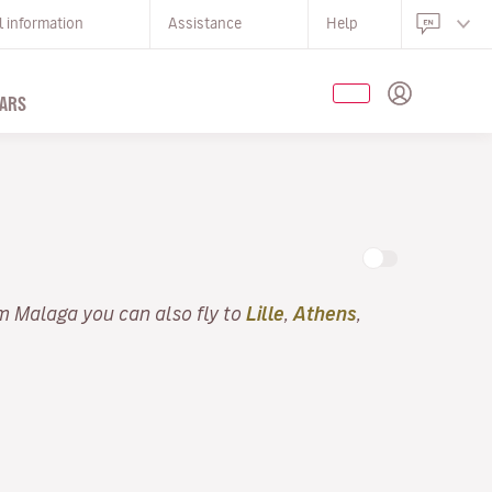
l information
Assistance
Help
ARS
m Malaga you can also fly to
Lille
,
Athens
,