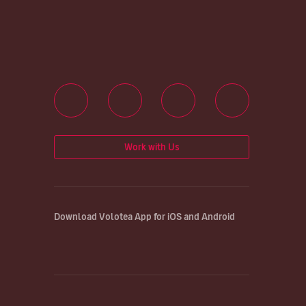
Work with Us
Download Volotea App for iOS and Android