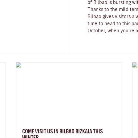
of Bilbao is bursting wi
Thanks to the mild tem
Bilbao gives visitors 
time to head to this pa
October, when you’re le
COME VISIT US IN BILBAO BIZKAIA THIS
WINTER