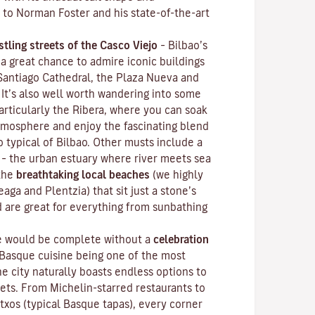
 to Norman Foster and his state-of-the-art
stling streets of the
Casco Viejo
–
Bilbao’s
 a great chance to admire iconic buildings
 Santiago Cathedral, the Plaza Nueva and
 It’s also well worth wandering into some
articularly the Ribera, where you can soak
mosphere and enjoy the fascinating blend
o typical of Bilbao. Other musts include a
– the urban estuary where river meets sea
 the
breathtaking local beaches
(we highly
ga and Plentzia) that sit just a stone’s
d are great for everything from sunbathing
ce would be complete without a
celebration
 Basque cuisine being one of the most
he city naturally boasts endless options to
gets. From Michelin-starred restaurants to
ntxos
(typical Basque tapas), every corner