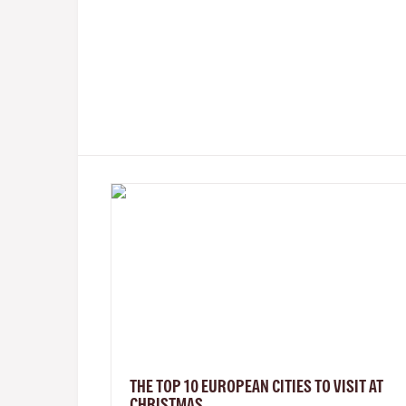
THE TOP 10 EUROPEAN CITIES TO VISIT AT
CHRISTMAS