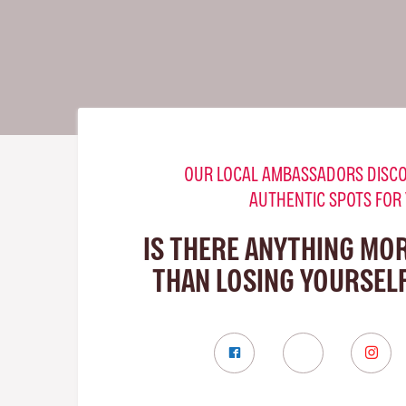
OUR LOCAL AMBASSADORS DISCO
AUTHENTIC SPOTS FOR
IS THERE ANYTHING MO
THAN LOSING YOURSELF