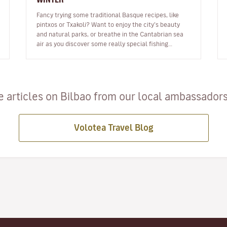
Fancy trying some traditional Basque recipes, like
pintxos or Txakoli? Want to enjoy the city’s beauty
and natural parks, or breathe in the Cantabrian sea
air as you discover some really special fishing
towns? Are you itching for…
 articles on Bilbao from our local ambassadors 
Volotea Travel Blog