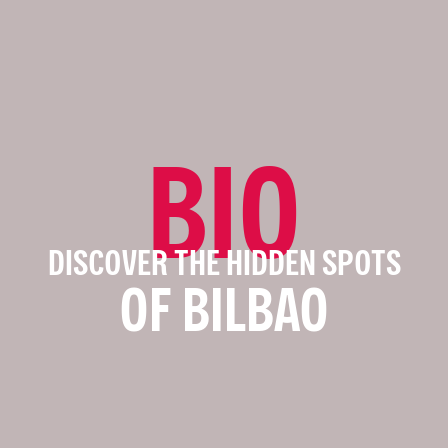
BIO
DISCOVER THE HIDDEN SPOTS
OF BILBAO