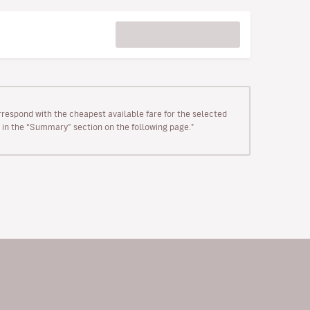
rrespond with the cheapest available fare for the selected
wn in the “Summary” section on the following page."