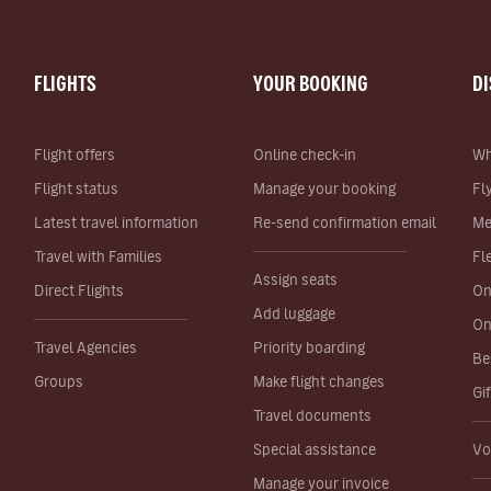
FLIGHTS
YOUR BOOKING
D
Flight offers
Online check-in
Wh
Flight status
Manage your booking
Fl
Latest travel information
Re-send confirmation email
Me
Travel with Families
Fl
Assign seats
Direct Flights
On
Add luggage
On
Travel Agencies
Priority boarding
Be
Groups
Make flight changes
Gi
Travel documents
Special assistance
Vo
Manage your invoice