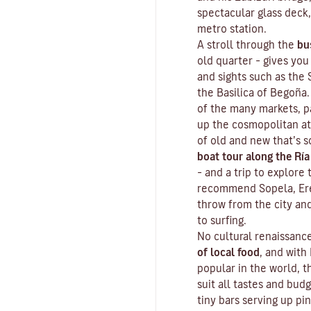
spectacular glass deck,
metro station.
A stroll through the
bu
old quarter
– gives you
and sights such as the
the Basilica of Begoña.
of the many markets, p
up the cosmopolitan at
of old and new that’s s
boat tour along the Ría
– and a trip to explore
recommend Sopela, Erea
throw from the city an
to surfing.
No cultural renaissan
of local food
, and with
popular in the world, t
suit all tastes and bud
tiny bars serving up pi