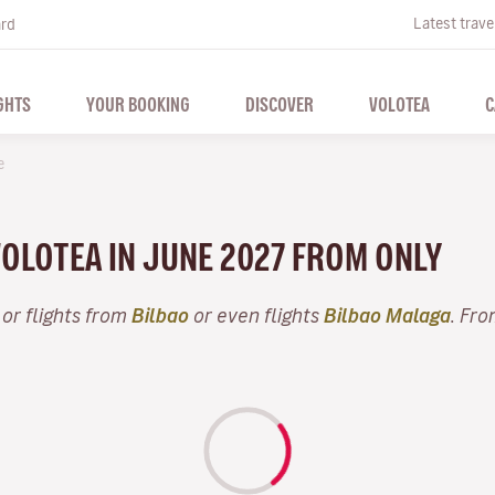
Latest trave
ard
GHTS
YOUR BOOKING
DISCOVER
VOLOTEA
C
e
VOLOTEA IN JUNE 2027 FROM ONLY
or flights from
Bilbao
or even flights
Bilbao Malaga
. Fro