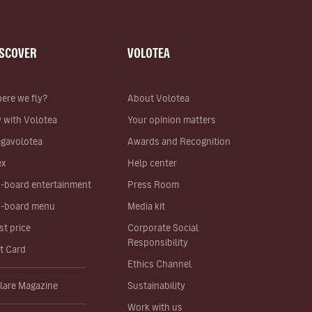
ISCOVER
VOLOTEA
ere we fly?
About Volotea
y with Volotea
Your opinion matters
gavolotea
Awards and Recognition
ex
Help center
-board entertainment
Press Room
-board menu
Media kit
st price
Corporate Social
Responsibility
ft Card
Ethics Channel
lare Magazine
Sustainability
Work with us