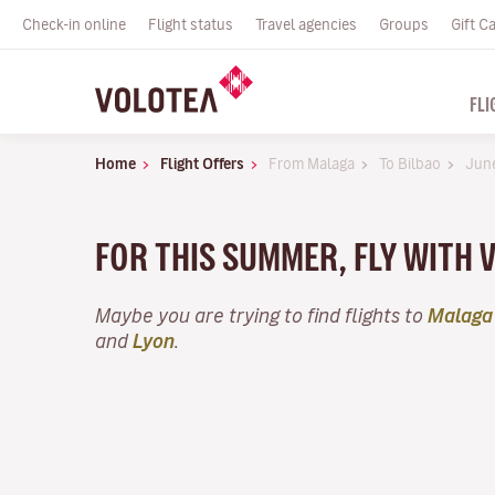
Check-in online
Flight status
Travel agencies
Groups
Gift C
FLI
Home
Flight Offers
From Malaga
To Bilbao
Jun
FOR THIS SUMMER, FLY WITH 
Maybe you are trying to find flights to
Malaga
and
Lyon
.