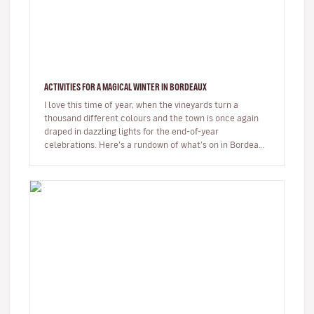
ACTIVITIES FOR A MAGICAL WINTER IN BORDEAUX
I love this time of year, when the vineyards turn a
thousand different colours and the town is once again
draped in dazzling lights for the end-of-year
celebrations. Here’s a rundown of what’s on in Bordeaux
at the moment, and wh…