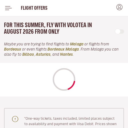
FLIGHT OFFERS
FOR THIS SUMMER, FLY WITH VOLOTEA IN
AUGUST 2026 FROM ONLY
Maybe you are trying to find flights to
Malaga
or flights from
Bordeaux
or even flights
Bordeaux Malaga
. From Malaga you can
also fly to
Bilbao
,
Asturias
, and
Nantes
.
"One-way tickets, taxes included, limited places subject
to availability and payment with Visa Debit. Prices shown