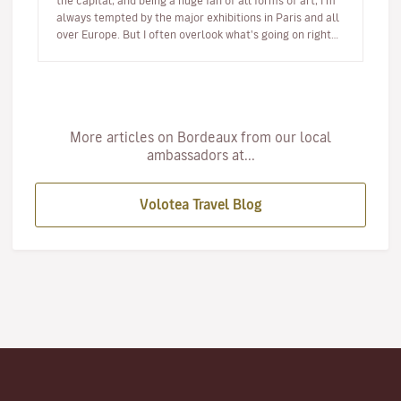
the capital, and being a huge fan of all forms of art, I'm
always tempted by the major exhibitions in Paris and all
over Europe. But I often overlook what's going on right…
More articles on Bordeaux from our local
ambassadors at...
Volotea Travel Blog