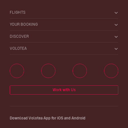
FLIGHTS
YOUR BOOKING
DISCOVER
VOLOTEA
Work with Us
Download Volotea App for iOS and Android