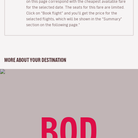
on this page correspond with the cheapest available fare
for the selected date. The seats for this fare are limited.
Click on “Book flight” and you’ll get the price for the
selected flights, which will be shown in the “Summary”
section on the following page."
MORE ABOUT YOUR DESTINATION
BOD