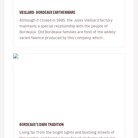
VIEILLARD: BORDEAUX EARTHENWARE
Although it closed in 1895, the Jules Vieillard factory
maintains a special relationship with the people of
Bordeaux. Old Bordeaux families are fond of the widely-
varied faience produced by this company, which
employed several hun…
BORDEAUX'S DARK TRADITION
Living far from the bright lights and bustling streets of