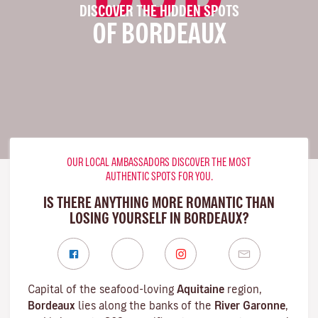
DISCOVER THE HIDDEN SPOTS
OF BORDEAUX
OUR LOCAL AMBASSADORS DISCOVER THE MOST
AUTHENTIC SPOTS FOR YOU.
IS THERE ANYTHING MORE ROMANTIC THAN
LOSING YOURSELF IN BORDEAUX?
Capital of the seafood-loving
Aquitaine
region,
Bordeaux
lies along the banks of the
River Garonne
,