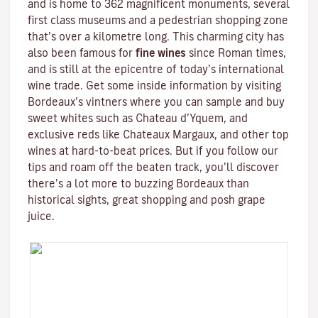
and is home to 362 magnificent monuments, several
first class museums and a pedestrian shopping zone
that’s over a kilometre long. This charming city has
also been famous for
fine wines
since Roman times,
and is still at the epicentre of today’s international
wine trade. Get some inside information by visiting
Bordeaux’s vintners where you can sample and buy
sweet whites such as Chateau d’Yquem, and
exclusive reds like
Chateaux Margaux
, and other top
wines at hard-to-beat prices. But if you follow our
tips and roam off the beaten track, you’ll discover
there’s a lot more to buzzing Bordeaux than
historical sights, great shopping and posh grape
juice.