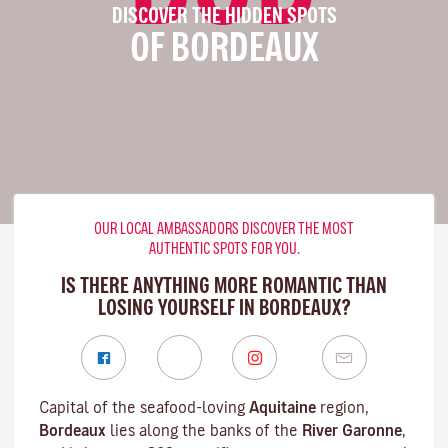
DISCOVER THE HIDDEN SPOTS
OF BORDEAUX
OUR LOCAL AMBASSADORS DISCOVER THE MOST
AUTHENTIC SPOTS FOR YOU.
IS THERE ANYTHING MORE ROMANTIC THAN
LOSING YOURSELF IN BORDEAUX?
Capital of the seafood-loving
Aquitaine
region,
Bordeaux
lies along the banks of the
River Garonne
,