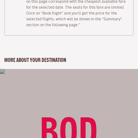
on this page correspond with the cheapest available fare
for the selected date. The seats for this fare are limited.
Click on “Book flight” and you’ll get the price for the
selected flights, which will be shown in the “Summary”
section on the following page."
MORE ABOUT YOUR DESTINATION
BOD