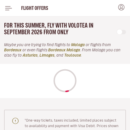
FLIGHT OFFERS
FOR THIS SUMMER, FLY WITH VOLOTEA IN
SEPTEMBER 2026 FROM ONLY
Maybe you are trying to find flights to
Malaga
or flights from
Bordeaux
or even flights
Bordeaux Malaga
. From Malaga you can
also fly to
Asturias
,
Limoges
, and
Toulouse
.
"One-way tickets, taxes included, limited places subject
to availability and payment with Visa Debit. Prices shown