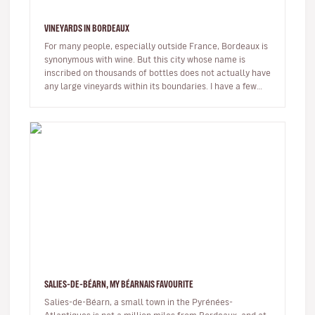
VINEYARDS IN BORDEAUX
For many people, especially outside France, Bordeaux is
synonymous with wine. But this city whose name is
inscribed on thousands of bottles does not actually have
any large vineyards within its boundaries. I have a few
places wher…
SALIES-DE-BÉARN, MY BÉARNAIS FAVOURITE
Salies-de-Béarn, a small town in the Pyrénées-