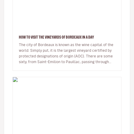
HOW TO VISIT THE VINEYARDS OF BORDEAUX IN A DAY
The city of Bordeaux is known as the wine capital of the
world. Simply put, it is the largest vineyard certified by
protected designations of origin (AOC). There are some
sixty, from Saint-Emilion to Pauillac, passing through…