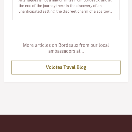
Atlantiques is not a million miles from Bordeaux, and at
the end of the journey there is the discovery of an
unanticipated setting, the discreet charm of a spa town
and an atmosphere a…
More articles on Bordeaux from our local
ambassadors at...
Volotea Travel Blog