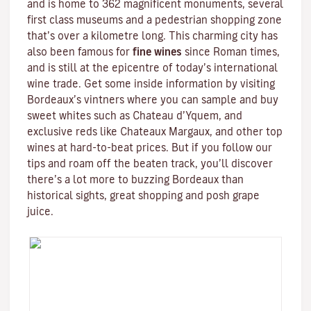
and is home to 362 magnificent monuments, several
first class museums and a pedestrian shopping zone
that’s over a kilometre long. This charming city has
also been famous for
fine wines
since Roman times,
and is still at the epicentre of today’s international
wine trade. Get some inside information by visiting
Bordeaux’s vintners where you can sample and buy
sweet whites such as Chateau d’Yquem, and
exclusive reds like
Chateaux Margaux
, and other top
wines at hard-to-beat prices. But if you follow our
tips and roam off the beaten track, you’ll discover
there’s a lot more to buzzing Bordeaux than
historical sights, great shopping and posh grape
juice.