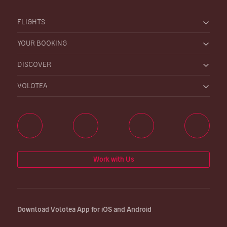
FLIGHTS
YOUR BOOKING
DISCOVER
VOLOTEA
Work with Us
Download Volotea App for iOS and Android