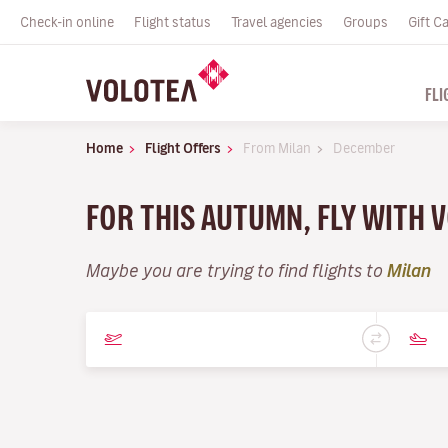
Check-in online
Flight status
Travel agencies
Groups
Gift C
FLI
Home
Flight Offers
From Milan
December
FOR THIS AUTUMN, FLY WITH 
Maybe you are trying to find flights to
Milan