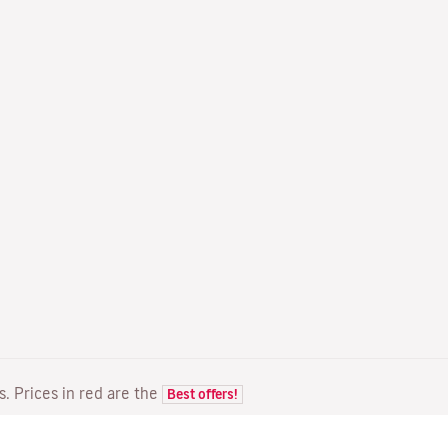
ts. Prices in red are the
Best offers!