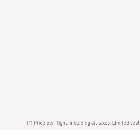
(*) Price per flight, including all taxes. Limited sea