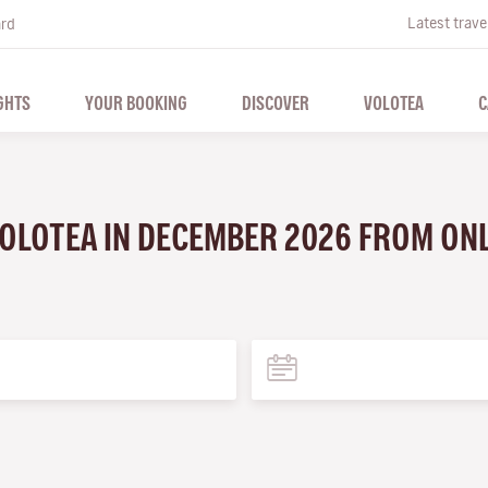
Latest trave
ard
GHTS
YOUR BOOKING
DISCOVER
VOLOTEA
C
VOLOTEA IN DECEMBER 2026 FROM ON