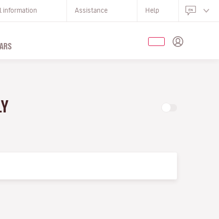
l information
Assistance
Help
ARS
LY