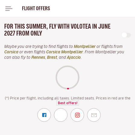
FLIGHT OFFERS
FOR THIS SUMMER, FLY WITH VOLOTEA IN JUNE
2027 FROM ONLY
Maybe you are trying to find flights to
Montpellier
or flights from
Corsica
or even flights
Corsica Montpellier
. From Montpellier you
can also fly to
Rennes
,
Brest
, and
Ajaccio
.
(*) Price per flight, including all taxes. Limited seats. Prices in red are the
Best offers!