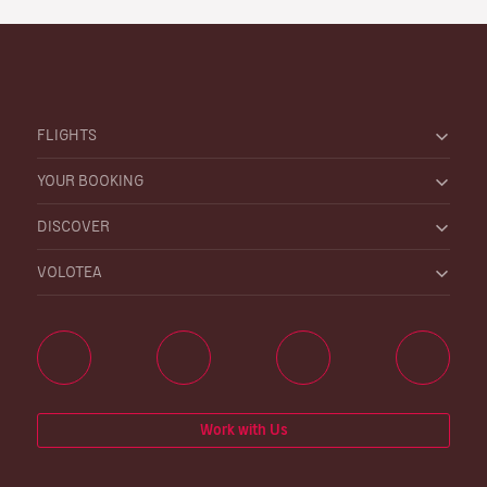
FLIGHTS
YOUR BOOKING
DISCOVER
VOLOTEA
Work with Us