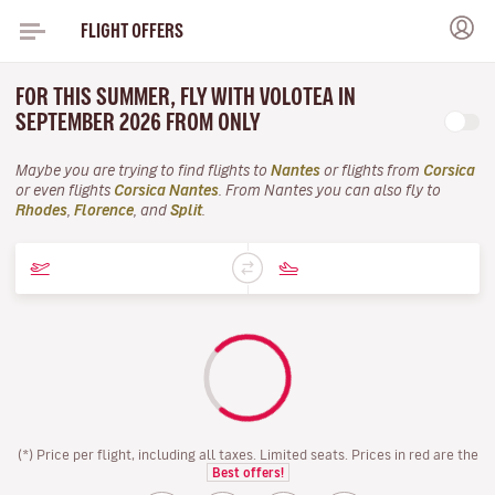
FLIGHT OFFERS
FOR THIS SUMMER, FLY WITH VOLOTEA IN
SEPTEMBER 2026 FROM ONLY
Maybe you are trying to find flights to
Nantes
or flights from
Corsica
or even flights
Corsica Nantes
. From Nantes you can also fly to
Rhodes
,
Florence
, and
Split
.
(*) Price per flight, including all taxes. Limited seats. Prices in red are the
Best offers!