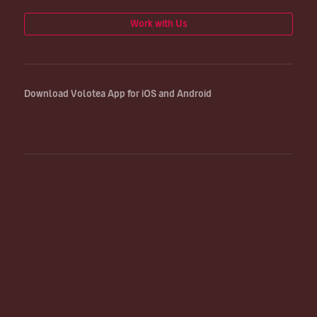
Work with Us
Download Volotea App for iOS and Android