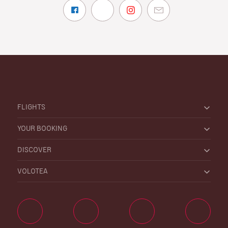
FLIGHTS
YOUR BOOKING
DISCOVER
VOLOTEA