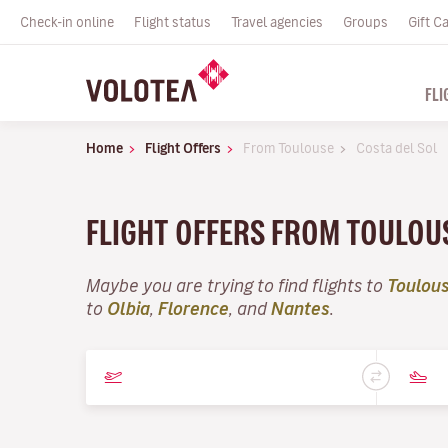
Check-in online
Flight status
Travel agencies
Groups
Gift C
FLI
Home
Flight Offers
From Toulouse
Costa del Sol
FLIGHT OFFERS FROM TOULOU
Maybe you are trying to find flights to
Toulou
to
Olbia
,
Florence
, and
Nantes
.