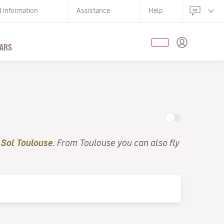
l information
Assistance
Help
ARS
 Sol Toulouse
. From Toulouse you can also fly