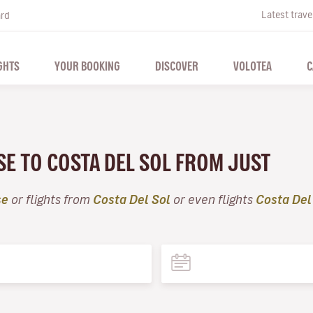
Latest trave
ard
GHTS
YOUR BOOKING
DISCOVER
VOLOTEA
C
SE TO COSTA DEL SOL FROM JUST
se
or flights from
Costa Del Sol
or even flights
Costa Del