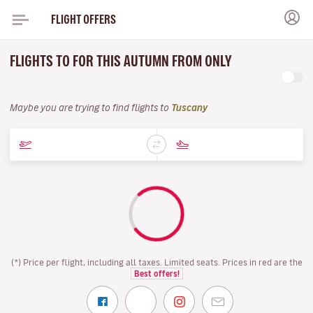
FLIGHT OFFERS
FLIGHTS TO FOR THIS AUTUMN FROM ONLY
Maybe you are trying to find flights to
Tuscany
(*) Price per flight, including all taxes. Limited seats. Prices in red are the
Best offers!