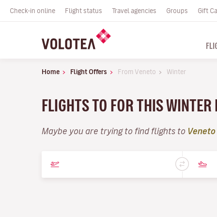
Check-in online
Flight status
Travel agencies
Groups
Gift C
FLI
Home
Flight Offers
From Veneto
Winter
FLIGHTS TO FOR THIS WINTER
Maybe you are trying to find flights to
Veneto