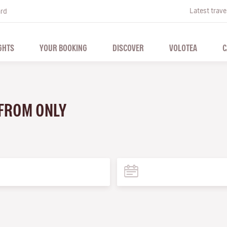
Latest trave
ard
GHTS
YOUR BOOKING
DISCOVER
VOLOTEA
C
 FROM ONLY