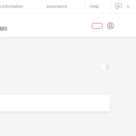
l information
Assistance
Help
ARS