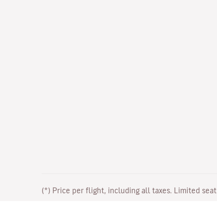
(*) Price per flight, including all taxes. Limited sea