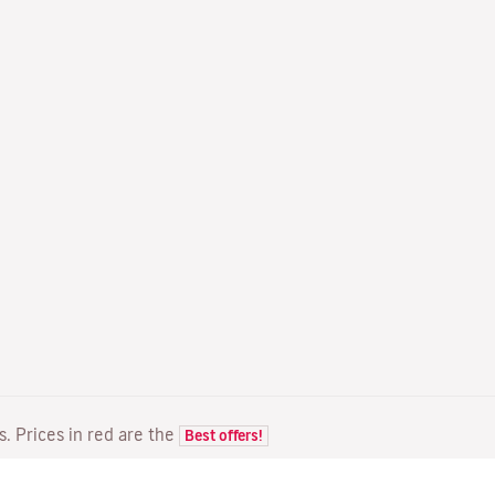
ts. Prices in red are the
Best offers!