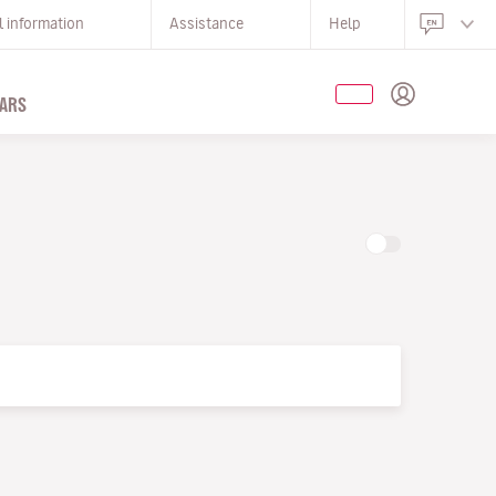
l information
Assistance
Help
ARS