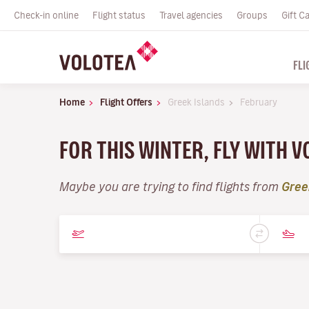
Check-in online
Flight status
Travel agencies
Groups
Gift C
FLI
Home
Flight Offers
Greek Islands
February
FOR THIS WINTER, FLY WITH 
Maybe you are trying to find flights from
Gree