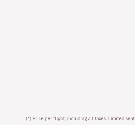
(*) Price per flight, including all taxes. Limited sea