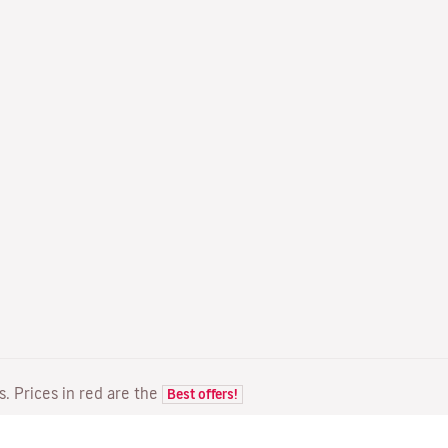
ts. Prices in red are the
Best offers!