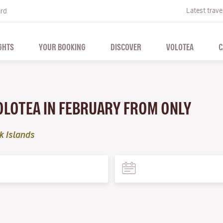
Latest trave
ard
GHTS
YOUR BOOKING
DISCOVER
VOLOTEA
C
VOLOTEA IN FEBRUARY FROM ONLY
k Islands