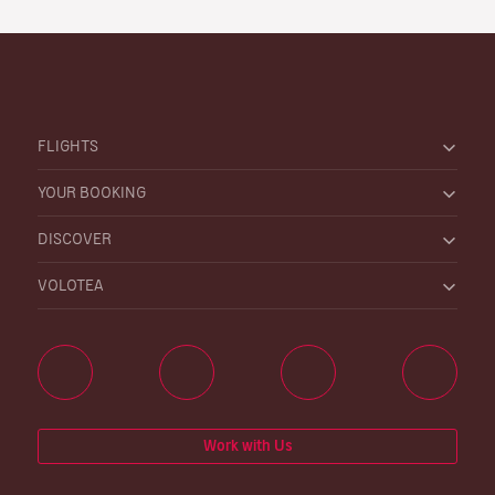
FLIGHTS
YOUR BOOKING
DISCOVER
VOLOTEA
Work with Us