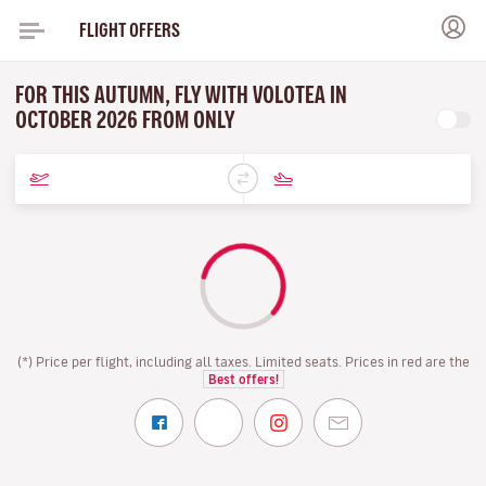
FLIGHT OFFERS
FOR THIS AUTUMN, FLY WITH VOLOTEA IN
OCTOBER 2026 FROM ONLY
(*) Price per flight, including all taxes. Limited seats. Prices in red are the
Best offers!