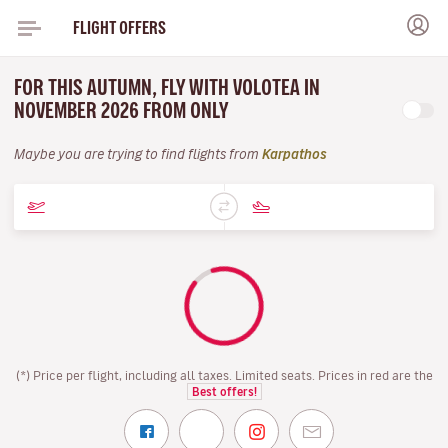
FLIGHT OFFERS
FOR THIS AUTUMN, FLY WITH VOLOTEA IN
NOVEMBER 2026 FROM ONLY
Maybe you are trying to find flights from
Karpathos
(*) Price per flight, including all taxes. Limited seats. Prices in red are the
Best offers!