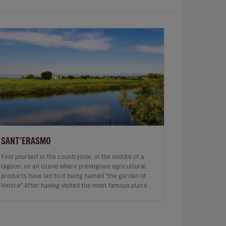
SANT’ERASMO
Find yourself in the countryside, in the middle of a
lagoon, on an island where prestigious agricultural
products have led to it being named "the garden of
Venice".After having visited the most famous places
in Venice and wanderin…