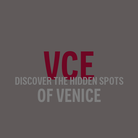
VCE
DISCOVER THE HIDDEN SPOTS
OF VENICE