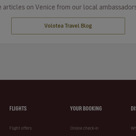
 articles on Venice from our local ambassadors 
Volotea Travel Blog
FLIGHTS
YOUR BOOKING
D
Flight offers
Online check-in
Wh