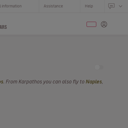
l information
Assistance
Help
ARS
os
. From Karpathos you can also fly to
Naples
,