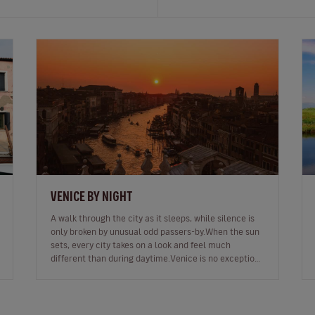
VENICE BY NIGHT
A walk through the city as it sleeps, while silence is
only broken by unusual odd passers-by.When the sun
sets, every city takes on a look and feel much
different than during daytime.Venice is no exception.
In fact, as night falls…