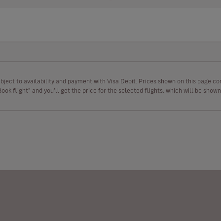
ubject to availability and payment with Visa Debit. Prices shown on this page co
“Book flight” and you’ll get the price for the selected flights, which will be sho