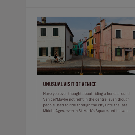
UNUSUAL VISIT OF VENICE
Have you ever thought about riding a horse around
Venice?Maybe not right in the centre, even though
people used to ride through the city until the late
Middle Ages, even in St Mark’s Square, until it was
prohibited.One of the bell…