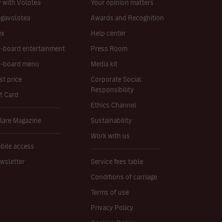
y with Volotea
Your opinion matters
gavolotea
Awards and Recognition
ex
Help center
-board entertainment
Press Room
-board menu
Media kit
st price
Corporate Social
Responsibility
ft Card
Ethics Channel
lare Magazine
Sustainability
Work with us
bile access
wsletter
Service fees table
Conditions of carriage
Terms of use
Privacy Policy