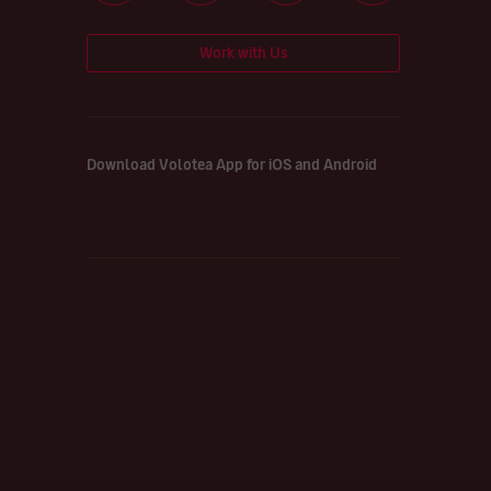
Work with Us
Download Volotea App for iOS and Android