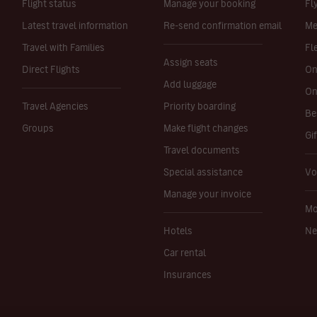
Flight status
Manage your booking
Fl
Latest travel information
Re-send confirmation email
Me
Travel with Families
Fl
Assign seats
Direct Flights
On
Add luggage
On
Travel Agencies
Priority boarding
Be
Groups
Make flight changes
Gi
Travel documents
Special assistance
Vo
Manage your invoice
Mo
Hotels
Ne
Car rental
Insurances