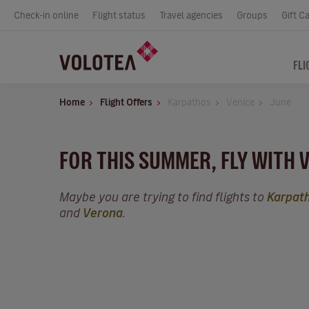
Check-in online
Flight status
Travel agencies
Groups
Gift C
FLI
Home
Flight Offers
Karpathos
Venice
June
FOR THIS SUMMER, FLY WITH 
Maybe you are trying to find flights to
Karpat
and
Verona
.