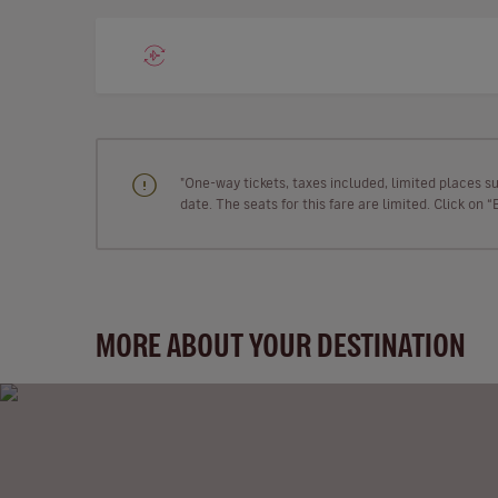
"One-way tickets, taxes included, limited places s
date. The seats for this fare are limited. Click on 
MORE ABOUT YOUR DESTINATION