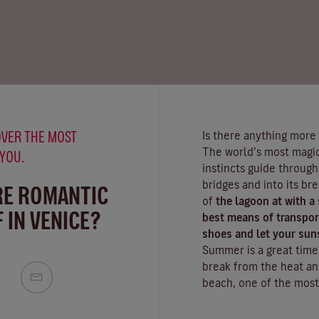
VER THE MOST
Is there anything more
The world’s most magica
 YOU.
instincts guide throug
bridges and into its br
RE ROMANTIC
of
the lagoon at with a
 IN VENICE?
best means of transport
shoes and let your sun
Summer is a great time t
break from the heat an
beach
, one of the most