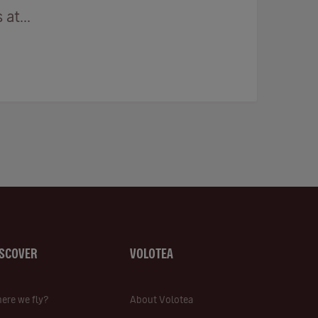
at...
ISCOVER
VOLOTEA
ere we fly?
About Volotea