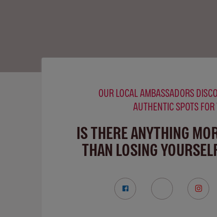
OUR LOCAL AMBASSADORS DISCO
AUTHENTIC SPOTS FOR
IS THERE ANYTHING MO
THAN LOSING YOURSELF