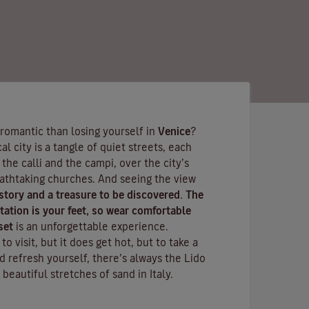
 romantic than losing yourself in
Venice
?
l city is a tangle of quiet streets, each
h the
calli
and the
campi
, over the city’s
eathtaking churches. And seeing the view
 story and a treasure to be discovered. The
ation is your feet, so wear comfortable
set
is an unforgettable experience.
o visit, but it does get hot, but to take a
d refresh yourself, there’s always the
Lido
 beautiful stretches of sand in Italy.