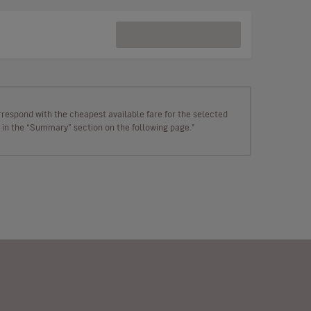
rrespond with the cheapest available fare for the selected
wn in the “Summary” section on the following page."