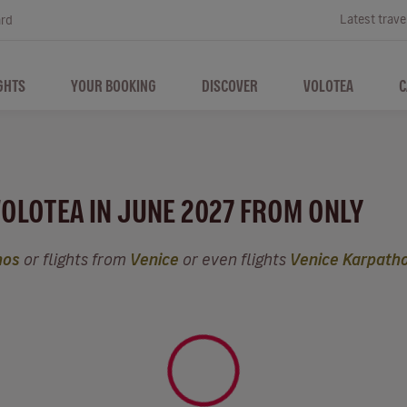
Latest trave
ard
GHTS
YOUR BOOKING
DISCOVER
VOLOTEA
C
VOLOTEA IN JUNE 2027 FROM ONLY
hos
or flights from
Venice
or even flights
Venice Karpath