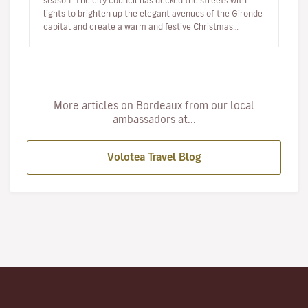
season. The city council has decked the streets with
lights to brighten up the elegant avenues of the Gironde
capital and create a warm and festive Christmas
atmosphere. Her…
More articles on Bordeaux from our local
ambassadors at...
Volotea Travel Blog