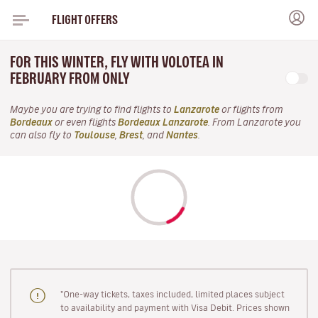
FLIGHT OFFERS
FOR THIS WINTER, FLY WITH VOLOTEA IN
FEBRUARY FROM ONLY
Maybe you are trying to find flights to
Lanzarote
or flights from
Bordeaux
or even flights
Bordeaux Lanzarote
. From Lanzarote you
can also fly to
Toulouse
,
Brest
, and
Nantes
.
"One-way tickets, taxes included, limited places subject
to availability and payment with Visa Debit. Prices shown