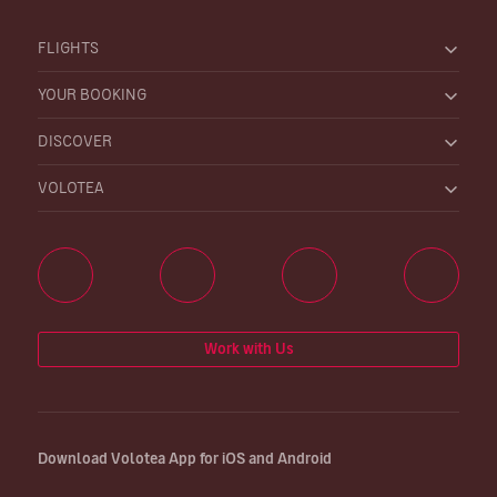
FLIGHTS
YOUR BOOKING
DISCOVER
VOLOTEA
Work with Us
Download Volotea App for iOS and Android