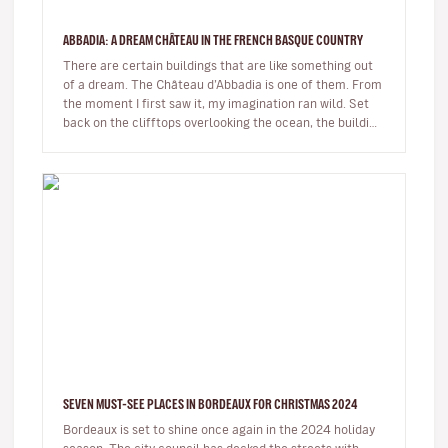
ABBADIA: A DREAM CHÂTEAU IN THE FRENCH BASQUE COUNTRY
There are certain buildings that are like something out
of a dream. The Château d’Abbadia is one of them. From
the moment I first saw it, my imagination ran wild. Set
back on the clifftops overlooking the ocean, the building
takes…
SEVEN MUST-SEE PLACES IN BORDEAUX FOR CHRISTMAS 2024
Bordeaux is set to shine once again in the 2024 holiday