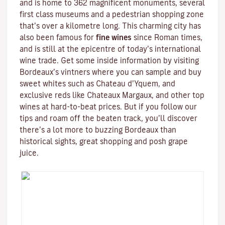
and is home to 362 magnificent monuments, several
first class museums and a pedestrian shopping zone
that’s over a kilometre long. This charming city has
also been famous for
fine wines
since Roman times,
and is still at the epicentre of today’s international
wine trade. Get some inside information by visiting
Bordeaux’s vintners where you can sample and buy
sweet whites such as Chateau d’Yquem, and
exclusive reds like
Chateaux Margaux
, and other top
wines at hard-to-beat prices. But if you follow our
tips and roam off the beaten track, you’ll discover
there’s a lot more to buzzing Bordeaux than
historical sights, great shopping and posh grape
juice.