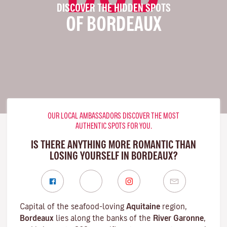
DISCOVER THE HIDDEN SPOTS
OF BORDEAUX
OUR LOCAL AMBASSADORS DISCOVER THE MOST
AUTHENTIC SPOTS FOR YOU.
IS THERE ANYTHING MORE ROMANTIC THAN
LOSING YOURSELF IN BORDEAUX?
Capital of the seafood-loving
Aquitaine
region,
Bordeaux
lies along the banks of the
River Garonne
,