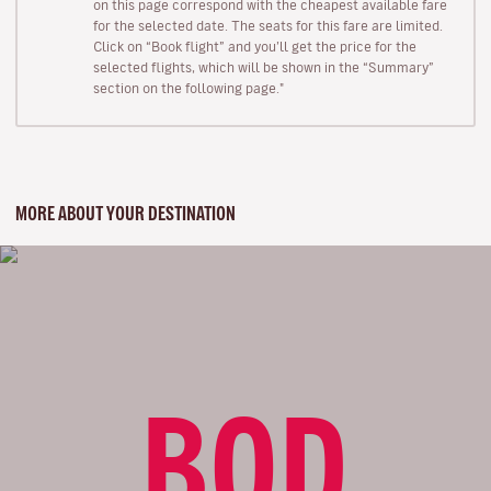
on this page correspond with the cheapest available fare
for the selected date. The seats for this fare are limited.
Click on “Book flight” and you’ll get the price for the
selected flights, which will be shown in the “Summary”
section on the following page."
MORE ABOUT YOUR DESTINATION
BOD