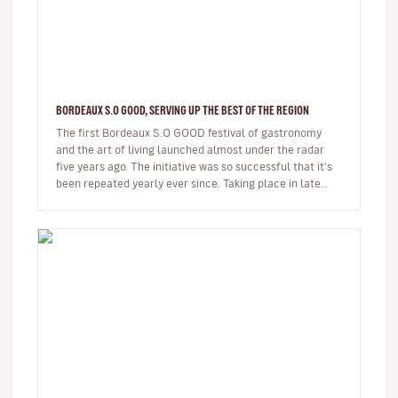
BORDEAUX S.O GOOD, SERVING UP THE BEST OF THE REGION
The first Bordeaux S.O GOOD festival of gastronomy
and the art of living launched almost under the radar
five years ago. The initiative was so successful that it's
been repeated yearly ever since. Taking place in late
November, Bo…