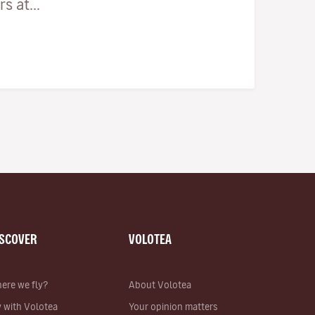
 at...
ISCOVER
VOLOTEA
ere we fly?
About Volotea
y with Volotea
Your opinion matters