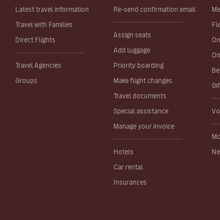
Latest travel information
Re-send confirmation email
Me
Travel with Families
Fl
Assign seats
Direct Flights
On
Add luggage
On
Travel Agencies
Priority boarding
Be
Groups
Make flight changes
Gi
Travel documents
Special assistance
Vo
Manage your invoice
Mo
Hotels
Ne
Car rental
Insurances