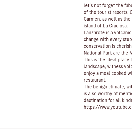
let’s not forget the fa
of the tourist resorts:
C
Carmen
, as well as th
island of
La Graciosa
.
Lanzarote is a volcani
change with every ste
conservation is cherish
National Park
are the
M
This is the ideal place
landscape, witness vol
enjoy a meal cooked wi
restaurant.
The benign climate
, w
is also worthy of menti
destination for all kind
https://www.youtube.