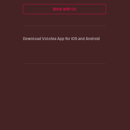
Work with Us
Download Volotea App for iOS and Android