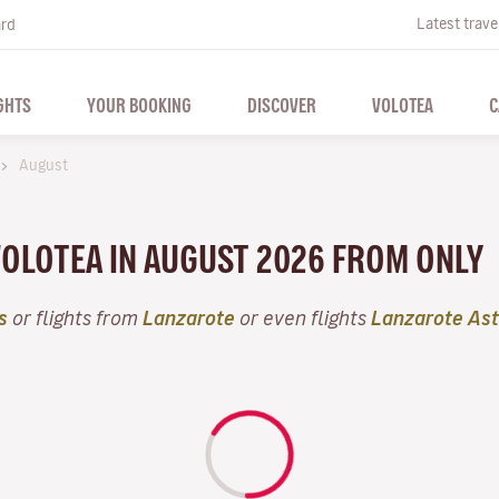
Latest trave
ard
GHTS
YOUR BOOKING
DISCOVER
VOLOTEA
C
August
VOLOTEA IN AUGUST 2026 FROM ONLY
s
or flights from
Lanzarote
or even flights
Lanzarote Ast