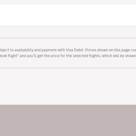
ubject to availability and payment with Visa Debit. Prices shown on this page co
“Book flight” and you’ll get the price for the selected flights, which will be sho