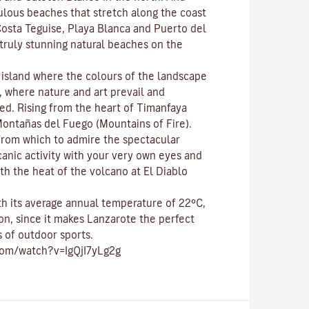
bulous beaches that stretch along the coast
osta Teguise
,
Playa Blanca
and
Puerto del
e truly stunning natural beaches on the
c island where the colours of the landscape
p, where nature and
art
prevail and
ed. Rising from the heart of
Timanfaya
ontañas del Fuego (Mountains of Fire)
.
 from which to admire the spectacular
canic activity with your very own eyes and
th the heat of the volcano at El Diablo
ith its average annual temperature of 22ºC,
on, since it makes Lanzarote the perfect
s of
outdoor sports
.
com/watch?v=IgQjI7yLg2g