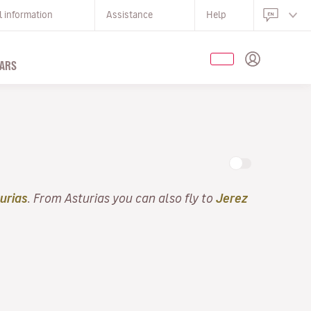
l information
Assistance
Help
ARS
urias
. From Asturias you can also fly to
Jerez