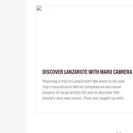
DISCOVER LANZAROTE WITH MARU CABRERA
Planning a trip to Lanzarote? We want to be your
trip’s soundtrack! We've compiled an exclusive
playlist of local artists for you to discover the
island's very own music. Plus, we caught up with
Maru Cabrera, an acclaimed local s…