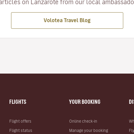
articles on Lanzarote from our local ambassadors
Volotea Travel Blog
FLIGHTS
YOUR BOOKING
D
Flight offers
Online check-in
Wh
Flight status
Manage your booking
Fl