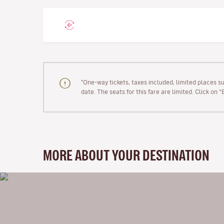
"One-way tickets, taxes included, limited places s
date. The seats for this fare are limited. Click on 
MORE ABOUT YOUR DESTINATION