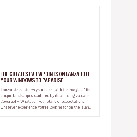
THE GREATEST VIEWPOINTS ON LANZAROTE:
YOUR WINDOWS TO PARADISE
Lanzarote captures your heart with the magic of its
unique landscapes sculpted by its amazing volcanic
geography. Whatever your plans or expectations,
whatever experience you’re looking for on the island,
it will captivate you fr…