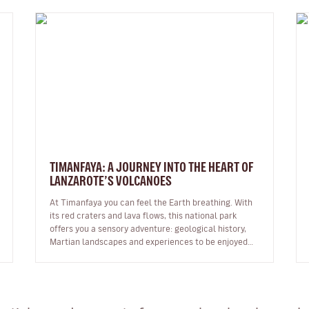
TIMANFAYA: A JOURNEY INTO THE HEART OF
LANZAROTE’S VOLCANOES
At Timanfaya you can feel the Earth breathing. With
its red craters and lava flows, this national park
offers you a sensory adventure: geological history,
Martian landscapes and experiences to be enjoyed
through all the senses. …