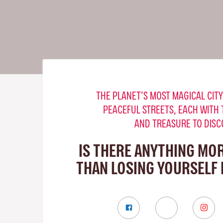
THE PLANET’S MOST MAGICAL CITY
PEACEFUL STREETS, EACH WITH 
AND TREASURE TO DISC
IS THERE ANYTHING MO
THAN LOSING YOURSELF 