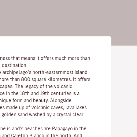
ness that means it offers much more than
 destination.
y archipelago’s north-easternmost island.
more than 800 square kilometres, it offers
scapes. The legacy of the volcanic
ce in the 18th and 19th centuries is a
nique form and beauty. Alongside
s made up of volcanic caves, lava lakes
 golden sand washed by a crystal clear
the island’s beaches are
Papagayo
in the
a
and
Caletón Blanco
in the north. And