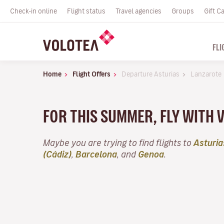
Check-in online
Flight status
Travel agencies
Groups
Gift C
FLI
Home
Flight Offers
Departure Asturias
Lanzarote
FOR THIS SUMMER, FLY WITH 
Maybe you are trying to find flights to
Asturia
(Cádiz)
,
Barcelona
, and
Genoa
.