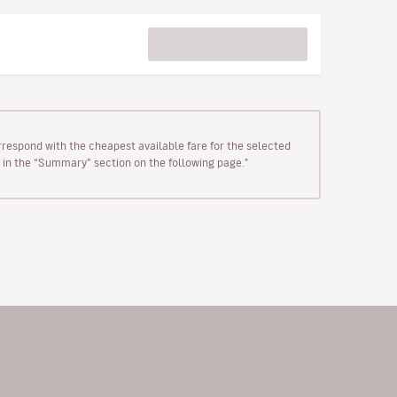
rrespond with the cheapest available fare for the selected
wn in the “Summary” section on the following page."