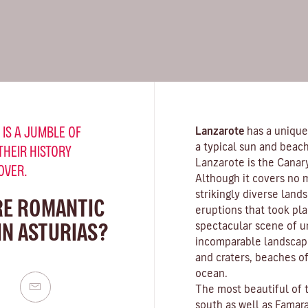
 IS A JUMBLE OF
Lanzarote
has a unique
a typical sun and beach
THEIR HISTORY
Lanzarote is the Canar
OVER.
Although it covers no 
strikingly diverse land
RE ROMANTIC
eruptions that took pla
IN ASTURIAS?
spectacular scene of u
incomparable landscape
and craters,
beaches
of
ocean.
The most beautiful of 
south as well as
Famar