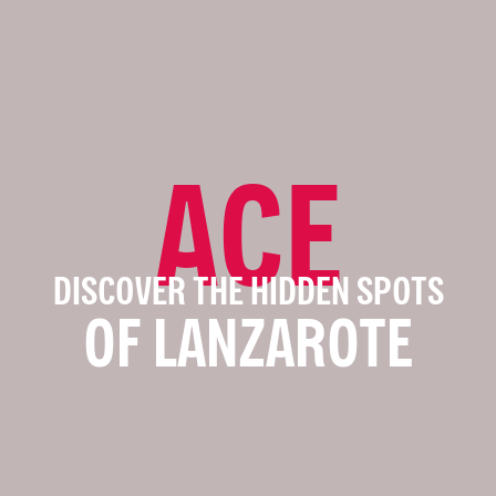
ACE
DISCOVER THE HIDDEN SPOTS
OF LANZAROTE