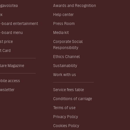
gavolotea
Awards and Recognition
ex
Help center
-board entertainment
Press Room
-board menu
Media kit
st price
Corporate Social
Responsibility
ft Card
Ethics Channel
lare Magazine
Sustainability
Work with us
bile access
wsletter
Service fees table
Conditions of carriage
Terms of use
Privacy Policy
Cookies Policy