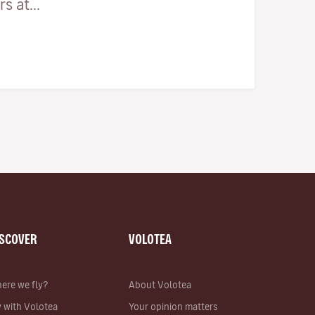
 at...
ISCOVER
VOLOTEA
ere we fly?
About Volotea
y with Volotea
Your opinion matters