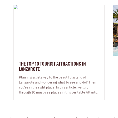
THE TOP 10 TOURIST ATTRACTIONS IN
LANZAROTE
Planning a getaway to the beautiful island of
Lanzarote and wondering what to see and do? Then
you’re in the right place. In this article, we’ll run
through 10 must-see places in this veritable Atlantic
gem. From dreamy beaches t…