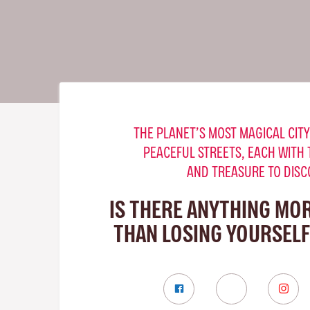
THE PLANET’S MOST MAGICAL CITY
PEACEFUL STREETS, EACH WITH 
AND TREASURE TO DISC
IS THERE ANYTHING MO
THAN LOSING YOURSELF