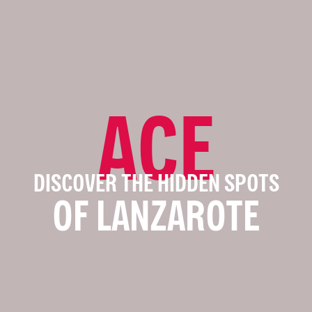
ACE
DISCOVER THE HIDDEN SPOTS
OF LANZAROTE