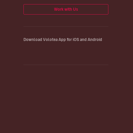
Work with Us
Download Volotea App for iOS and Android