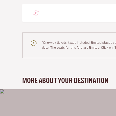
"One-way tickets, taxes included, limited places s
date. The seats for this fare are limited. Click on 
MORE ABOUT YOUR DESTINATION