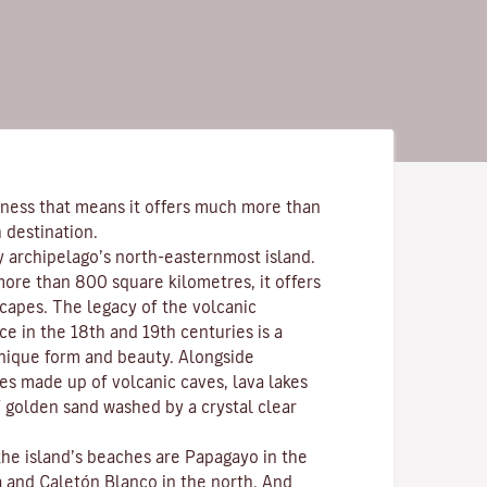
ness that means it offers much more than
 destination.
y archipelago’s north-easternmost island.
more than 800 square kilometres, it offers
scapes. The legacy of the volcanic
ce in the 18th and 19th centuries is a
nique form and beauty. Alongside
s made up of volcanic caves, lava lakes
 golden sand washed by a crystal clear
the island’s beaches are
Papagayo
in the
a
and
Caletón Blanco
in the north. And