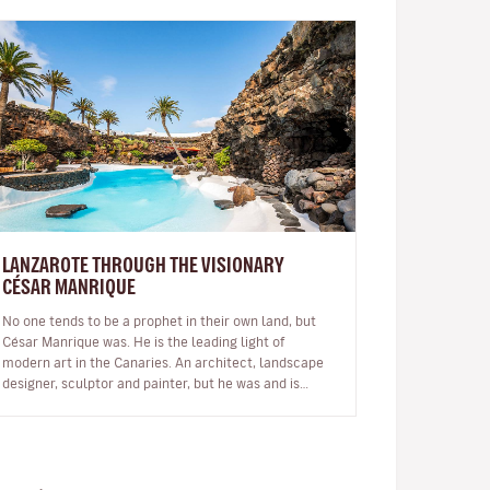
LANZAROTE THROUGH THE VISIONARY
CÉSAR MANRIQUE
No one tends to be a prophet in their own land, but
César Manrique was. He is the leading light of
modern art in the Canaries. An architect, landscape
designer, sculptor and painter, but he was and is
much more than a multi-facet…