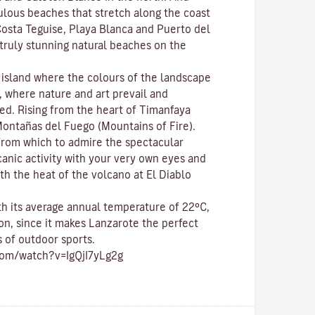
bulous beaches that stretch along the coast
osta Teguise
,
Playa Blanca
and
Puerto del
e truly stunning natural beaches on the
c island where the colours of the landscape
p, where nature and
art
prevail and
ed. Rising from the heart of
Timanfaya
ontañas del Fuego (Mountains of Fire)
.
 from which to admire the spectacular
canic activity with your very own eyes and
th the heat of the volcano at El Diablo
ith its average annual temperature of 22ºC,
on, since it makes Lanzarote the perfect
s of
outdoor sports
.
com/watch?v=IgQjI7yLg2g