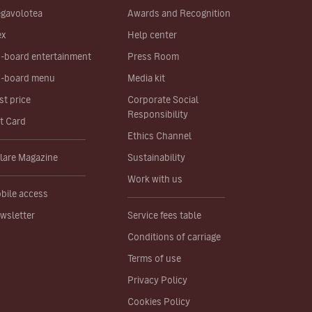
gavolotea
Awards and Recognition
ex
Help center
-board entertainment
Press Room
-board menu
Media kit
st price
Corporate Social
Responsibility
ft Card
Ethics Channel
lare Magazine
Sustainability
Work with us
bile access
wsletter
Service fees table
Conditions of carriage
Terms of use
Privacy Policy
Cookies Policy