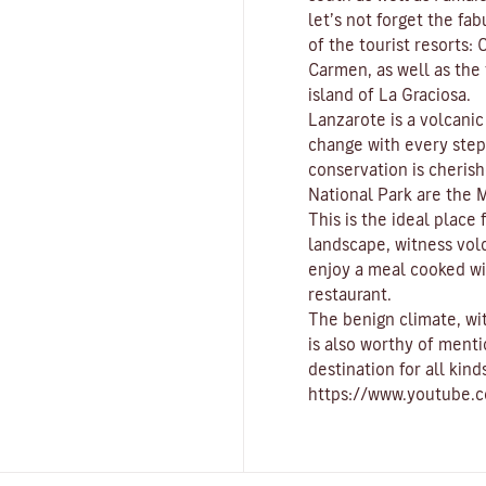
let’s not forget the fa
of the tourist resorts:
C
Carmen
, as well as th
island of
La Graciosa
.
Lanzarote is a volcani
change with every ste
conservation is cherish
National Park
are the
M
This is the ideal place
landscape, witness vol
enjoy a meal cooked wi
restaurant.
The benign climate
, w
is also worthy of menti
destination for all kind
https://www.youtube.