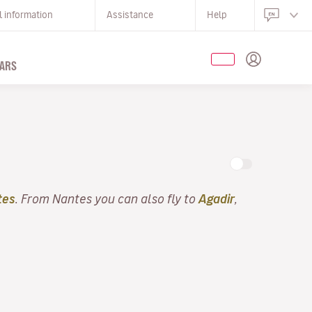
l information
Assistance
Help
ARS
tes
. From Nantes you can also fly to
Agadir
,