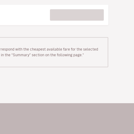
rrespond with the cheapest available fare for the selected
wn in the “Summary” section on the following page."