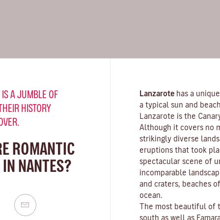
 IS A JUMBLE OF
Lanzarote
has a unique
a typical sun and beach
THEIR HISTORY
Lanzarote is the Canar
OVER.
Although it covers no 
strikingly diverse land
RE ROMANTIC
eruptions that took pla
 IN NANTES?
spectacular scene of u
incomparable landscape
and craters,
beaches
of
ocean.
The most beautiful of 
south as well as
Famar