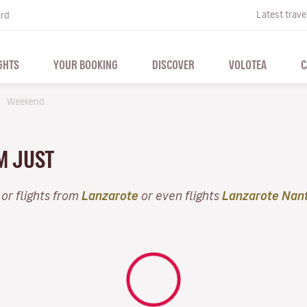
Latest trave
ard
GHTS
YOUR BOOKING
DISCOVER
VOLOTEA
C
Weekend
M JUST
or flights from
Lanzarote
or even flights
Lanzarote Nan