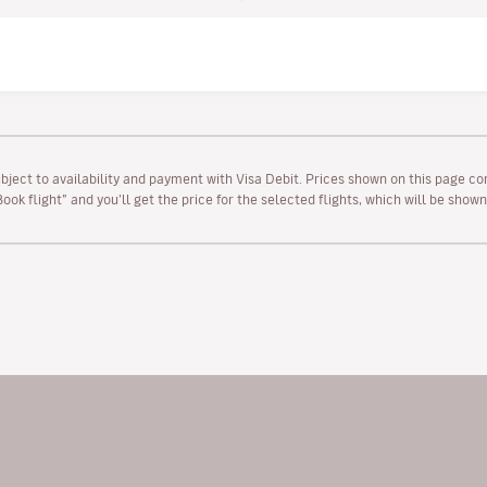
ubject to availability and payment with Visa Debit. Prices shown on this page co
“Book flight” and you’ll get the price for the selected flights, which will be sho