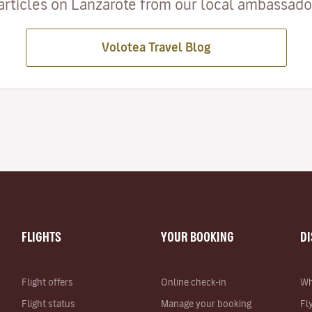
articles on Lanzarote from our local ambassadors
Volotea Travel Blog
FLIGHTS
YOUR BOOKING
D
Flight offers
Online check-in
Wh
Flight status
Manage your booking
Fl