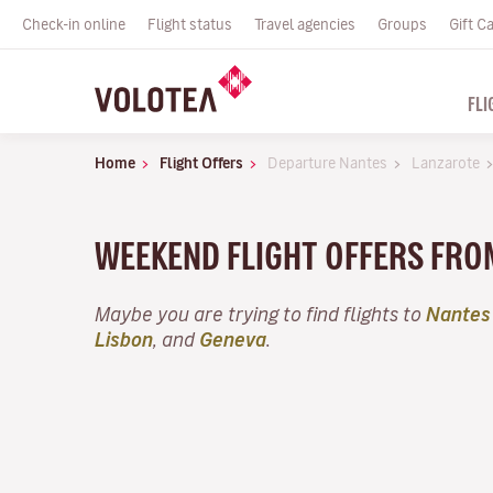
Check-in online
Flight status
Travel agencies
Groups
Gift C
FLI
Home
Flight Offers
Departure Nantes
Lanzarote
WEEKEND FLIGHT OFFERS FRO
Maybe you are trying to find flights to
Nantes
Lisbon
, and
Geneva
.