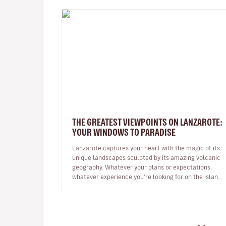
THE GREATEST VIEWPOINTS ON LANZAROTE:
YOUR WINDOWS TO PARADISE
Lanzarote captures your heart with the magic of its
unique landscapes sculpted by its amazing volcanic
geography. Whatever your plans or expectations,
whatever experience you’re looking for on the island,
it will captivate you fr…