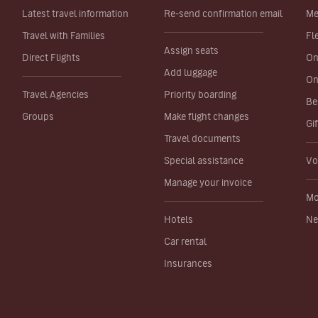
Latest travel information
Re-send confirmation email
Me
Travel with Families
Fl
Assign seats
Direct Flights
On
Add luggage
On
Travel Agencies
Priority boarding
Be
Groups
Make flight changes
Gi
Travel documents
Special assistance
Vo
Manage your invoice
Mo
Hotels
Ne
Car rental
Insurances