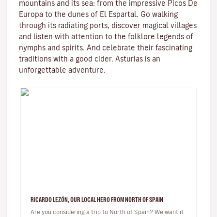
mountains and its sea: from the impressive Picos De
Europa to the dunes of El Espartal. Go walking
through its radiating ports, discover magical villages
and listen with attention to the folklore legends of
nymphs and spirits. And celebrate their fascinating
traditions with a good cider. Asturias is an
unforgettable adventure.
RICARDO LEZÓN, OUR LOCAL HERO FROM NORTH OF SPAIN
Are you considering a trip to North of Spain? We want it