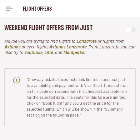
FLIGHT OFFERS
WEEKEND FLIGHT OFFERS FROM JUST
Maybe you are trying to find flights to
Lanzarote
or flights from
Asturias
or even flights
Asturias Lanzarote
. From Lanzarote you can
also fly to
Toulouse
,
Lille
, and
Montpellier
.
"One-way tickets, taxes included, limited places subject
to availability and payment with Visa Debit. Prices shown
on this page correspond with the cheapest available fare
for the selected date. The seats for this fare are limited.
Click on “Book flight” and you’ll get the price for the
selected flights, which will be shown in the “Summary”
section on the following page."