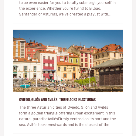
to be even easier for you to totally submerge yourself in
the experience. Whether you’re flying to Bilbao,
Santander or Asturias, we’ve created a playlist with
music from th…
OVIEDO, GIJÓN AND AVILÉS: THREE ACES IN ASTURIAS
The three Asturian cities of Oviedo, Gijón and Avilés
form a golden triangle offering urban excitement in this
natural paradiseAvilésFirmly centred on its port and the
sea, Avilés looks westwards and is the closest of the
cities t…