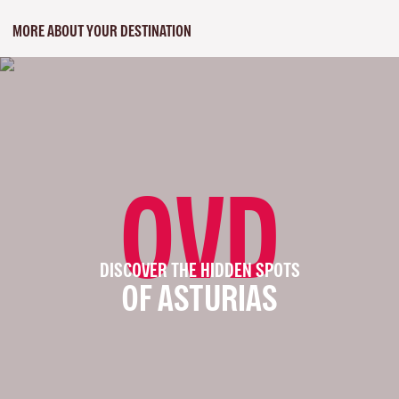
MORE ABOUT YOUR DESTINATION
OVD
DISCOVER THE HIDDEN SPOTS
OF ASTURIAS