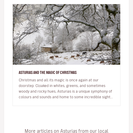
ASTURIAS AND THE MAGIC OF CHRISTMAS
Christmas and all its magic is once again at our
doorstep. Cloaked in whites, greens, and sometimes
woody and rocky hues, Asturias is a unique symphony of
colours and sounds and home to some incredible sights.
You’ll definitely c…
More articles on Asturias from our local