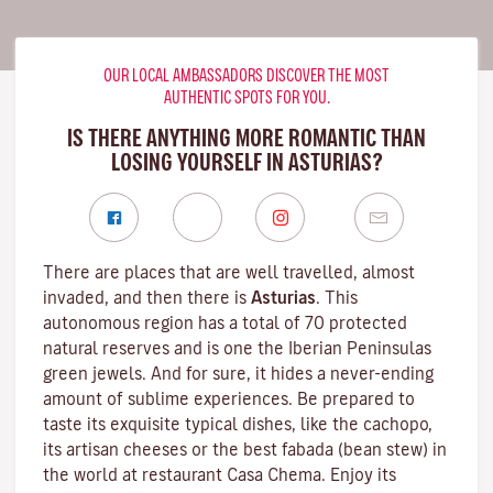
OUR LOCAL AMBASSADORS DISCOVER THE MOST
AUTHENTIC SPOTS FOR YOU.
IS THERE ANYTHING MORE ROMANTIC THAN
LOSING YOURSELF IN ASTURIAS?
There are places that are well travelled, almost
invaded, and then there is
Asturias
. This
autonomous region has a total of 70 protected
natural reserves and is one the Iberian Peninsulas
green jewels. And for sure, it hides a never-ending
amount of sublime experiences. Be prepared to
taste its exquisite typical dishes, like the cachopo,
its artisan cheeses or the best fabada (bean stew) in
the world at restaurant Casa Chema. Enjoy its