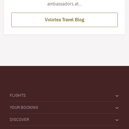
ambassadors at...
Volotea Travel Blog
FLIGHTS
YOUR BOOKING
DISCOVER