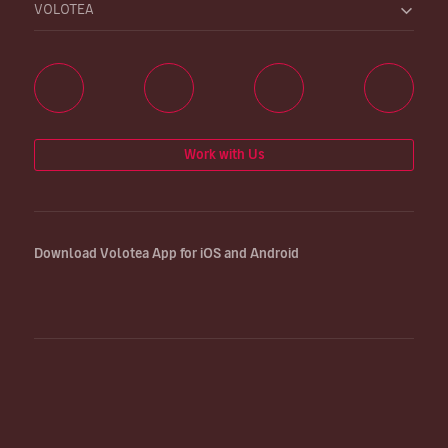
VOLOTEA
Work with Us
Download Volotea App for iOS and Android