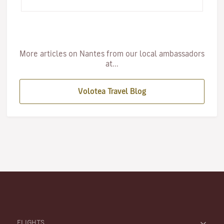
grew up,…
More articles on Nantes from our local ambassadors
at...
Volotea Travel Blog
FLIGHTS