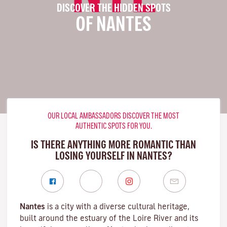
DISCOVER THE HIDDEN SPOTS
OF NANTES
OUR LOCAL AMBASSADORS DISCOVER THE MOST
AUTHENTIC SPOTS FOR YOU.
IS THERE ANYTHING MORE ROMANTIC THAN
LOSING YOURSELF IN NANTES?
Nantes
is a city with a diverse cultural heritage,
built around the estuary of the
Loire River
and its