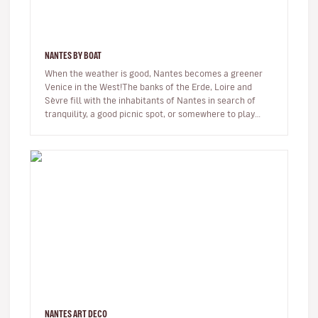
NANTES BY BOAT
When the weather is good, Nantes becomes a greener
Venice in the West!The banks of the Erde, Loire and
Sèvre fill with the inhabitants of Nantes in search of
tranquility, a good picnic spot, or somewhere to play
with the kids!When…
NANTES ART DECO