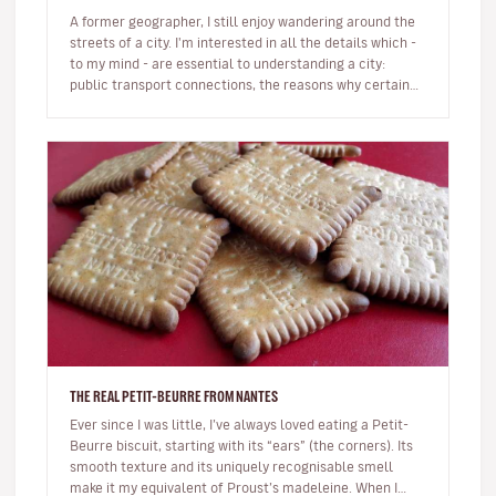
A former geographer, I still enjoy wandering around the
streets of a city. I'm interested in all the details which -
to my mind - are essential to understanding a city:
public transport connections, the reasons why certain
busines…
THE REAL PETIT-BEURRE FROM NANTES
Ever since I was little, I’ve always loved eating a Petit-
Beurre biscuit, starting with its “ears” (the corners). Its
smooth texture and its uniquely recognisable smell
make it my equivalent of Proust’s madeleine. When I