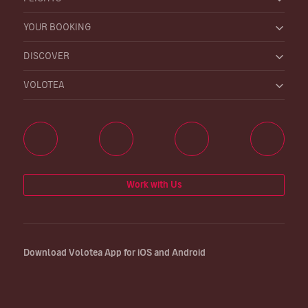
YOUR BOOKING
DISCOVER
VOLOTEA
Work with Us
Download Volotea App for iOS and Android