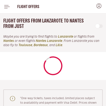
FLIGHT OFFERS
FLIGHT OFFERS FROM LANZAROTE TO NANTES
FROM JUST
Maybe you are trying to find flights to
Lanzarote
or flights from
Nantes
or even flights
Nantes Lanzarote
. From Lanzarote you can
also fly to
Toulouse
,
Bordeaux
, and
Lille
.
"One-way tickets, taxes included, limited places subject
to availability and payment with Visa Debit. Prices shown