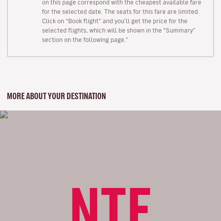
on this page correspond with the cheapest available fare
for the selected date. The seats for this fare are limited.
Click on “Book flight” and you’ll get the price for the
selected flights, which will be shown in the “Summary”
section on the following page."
MORE ABOUT YOUR DESTINATION
NTE