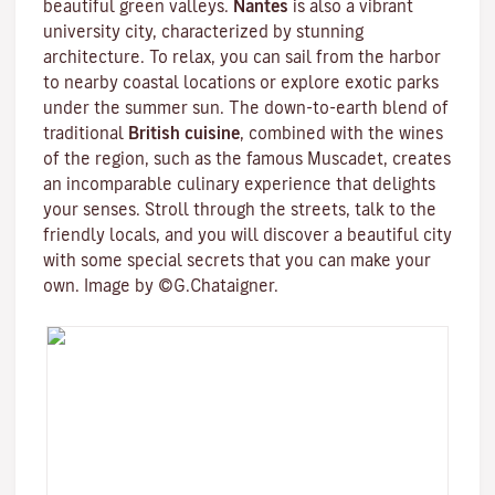
beautiful green valleys.
Nantes
is also a vibrant
university city
, characterized by stunning
architecture. To relax, you can sail from the harbor
to nearby coastal locations or explore exotic parks
under the summer sun. The down-to-earth blend of
traditional
British cuisine
, combined with the wines
of the region, such as the famous
Muscadet
, creates
an incomparable culinary experience that delights
your senses. Stroll through the streets, talk to the
friendly locals, and you will discover a beautiful city
with some special secrets that you can make your
own. Image by ©G.Chataigner.