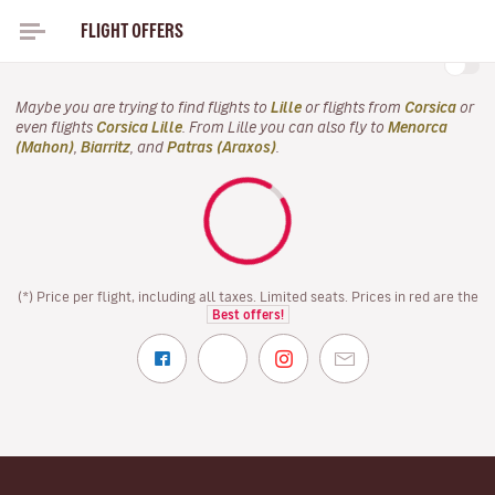
FLIGHT OFFERS
FLIGHTS TO CORSICA FOR THIS AUTUMN FROM ONLY
Maybe you are trying to find flights to
Lille
or flights from
Corsica
or
even flights
Corsica Lille
. From Lille you can also fly to
Menorca
(Mahon)
,
Biarritz
, and
Patras (Araxos)
.
(*) Price per flight, including all taxes. Limited seats. Prices in red are the
Best offers!