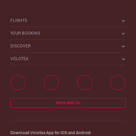
FLIGHTS
YOUR BOOKING
DISCOVER
VOLOTEA
Work with Us
Download Volotea App for iOS and Android