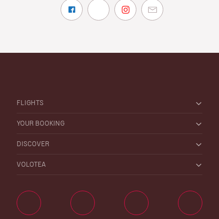
FLIGHTS
YOUR BOOKING
DISCOVER
VOLOTEA