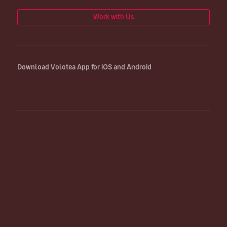
Work with Us
Download Volotea App for iOS and Android