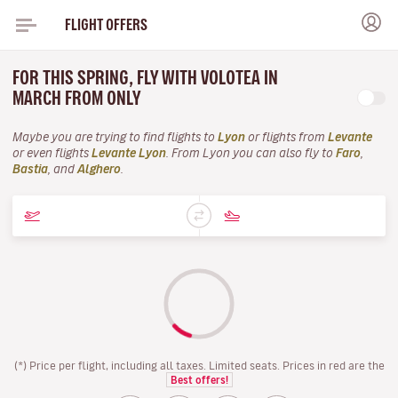
FLIGHT OFFERS
FOR THIS SPRING, FLY WITH VOLOTEA IN
MARCH FROM ONLY
Maybe you are trying to find flights to
Lyon
or flights from
Levante
or even flights
Levante Lyon
. From Lyon you can also fly to
Faro
,
Bastia
, and
Alghero
.
(*) Price per flight, including all taxes. Limited seats. Prices in red are the
Best offers!