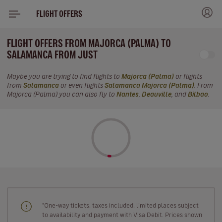
FLIGHT OFFERS
FLIGHT OFFERS FROM MAJORCA (PALMA) TO
SALAMANCA FROM JUST
Maybe you are trying to find flights to
Majorca (Palma)
or flights
from
Salamanca
or even flights
Salamanca Majorca (Palma)
. From
Majorca (Palma) you can also fly to
Nantes
,
Deauville
, and
Bilbao
.
"One-way tickets, taxes included, limited places subject
to availability and payment with Visa Debit. Prices shown