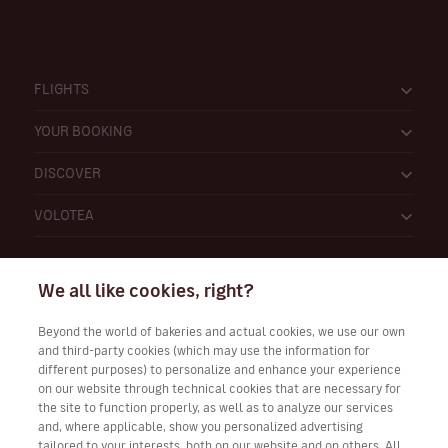
FLIGHTS
YOUR BOOKING
DISCOVER
VOLOTEA
We all like cookies, right?
Beyond the world of bakeries and actual cookies, we use our own
and third-party cookies (which may use the information for
Work with Us
different purposes) to personalize and enhance your experience
on our website through technical cookies that are necessary for
the site to function properly, as well as to analyze our services
and, where applicable, show you personalized advertising
tailored to your interests, both on our website and on others. All