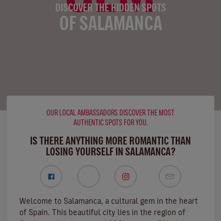
DISCOVER THE HIDDEN SPOTS
OF SALAMANCA
OUR LOCAL AMBASSADORS DISCOVER THE MOST
AUTHENTIC SPOTS FOR YOU.
IS THERE ANYTHING MORE ROMANTIC THAN
LOSING YOURSELF IN SALAMANCA?
Welcome to Salamanca, a cultural gem in the heart
of Spain. This beautiful city lies in the region of