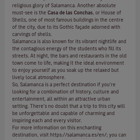
religious glory of Salamanca. Another absolute
must-see is the
Casa de las Conchas
, or House of
Shells, one of most famous buildings in the centre
of the city, due to its Gothic façade adorned with
carvings of shells.
Salamanca is also known for its vibrant nightlife and
the contagious energy of the students who fill its
streets. At night, the bars and restaurants in the old
town come to life, making it the ideal environment
to enjoy yourself as you soak up the relaxed but
lively local atmosphere.
So, Salamanca is a perfect destination if you’re
looking for a combination of history, culture and
entertainment, all within an attractive urban
setting. There’s no doubt that a trip to this city will
be unforgettable and capable of charming and
inspiring each and every visitor.
For more information on this enchanting
destination, visit
https://salamanca.es/en/
; you can