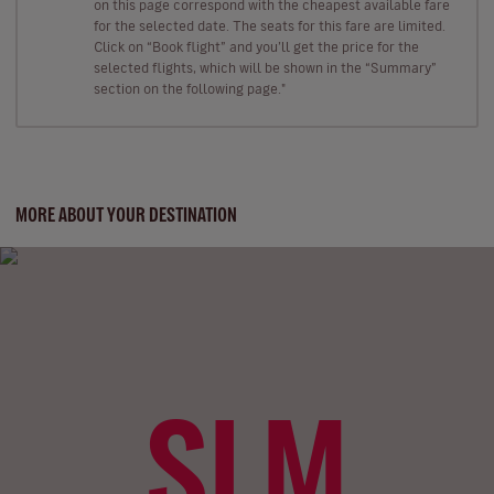
on this page correspond with the cheapest available fare
for the selected date. The seats for this fare are limited.
Click on “Book flight” and you’ll get the price for the
selected flights, which will be shown in the “Summary”
section on the following page."
MORE ABOUT YOUR DESTINATION
SLM