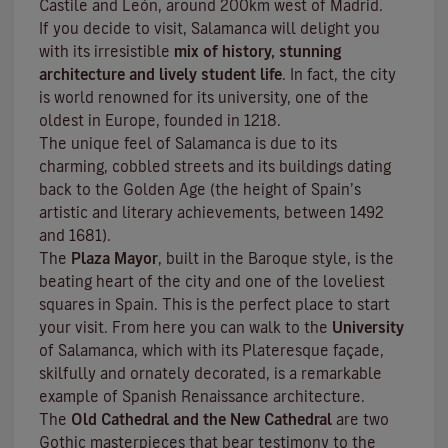
Castile and León, around 200km west of Madrid.
If you decide to visit, Salamanca will delight you
with its irresistible
mix of history, stunning
architecture and lively student life
. In fact, the city
is world renowned for its university, one of the
oldest in Europe, founded in 1218.
The unique feel of Salamanca is due to its
charming, cobbled streets and its buildings dating
back to the Golden Age (the height of Spain’s
artistic and literary achievements, between 1492
and 1681).
The
Plaza Mayor
, built in the Baroque style, is the
beating heart of the city and one of the loveliest
squares in Spain. This is the perfect place to start
your visit. From here you can walk to the
University
of Salamanca, which with its Plateresque façade,
skilfully and ornately decorated, is a remarkable
example of Spanish Renaissance architecture.
The
Old Cathedral and the New Cathedral
are two
Gothic masterpieces that bear testimony to the