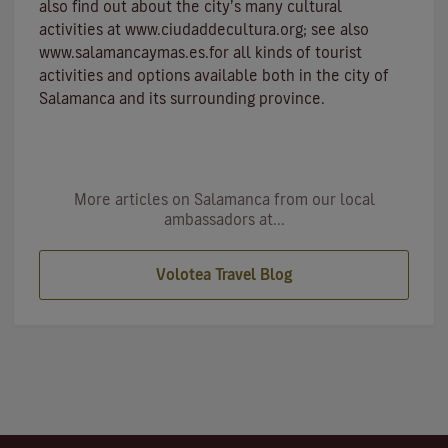
also find out about the city’s many cultural
activities at
www.ciudaddecultura.org
; see also
www.salamancaymas.es
.for all kinds of tourist
activities and options available both in the city of
Salamanca and its surrounding province.
More articles on Salamanca from our local
ambassadors at...
Volotea Travel Blog