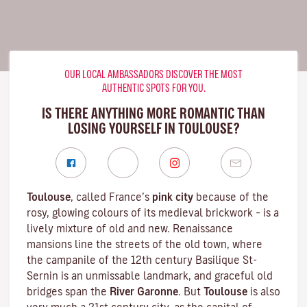
OUR LOCAL AMBASSADORS DISCOVER THE MOST
AUTHENTIC SPOTS FOR YOU.
IS THERE ANYTHING MORE ROMANTIC THAN
LOSING YOURSELF IN TOULOUSE?
Toulouse
, called France’s
pink city
because of the
rosy, glowing colours of its medieval brickwork – is a
lively mixture of old and new. Renaissance
mansions line the streets of the old town, where
the campanile of the 12th century
Basilique St-
Sernin
is an unmissable landmark, and graceful old
bridges span the
River Garonne
. But
Toulouse
is also