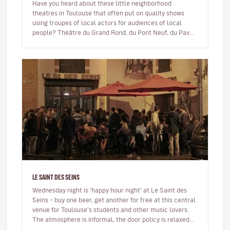
Have you heard about these little neighborhood
theatres in Toulouse that often put on quality shows
using troupes of local actors for audiences of local
people? Théâtre du Grand Rond, du Pont Neuf, du Pavé,
du Fil à Plomb… to name…
LE SAINT DES SEINS
Wednesday night is ‘happy hour night’ at Le Saint des
Seins – buy one beer, get another for free at this central
venue for Toulouse’s students and other music lovers.
The atmosphere is informal, the door policy is relaxed
and the…