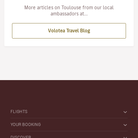
More articles on Toulouse from our local
ambassadors at...
Volotea Travel Blog
FLIGHTS
YOUR BOOKING
DISCOVER