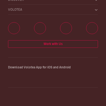
VOLOTEA
Work with Us
Download Volotea App for iOS and Android