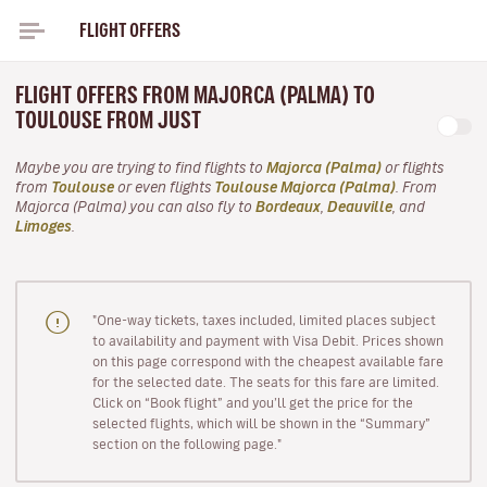
FLIGHT OFFERS
FLIGHT OFFERS FROM MAJORCA (PALMA) TO
TOULOUSE FROM JUST
Maybe you are trying to find flights to
Majorca (Palma)
or flights
from
Toulouse
or even flights
Toulouse Majorca (Palma)
. From
Majorca (Palma) you can also fly to
Bordeaux
,
Deauville
, and
Limoges
.
"One-way tickets, taxes included, limited places subject
to availability and payment with Visa Debit. Prices shown
on this page correspond with the cheapest available fare
for the selected date. The seats for this fare are limited.
Click on “Book flight” and you’ll get the price for the
selected flights, which will be shown in the “Summary”
section on the following page."