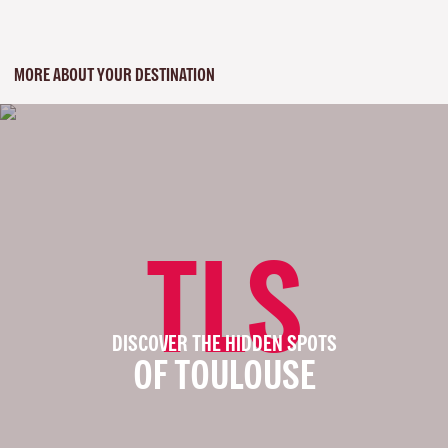
MORE ABOUT YOUR DESTINATION
TLS
DISCOVER THE HIDDEN SPOTS
OF TOULOUSE