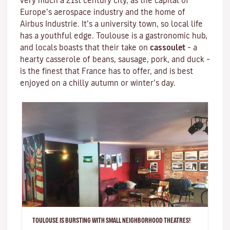
very much a 21st century city, as the capital of
Europe’s aerospace industry and the home of
Airbus Industrie. It’s a university town, so local life
has a youthful edge. Toulouse is a gastronomic hub,
and locals boasts that their take on
cassoulet
– a
hearty
casserole
of beans, sausage, pork, and duck –
is the finest that France has to offer, and is best
enjoyed on a chilly autumn or winter’s day.
TOULOUSE IS BURSTING WITH SMALL NEIGHBORHOOD THEATRES!