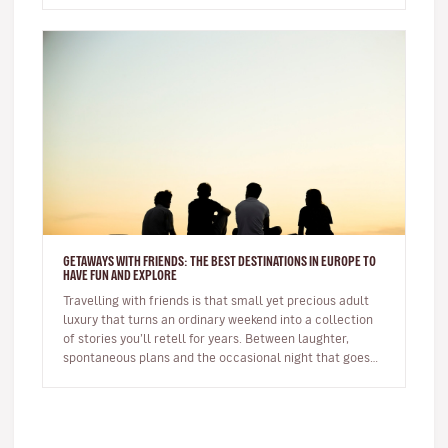
GETAWAYS WITH FRIENDS: THE BEST DESTINATIONS IN EUROPE TO
HAVE FUN AND EXPLORE
Travelling with friends is that small yet precious adult
luxury that turns an ordinary weekend into a collection
of stories you’ll retell for years. Between laughter,
spontaneous plans and the occasional night that goes
on longer…