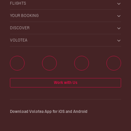
FLIGHTS
YOUR BOOKING
DISCOVER
VOLOTEA
Work with Us
Download Volotea App for iOS and Android