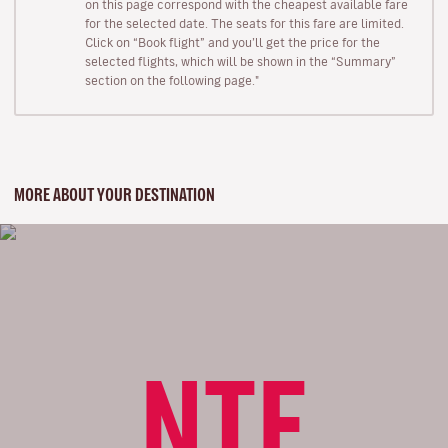
on this page correspond with the cheapest available fare
for the selected date. The seats for this fare are limited.
Click on “Book flight” and you’ll get the price for the
selected flights, which will be shown in the “Summary”
section on the following page."
MORE ABOUT YOUR DESTINATION
NTE