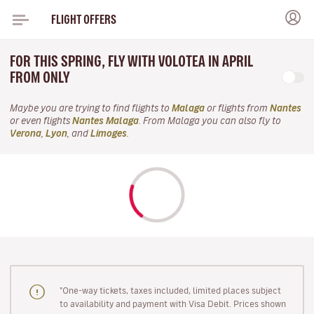
FLIGHT OFFERS
FOR THIS SPRING, FLY WITH VOLOTEA IN APRIL
FROM ONLY
Maybe you are trying to find flights to
Malaga
or flights from
Nantes
or even flights
Nantes Malaga
. From Malaga you can also fly to
Verona
,
Lyon
, and
Limoges
.
"One-way tickets, taxes included, limited places subject
to availability and payment with Visa Debit. Prices shown