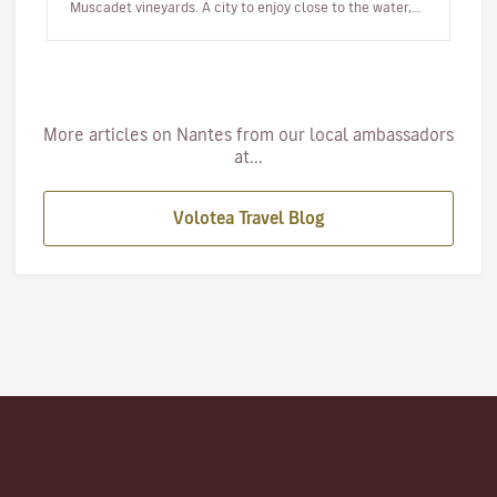
Muscadet vineyards. A city to enjoy close to the water,
at a rel…
More articles on Nantes from our local ambassadors
at...
Volotea Travel Blog