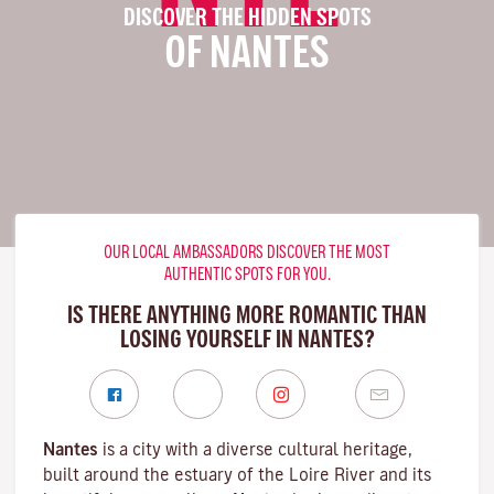
DISCOVER THE HIDDEN SPOTS
OF NANTES
OUR LOCAL AMBASSADORS DISCOVER THE MOST
AUTHENTIC SPOTS FOR YOU.
IS THERE ANYTHING MORE ROMANTIC THAN
LOSING YOURSELF IN NANTES?
Nantes
is a city with a diverse cultural heritage,
built around the estuary of the
Loire River
and its