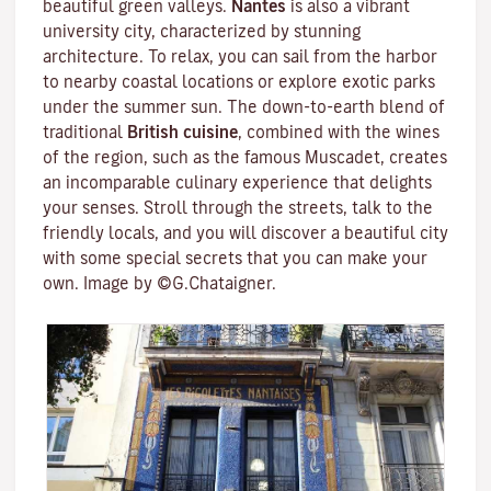
beautiful green valleys.
Nantes
is also a vibrant
university city
, characterized by stunning
architecture. To relax, you can sail from the harbor
to nearby coastal locations or explore exotic parks
under the summer sun. The down-to-earth blend of
traditional
British cuisine
, combined with the wines
of the region, such as the famous
Muscadet
, creates
an incomparable culinary experience that delights
your senses. Stroll through the streets, talk to the
friendly locals, and you will discover a beautiful city
with some special secrets that you can make your
own. Image by ©G.Chataigner.