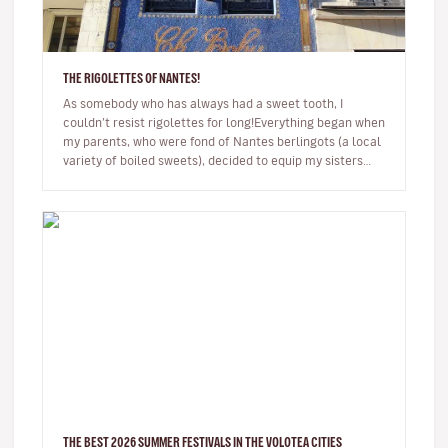
THE RIGOLETTES OF NANTES!
As somebody who has always had a sweet tooth, I
couldn’t resist rigolettes for long!Everything began when
my parents, who were fond of Nantes berlingots (a local
variety of boiled sweets), decided to equip my sisters
and I with br…
THE BEST 2026 SUMMER FESTIVALS IN THE VOLOTEA CITIES