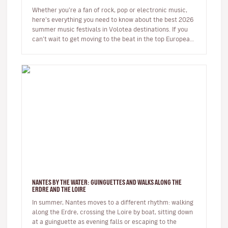
Whether you’re a fan of rock, pop or electronic music,
here’s everything you need to know about the best 2026
summer music festivals in Volotea destinations. If you
can’t wait to get moving to the beat in the top European
loca…
NANTES BY THE WATER: GUINGUETTES AND WALKS ALONG THE
ERDRE AND THE LOIRE
In summer, Nantes moves to a different rhythm: walking
along the Erdre, crossing the Loire by boat, sitting down
at a guinguette as evening falls or escaping to the