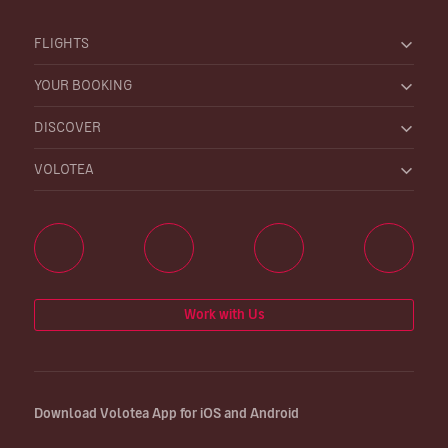
FLIGHTS
YOUR BOOKING
DISCOVER
VOLOTEA
Work with Us
Download Volotea App for iOS and Android