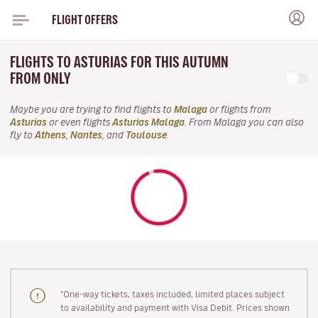
FLIGHT OFFERS
FLIGHTS TO ASTURIAS FOR THIS AUTUMN
FROM ONLY
Maybe you are trying to find flights to
Malaga
or flights from
Asturias
or even flights
Asturias Malaga
. From Malaga you can also
fly to
Athens
,
Nantes
, and
Toulouse
.
"One-way tickets, taxes included, limited places subject
to availability and payment with Visa Debit. Prices shown