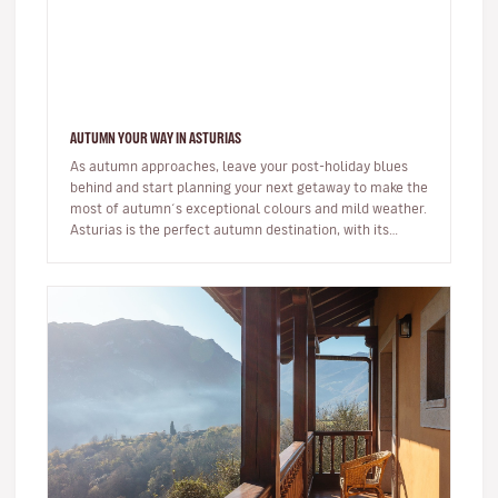
AUTUMN YOUR WAY IN ASTURIAS
As autumn approaches, leave your post-holiday blues
behind and start planning your next getaway to make the
most of autumn´s exceptional colours and mild weather.
Asturias is the perfect autumn destination, with its
abundant n…