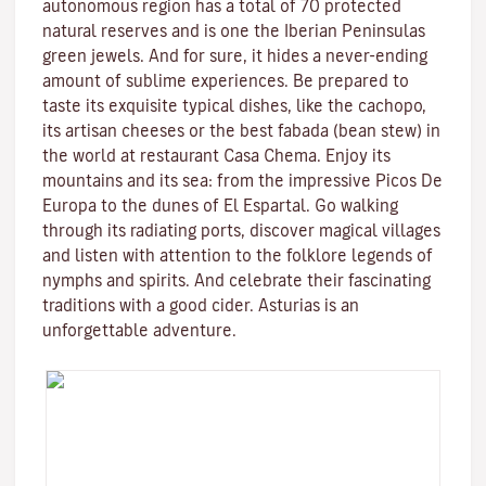
autonomous region has a total of 70 protected
natural reserves and is one the Iberian Peninsulas
green jewels. And for sure, it hides a never-ending
amount of sublime experiences. Be prepared to
taste its exquisite typical dishes, like the cachopo,
its artisan cheeses or the best fabada (bean stew) in
the world at restaurant Casa Chema. Enjoy its
mountains and its sea: from the impressive Picos De
Europa to the dunes of El Espartal. Go walking
through its radiating ports, discover magical villages
and listen with attention to the folklore legends of
nymphs and spirits. And celebrate their fascinating
traditions with a good cider. Asturias is an
unforgettable adventure.