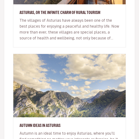
ASTURIAS, OR THE INFINITE CHARM OF RURAL TOURISM
The villages of Asturias have always been one of the
best places for enjoying a peaceful and healthy life. Now
more than ever, these villages are special places, a
source of health and wellbeing, not only because of
their locatio…
AUTUMN IDEAS IN ASTURIAS
Autumn is an ideal time to enjoy Asturias, where you’ll