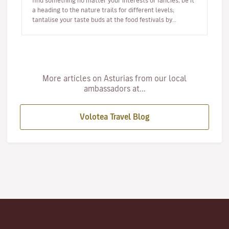
find something no matter your interests or fancies, be it
a heading to the nature trails for different levels;
tantalise your taste buds at the food festivals by
sampling As…
More articles on Asturias from our local
ambassadors at...
Volotea Travel Blog