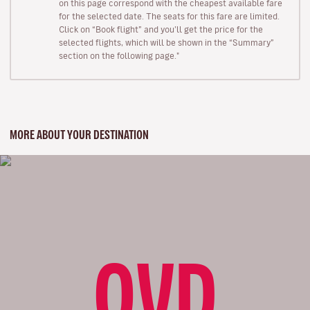
on this page correspond with the cheapest available fare
for the selected date. The seats for this fare are limited.
Click on “Book flight” and you’ll get the price for the
selected flights, which will be shown in the “Summary”
section on the following page."
MORE ABOUT YOUR DESTINATION
OVD