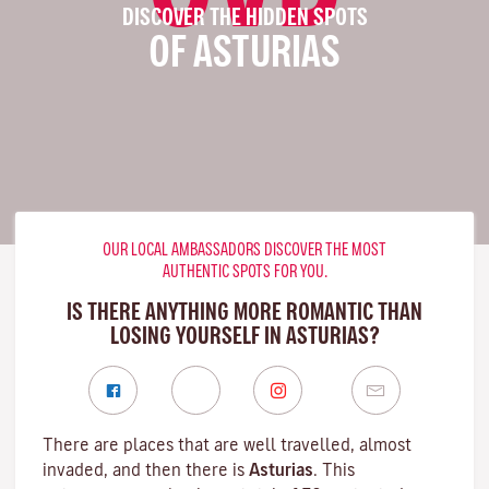
DISCOVER THE HIDDEN SPOTS
OF ASTURIAS
OUR LOCAL AMBASSADORS DISCOVER THE MOST
AUTHENTIC SPOTS FOR YOU.
IS THERE ANYTHING MORE ROMANTIC THAN
LOSING YOURSELF IN ASTURIAS?
There are places that are well travelled, almost
invaded, and then there is
Asturias
. This