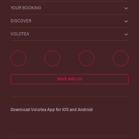
YOUR BOOKING
DISCOVER
VOLOTEA
Work with Us
Download Volotea App for iOS and Android