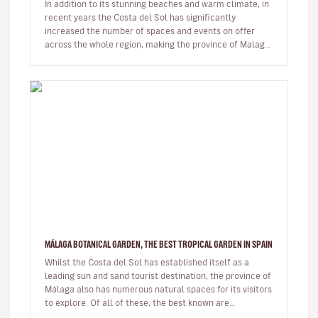
In addition to its stunning beaches and warm climate, in
recent years the Costa del Sol has significantly
increased the number of spaces and events on offer
across the whole region, making the province of Malaga
an ideal destinat…
MÁLAGA BOTANICAL GARDEN, THE BEST TROPICAL GARDEN IN SPAIN
Whilst the Costa del Sol has established itself as a
leading sun and sand tourist destination, the province of
Málaga also has numerous natural spaces for its visitors
to explore. Of all of these, the best known are
undoubtedl…