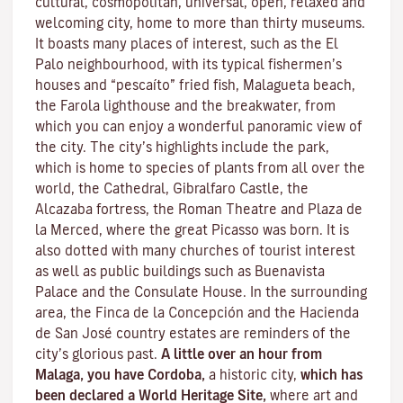
cultural, cosmopolitan, universal, open, relaxed and
welcoming city, home to more than thirty museums.
It boasts many places of interest, such as the El
Palo neighbourhood, with its typical fishermen’s
houses and “pescaíto” fried fish, Malagueta beach,
the Farola lighthouse and the breakwater, from
which you can enjoy a wonderful panoramic view of
the city. The city’s highlights include the park,
which is home to species of plants from all over the
world, the Cathedral, Gibralfaro Castle, the
Alcazaba fortress, the Roman Theatre and Plaza de
la Merced, where the great Picasso was born. It is
also dotted with many churches of tourist interest
as well as public buildings such as Buenavista
Palace and the Consulate House. In the surrounding
area, the Finca de la Concepción and the Hacienda
de San José country estates are reminders of the
city’s glorious past.
A little over an hour from
Malaga, you have Cordoba,
a historic city,
which has
been declared a World Heritage Site,
where art and