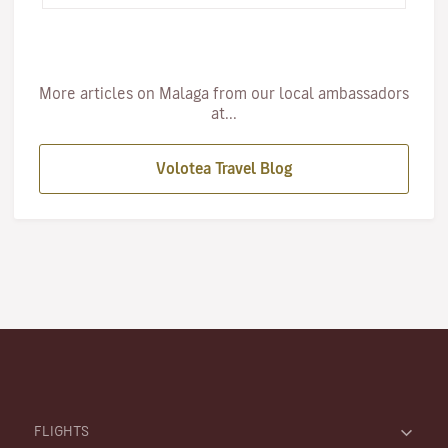
More articles on Malaga from our local ambassadors
at...
Volotea Travel Blog
FLIGHTS