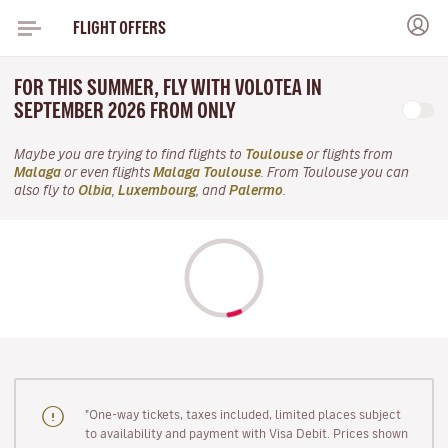
FLIGHT OFFERS
FOR THIS SUMMER, FLY WITH VOLOTEA IN
SEPTEMBER 2026 FROM ONLY
Maybe you are trying to find flights to
Toulouse
or flights from
Malaga
or even flights
Malaga Toulouse
. From Toulouse you can
also fly to
Olbia
,
Luxembourg
, and
Palermo
.
"One-way tickets, taxes included, limited places subject
to availability and payment with Visa Debit. Prices shown