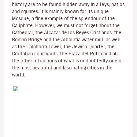
history are to be found hidden away in alleys, patios
and squares. It is mainly known for its unique
Mosque
, a fine example of the splendour of the
Caliphate. However, we must not forget about the
Cathedral, the
Alcázar de los Reyes Cristianos
, the
Roman Bridge
and the
Albolafia water mill
, as well
as the
Calahorra Tower
, the Jewish Quarter, the
Cordoban courtyards, the Plaza del Potro and all
the other attractions of what is undoubtedly one of
the most beautiful and fascinating cities in the
world.