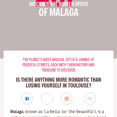
DISCOVER THE HIDDEN SPOTS
OF MALAGA
THE PLANET’S MOST MAGICAL CITY IS A JUMBLE OF
PEACEFUL STREETS, EACH WITH THEIR HISTORY AND
TREASURE TO DISCOVER.
IS THERE ANYTHING MORE ROMANTIC THAN
LOSING YOURSELF IN TOULOUSE?
Malaga
, known as ‘La Bella’ (or ‘the Beautiful’), is a