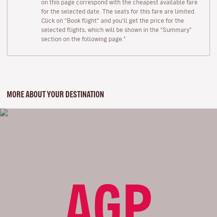
on this page correspond with the cheapest available fare
for the selected date. The seats for this fare are limited.
Click on “Book flight” and you’ll get the price for the
selected flights, which will be shown in the “Summary”
section on the following page."
MORE ABOUT YOUR DESTINATION
AGP