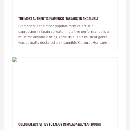
THE MOST AUTHENTIC FLAMENCO 'TABLAOS' IN ANDALUSIA
Flamenco is the most popular form of artistic
expression in Spain so watching a live performance is a
must for anyone visiting Andalusia. This musical genre
was actually declared an Intangible Cultural Heritage by
UNESCO in 2010. …
CULTURAL ACTIVITIES TO ENJOY IN MALAGA ALL YEAR ROUND