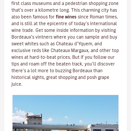
first class museums and a pedestrian shopping zone
that’s over a kilometre long. This charming city has
also been famous for
fine wines
since Roman times,
and is still at the epicentre of today’s international
wine trade. Get some inside information by visiting
Bordeaux’s vintners where you can sample and buy
sweet whites such as Chateau d’Yquem, and
exclusive reds like
Chateaux Margaux
, and other top
wines at hard-to-beat prices. But if you follow our
tips and roam off the beaten track, you’ll discover
there’s a lot more to buzzing Bordeaux than
historical sights, great shopping and posh grape
juice.