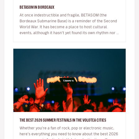
BETASOM IN BORDEAUX
At once indestructible and fragile, BETASOM (the
Bordeaux Submarine Base) is a reminder of the Second
World War. It has become a place to host cultural
events, although it hasn’t yet found its own rhythm nor a
modus operandi. But…
THE BEST 2026 SUMMER FESTIVALS IN THE VOLOTEA CITIES
Whether you’re a fan of rock, pop or electronic music,
here’s everything you need to know about the best 2026