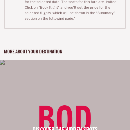
for the selected date. The seats for this fare are limited.
Click on “Book flight” and you’ll get the price for the
selected flights, which will be shown in the “Summary”
section on the following page."
MORE ABOUT YOUR DESTINATION
BOD
DISCOVER THE HIDDEN SPOTS