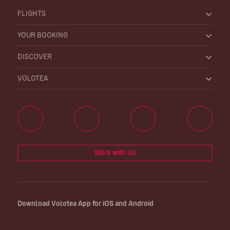
FLIGHTS
YOUR BOOKING
DISCOVER
VOLOTEA
Work with Us
Download Volotea App for iOS and Android