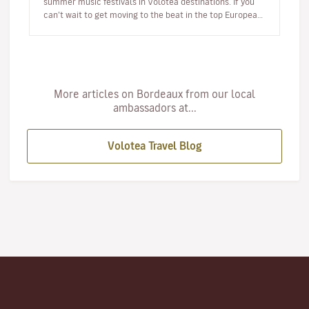
summer music festivals in Volotea destinations. If you
can’t wait to get moving to the beat in the top European
loca…
More articles on Bordeaux from our local
ambassadors at...
Volotea Travel Blog