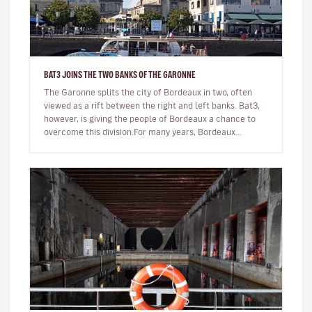
BAT3 JOINS THE TWO BANKS OF THE GARONNE
The Garonne splits the city of Bordeaux in two, often
viewed as a rift between the right and left banks. Bat3,
however, is giving the people of Bordeaux a chance to
overcome this division.For many years, Bordeaux
residents had to…