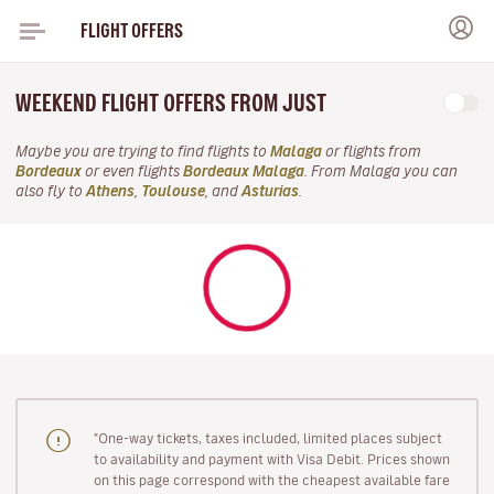
FLIGHT OFFERS
WEEKEND FLIGHT OFFERS FROM JUST
Maybe you are trying to find flights to
Malaga
or flights from
Bordeaux
or even flights
Bordeaux Malaga
. From Malaga you can
also fly to
Athens
,
Toulouse
, and
Asturias
.
"One-way tickets, taxes included, limited places subject
to availability and payment with Visa Debit. Prices shown
on this page correspond with the cheapest available fare