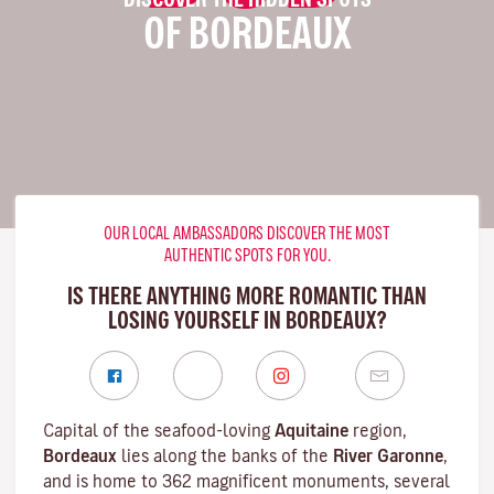
OF BORDEAUX
OUR LOCAL AMBASSADORS DISCOVER THE MOST
AUTHENTIC SPOTS FOR YOU.
IS THERE ANYTHING MORE ROMANTIC THAN
LOSING YOURSELF IN BORDEAUX?
Capital of the seafood-loving
Aquitaine
region,
Bordeaux
lies along the banks of the
River Garonne
,
and is home to 362 magnificent monuments, several