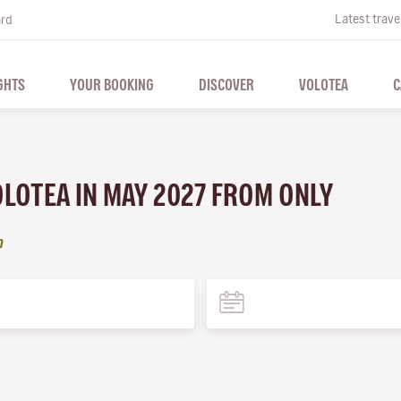
Latest trave
ard
GHTS
YOUR BOOKING
DISCOVER
VOLOTEA
C
VOLOTEA IN MAY 2027 FROM ONLY
n