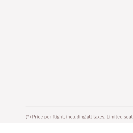
(*) Price per flight, including all taxes. Limited sea