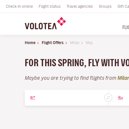
Check-in online
Flight status
Travel agencies
Groups
Gift C
FLI
Home
Flight Offers
Milan
May
FOR THIS SPRING, FLY WITH 
Maybe you are trying to find flights from
Mila