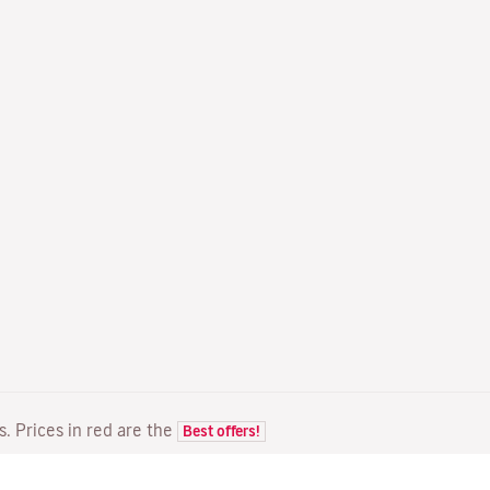
ts. Prices in red are the
Best offers!