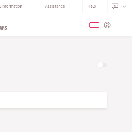
l information
Assistance
Help
ARS