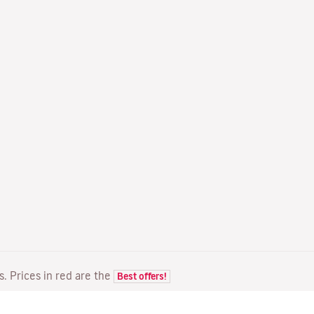
ts. Prices in red are the
Best offers!