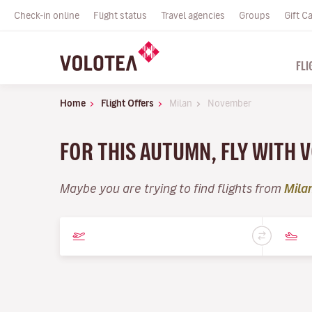
Check-in online
Flight status
Travel agencies
Groups
Gift C
FLI
Home
Flight Offers
Milan
November
FOR THIS AUTUMN, FLY WITH
Maybe you are trying to find flights from
Mila