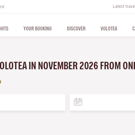
Latest trave
ard
GHTS
YOUR BOOKING
DISCOVER
VOLOTEA
C
 VOLOTEA IN NOVEMBER 2026 FROM ON
n