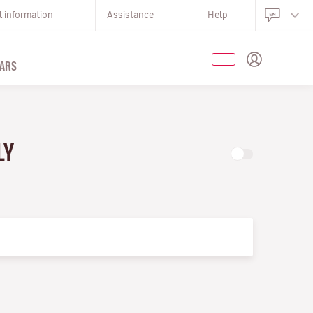
l information
Assistance
Help
ARS
LY