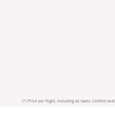
(*) Price per flight, including all taxes. Limited sea