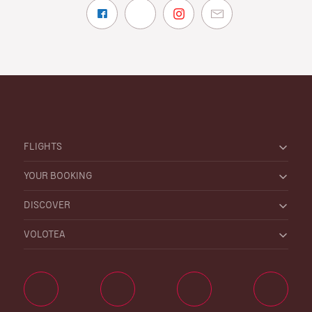
FLIGHTS
YOUR BOOKING
DISCOVER
VOLOTEA