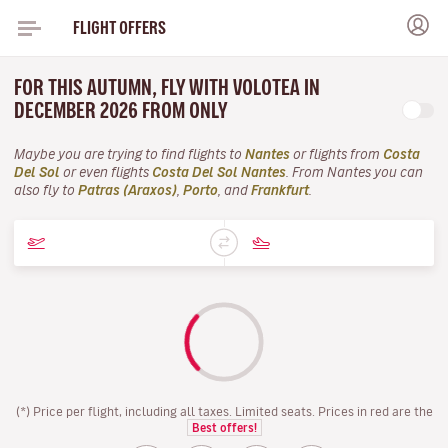
FLIGHT OFFERS
FOR THIS AUTUMN, FLY WITH VOLOTEA IN
DECEMBER 2026 FROM ONLY
Maybe you are trying to find flights to
Nantes
or flights from
Costa
Del Sol
or even flights
Costa Del Sol Nantes
. From Nantes you can
also fly to
Patras (Araxos)
,
Porto
, and
Frankfurt
.
(*) Price per flight, including all taxes. Limited seats. Prices in red are the
Best offers!