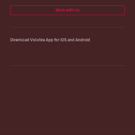
Work with Us
Download Volotea App for iOS and Android