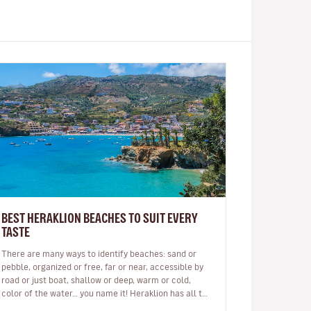
BEST HERAKLION BEACHES TO SUIT EVERY
TASTE
There are many ways to identify beaches: sand or
pebble, organized or free, far or near, accessible by
road or just boat, shallow or deep, warm or cold,
color of the water… you name it! Heraklion has all the
above and then some. …