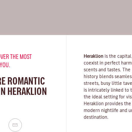
VER THE MOST
Heraklion
is the capital
coexist in perfect harmon
 YOU.
scents and tastes. The 
history blends seamles
RE ROMANTIC
streets, busy little tav
IN HERAKLION
is intricately linked to
the ideal setting for vi
Heraklion provides the 
modern nightlife and u
destination.