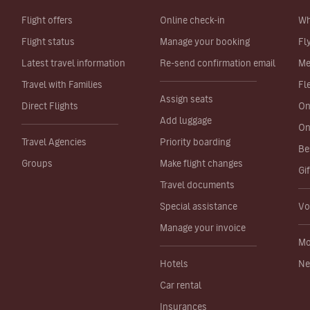
Flight offers
Online check-in
Wh
Flight status
Manage your booking
Fl
Latest travel information
Re-send confirmation email
Me
Travel with Families
Fl
Assign seats
Direct Flights
On
Add luggage
On
Travel Agencies
Priority boarding
Be
Groups
Make flight changes
Gi
Travel documents
Special assistance
Vo
Manage your invoice
Mo
Hotels
Ne
Car rental
Insurances