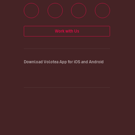
Work with Us
Download Volotea App for iOS and Android