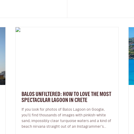
BALOS UNFILTERED: HOW TO LOVE THE MOST
SPECTACULAR LAGOON IN CRETE
If you look for photos of Balos Lagoon on Google,
you’ll find thousands of images with pinkish-white
sand, impossibly clear turquoise waters and a kind of
beach nirvana straight out of an Instagrammer’s
imagination. But the reali…