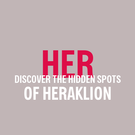
HER
DISCOVER THE HIDDEN SPOTS
OF HERAKLION