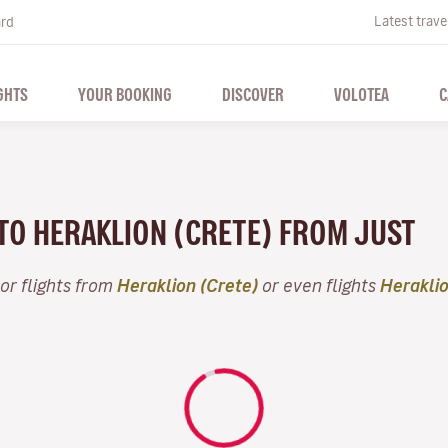
Latest trave
ard
GHTS
YOUR BOOKING
DISCOVER
VOLOTEA
C
 TO HERAKLION (CRETE) FROM JUST
or flights from
Heraklion (Crete)
or even flights
Heraklio