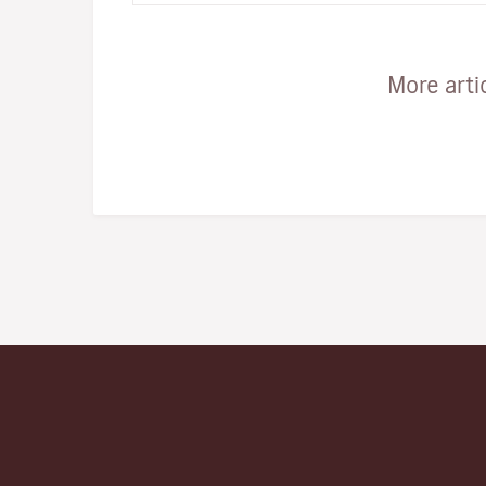
More arti