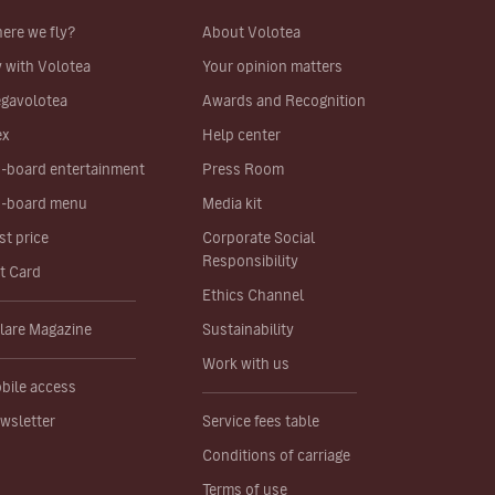
ere we fly?
About Volotea
y with Volotea
Your opinion matters
gavolotea
Awards and Recognition
ex
Help center
-board entertainment
Press Room
-board menu
Media kit
st price
Corporate Social
Responsibility
ft Card
Ethics Channel
lare Magazine
Sustainability
Work with us
bile access
wsletter
Service fees table
Conditions of carriage
Terms of use