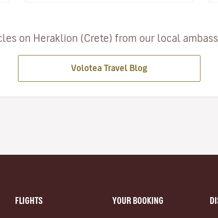
cles on Heraklion (Crete) from our local ambassa
Volotea Travel Blog
FLIGHTS
YOUR BOOKING
D