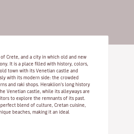
 of Crete, and a city in which old and new
y. It is a place filled with history, colors,
old town with its Venetian castle and
sly with its modern side: the crowded
erns and raki shops. Heraklion's long history
 the Venetian castle, while its alleyways are
sitors to explore the remnants of its past.
perfect blend of culture, Cretan cuisine,
nique beaches, making it an ideal