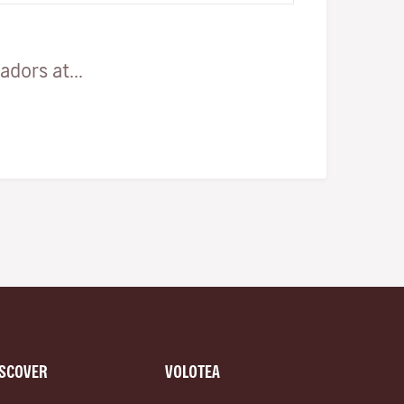
dors at...
ISCOVER
VOLOTEA