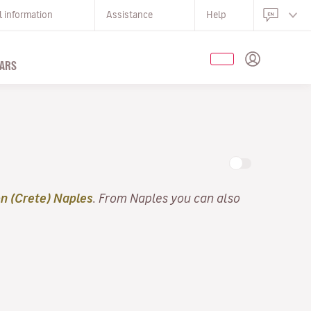
l information
Assistance
Help
ARS
n (Crete) Naples
. From Naples you can also