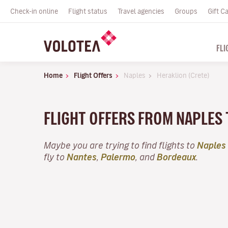
Check-in online
Flight status
Travel agencies
Groups
Gift C
FLI
Home
Flight Offers
Naples
Heraklion (Crete)
FLIGHT OFFERS FROM NAPLES
Maybe you are trying to find flights to
Naples
fly to
Nantes
,
Palermo
, and
Bordeaux
.