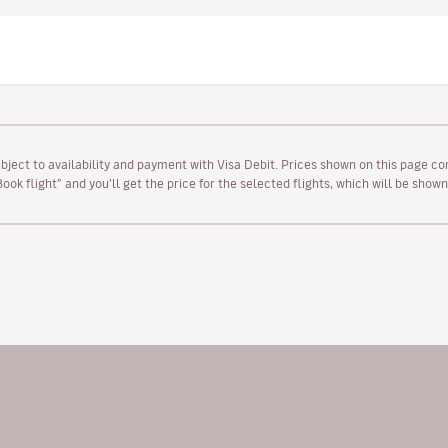
ubject to availability and payment with Visa Debit. Prices shown on this page co
“Book flight” and you’ll get the price for the selected flights, which will be sho