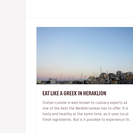
EAT LIKE A GREEK IN HERAKLION
Cretan cuisine is well known to culinary experts as
one of the best the Mediterranean has to offer. It is
tasty and healthy at the same time, as it uses local
fresh ingredients. But is it possible to experience the
real thing as…