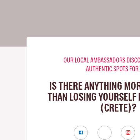
OUR LOCAL AMBASSADORS DISCO
AUTHENTIC SPOTS FOR
IS THERE ANYTHING MO
THAN LOSING YOURSELF 
(CRETE)?