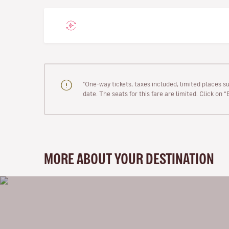
"One-way tickets, taxes included, limited places s
date. The seats for this fare are limited. Click on 
MORE ABOUT YOUR DESTINATION