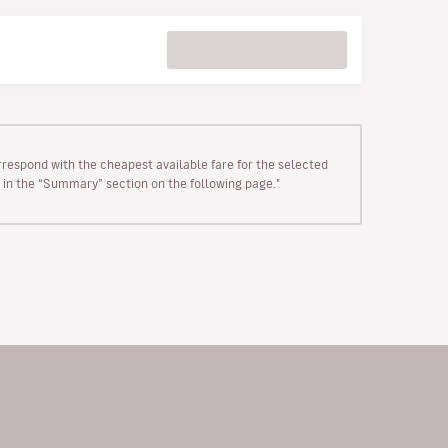
rrespond with the cheapest available fare for the selected
wn in the “Summary” section on the following page."