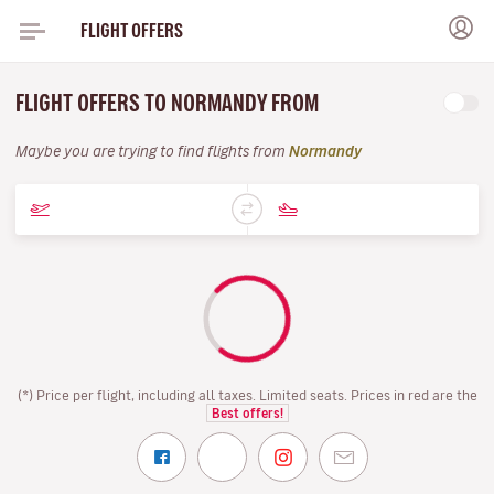
FLIGHT OFFERS
FLIGHT OFFERS TO NORMANDY FROM
Maybe you are trying to find flights from
Normandy
(*) Price per flight, including all taxes. Limited seats. Prices in red are the
Best offers!