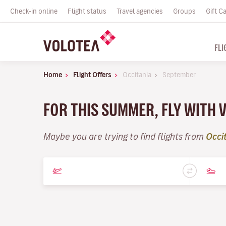
Check-in online
Flight status
Travel agencies
Groups
Gift C
FLI
Home
Flight Offers
Occitania
September
FOR THIS SUMMER, FLY WITH
Maybe you are trying to find flights from
Occi