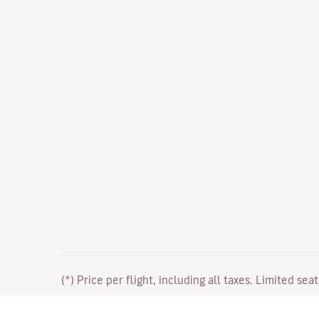
(*) Price per flight, including all taxes. Limited sea