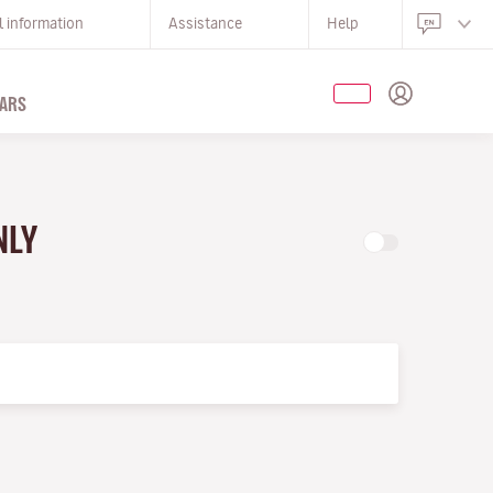
l information
Assistance
Help
ARS
NLY