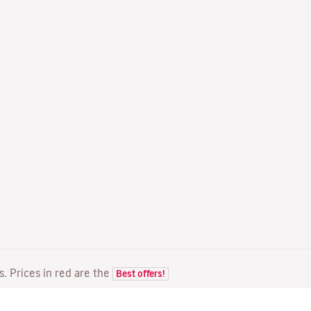
ts. Prices in red are the
Best offers!