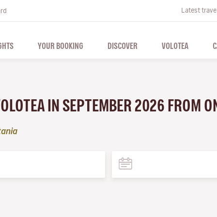
Latest trave
ard
GHTS
YOUR BOOKING
DISCOVER
VOLOTEA
C
 VOLOTEA IN SEPTEMBER 2026 FROM O
tania