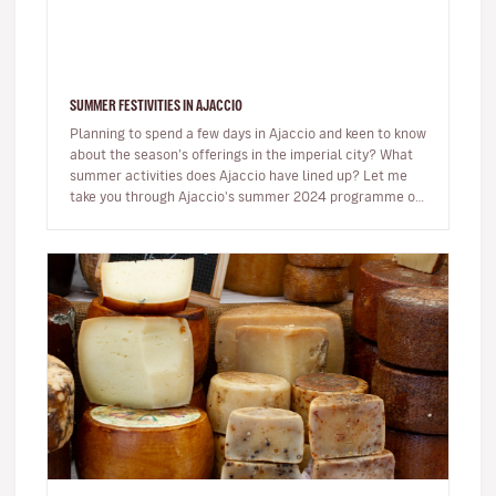
SUMMER FESTIVITIES IN AJACCIO
Planning to spend a few days in Ajaccio and keen to know
about the season’s offerings in the imperial city? What
summer activities does Ajaccio have lined up? Let me
take you through Ajaccio's summer 2024 programme of
musical and…