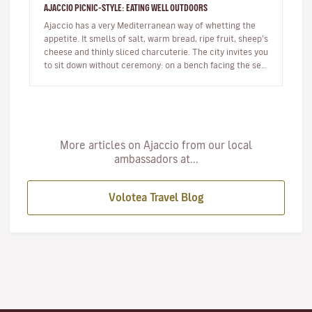
AJACCIO PICNIC-STYLE: EATING WELL OUTDOORS
Ajaccio has a very Mediterranean way of whetting the
appetite. It smells of salt, warm bread, ripe fruit, sheep’s
cheese and thinly sliced charcuterie. The city invites you
to sit down without ceremony: on a bench facing the sea,
…
More articles on Ajaccio from our local
ambassadors at...
Volotea Travel Blog