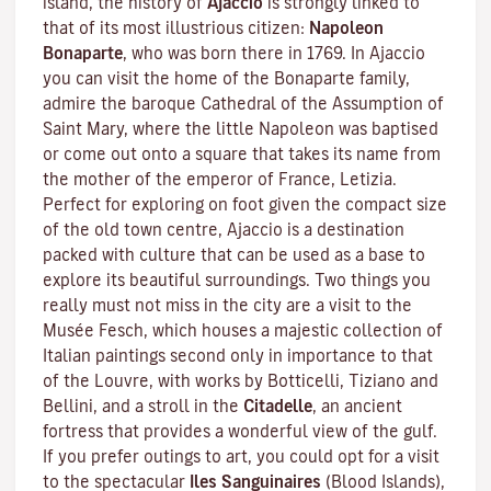
island, the history of
Ajaccio
is strongly linked to
that of its most illustrious citizen:
Napoleon
Bonaparte
, who was born there in 1769. In Ajaccio
you can visit the home of the Bonaparte family,
admire the baroque Cathedral of the Assumption of
Saint Mary, where the little Napoleon was baptised
or come out onto a square that takes its name from
the mother of the emperor of France, Letizia.
Perfect for exploring on foot given the compact size
of the old town centre, Ajaccio is a destination
packed with culture that can be used as a base to
explore its beautiful surroundings. Two things you
really must not miss in the city are a visit to the
Musée Fesch
, which houses a majestic collection of
Italian paintings second only in importance to that
of the Louvre, with works by Botticelli, Tiziano and
Bellini, and a stroll in the
Citadelle
, an ancient
fortress that provides a wonderful view of the gulf.
If you prefer outings to art, you could opt for a visit
to the spectacular
Iles Sanguinaires
(Blood Islands),