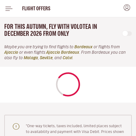
FLIGHT OFFERS
FOR THIS AUTUMN, FLY WITH VOLOTEA IN
DECEMBER 2026 FROM ONLY
Maybe you are trying to find flights to
Bordeaux
or flights from
Ajaccio
or even flights
Ajaccio Bordeaux
. From Bordeaux you can
also fly to
Malaga
,
Seville
, and
Calvi
.
"One-way tickets, taxes included, limited places subject
to availability and payment with Visa Debit. Prices shown