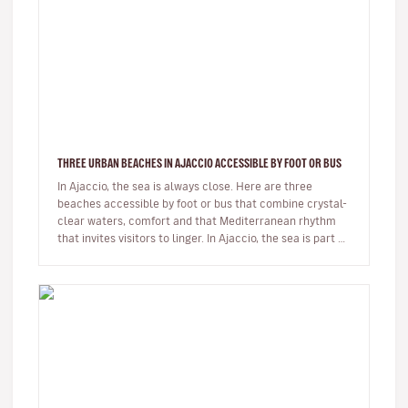
THREE URBAN BEACHES IN AJACCIO ACCESSIBLE BY FOOT OR BUS
In Ajaccio, the sea is always close. Here are three
beaches accessible by foot or bus that combine crystal-
clear waters, comfort and that Mediterranean rhythm
that invites visitors to linger. In Ajaccio, the sea is part of
eve…