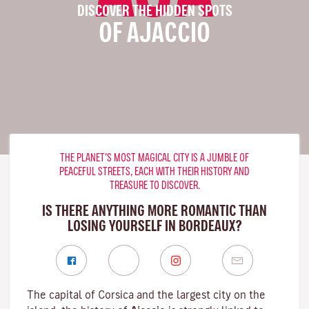
DISCOVER THE HIDDEN SPOTS
OF AJACCIO
THE PLANET’S MOST MAGICAL CITY IS A JUMBLE OF
PEACEFUL STREETS, EACH WITH THEIR HISTORY AND
TREASURE TO DISCOVER.
IS THERE ANYTHING MORE ROMANTIC THAN
LOSING YOURSELF IN BORDEAUX?
The capital of Corsica and the largest city on the