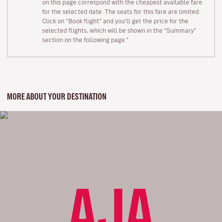
on this page correspond with the cheapest available fare
for the selected date. The seats for this fare are limited.
Click on “Book flight” and you’ll get the price for the
selected flights, which will be shown in the “Summary”
section on the following page."
MORE ABOUT YOUR DESTINATION
AJA