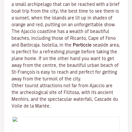
a small archipelago that can be reached with a brief
boat trip from the city; the best time to see them is
a sunset, when the islands are lit up in shades of
orange and red, putting on an unforgettable show.
The Ajaccio coastline has a wealth of beautiful
beaches, including those of Ricanto, Cape of Feno
and Barbicaja.
Isolella
, in the
Porticcio
seaside area,
is perfect for a refreshing plunge before taking the
plane home. If on the other hand you want to get
away from the centre, the beautiful urban beach of
St-François is easy to reach and perfect for getting
away from the turmoil of the city.
Other tourist attractions not far from Ajaccio are
the archeological site of
Filitosa
, with its ancient
Menhirs, and the spectacular waterfall, Cascade du
Voile de la Mariée.