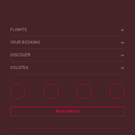
FLIGHTS
YOUR BOOKING
DISCOVER
VOLOTEA
Work with Us