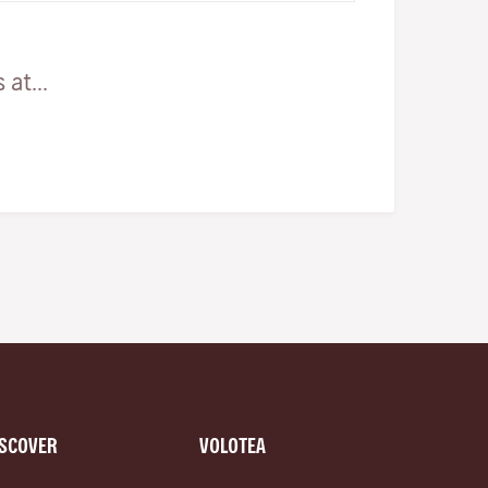
at...
ISCOVER
VOLOTEA