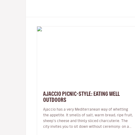
AJACCIO PICNIC-STYLE: EATING WELL
OUTDOORS
Ajaccio has a very Mediterranean way of whetting
the appetite. It smells of salt, warm bread, ripe fruit,
sheep’s cheese and thinly sliced charcuterie. The
city invites you to sit down without ceremony: on a
bench facing the sea,…