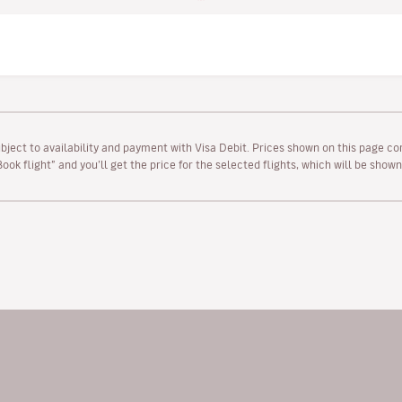
ubject to availability and payment with Visa Debit. Prices shown on this page co
“Book flight” and you’ll get the price for the selected flights, which will be sho