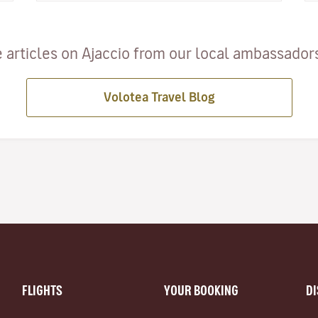
 articles on Ajaccio from our local ambassadors 
Volotea Travel Blog
FLIGHTS
YOUR BOOKING
D