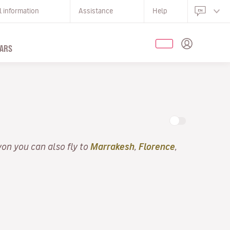
l information
Assistance
Help
ARS
yon you can also fly to
Marrakesh
,
Florence
,