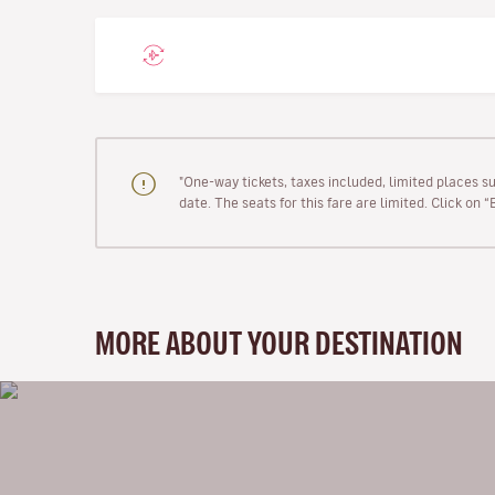
"One-way tickets, taxes included, limited places s
date. The seats for this fare are limited. Click on 
MORE ABOUT YOUR DESTINATION