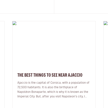
THE BEST THINGS TO SEE NEAR AJACCIO
Ajaccio is the capital of Corsica, with a population of
72,500 habitants. It is also the birthplace of
Napoléon Bonaparte, which is why it is known as the
Imperial City. But, after you visit Napoleon’s city, I
encourage you to ex…