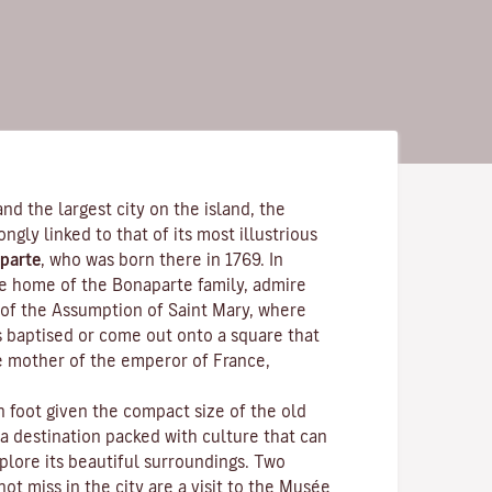
and the largest city on the island, the
rongly linked to that of its most illustrious
parte
, who was born there in 1769. In
the home of the Bonaparte family, admire
of the Assumption of Saint Mary, where
s baptised or come out onto a square that
e mother of the emperor of France,
n foot given the compact size of the old
 a destination packed with culture that can
plore its beautiful surroundings. Two
ot miss in the city are a visit to the
Musée