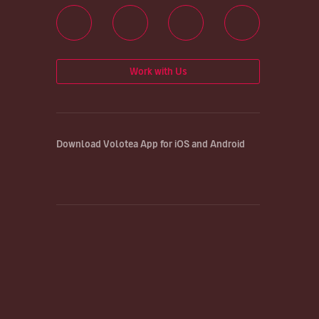
Work with Us
Download Volotea App for iOS and Android