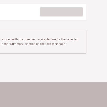
rrespond with the cheapest available fare for the selected
wn in the “Summary” section on the following page."