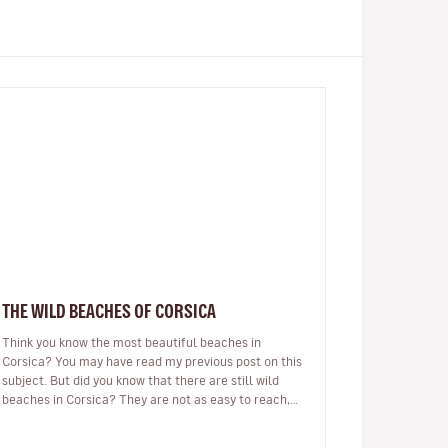
THE WILD BEACHES OF CORSICA
Think you know the most beautiful beaches in
Corsica? You may have read my previous post on this
subject. But did you know that there are still wild
beaches in Corsica? They are not as easy to reach,
there may be no beach bar…