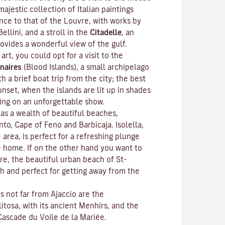
ajestic collection of Italian paintings
nce to that of the Louvre, with works by
Bellini, and a stroll in the
Citadelle
, an
rovides a wonderful view of the gulf.
 art, you could opt for a visit to the
naires
(Blood Islands), a small archipelago
h a brief boat trip from the city; the best
unset, when the islands are lit up in shades
ting on an unforgettable show.
as a wealth of beautiful beaches,
anto, Cape of Feno and Barbicaja.
Isolella
,
 area, is perfect for a refreshing plunge
e home. If on the other hand you want to
re, the beautiful urban beach of St-
ch and perfect for getting away from the
ns not far from Ajaccio are the
litosa
, with its ancient Menhirs, and the
Cascade du Voile de la Mariée.