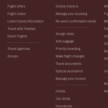
Flight offers
Online check-in
Wh
Flight status
Manage your booking
Fl
Latest travel information
Re-send confirmation email
Me
Travel with Families
Fl
Assign seats
Direct Flights
On
Add luggage
On
Travel Agencies
Priority boarding
Be
Groups
Make flight changes
Gi
Travel documents
Special assistance
Vo
Manage your invoice
Mo
Hotels
Ne
Car rental
Insurances