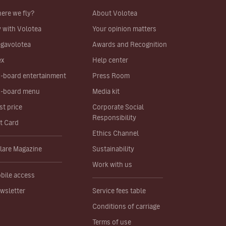
ere we fly?
About Volotea
y with Volotea
Your opinion matters
gavolotea
Awards and Recognition
ex
Help center
-board entertainment
Press Room
-board menu
Media kit
st price
Corporate Social
Responsibility
ft Card
Ethics Channel
lare Magazine
Sustainability
Work with us
bile access
wsletter
Service fees table
Conditions of carriage
Terms of use