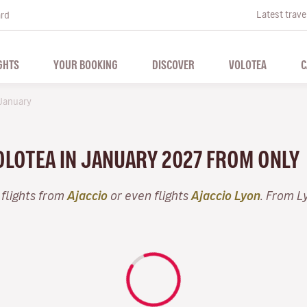
Latest trave
ard
GHTS
YOUR BOOKING
DISCOVER
VOLOTEA
C
January
VOLOTEA IN JANUARY 2027 FROM ONLY
 flights from
Ajaccio
or even flights
Ajaccio Lyon
. From L