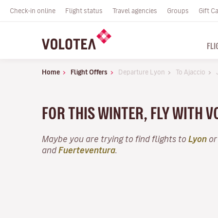
Check-in online
Flight status
Travel agencies
Groups
Gift C
FLI
Home
Flight Offers
Departure Lyon
To Ajaccio
FOR THIS WINTER, FLY WITH 
Maybe you are trying to find flights to
Lyon
or
and
Fuerteventura
.