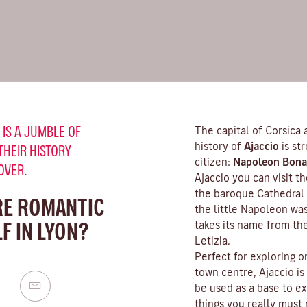
 IS A JUMBLE OF
The capital of Corsica 
history of
Ajaccio
is st
THEIR HISTORY
citizen:
Napoleon Bona
OVER.
Ajaccio you can visit 
the baroque Cathedral 
RE ROMANTIC
the little Napoleon wa
F IN LYON?
takes its name from th
Letizia.
Perfect for exploring o
town centre, Ajaccio is
be used as a base to ex
things you really must n