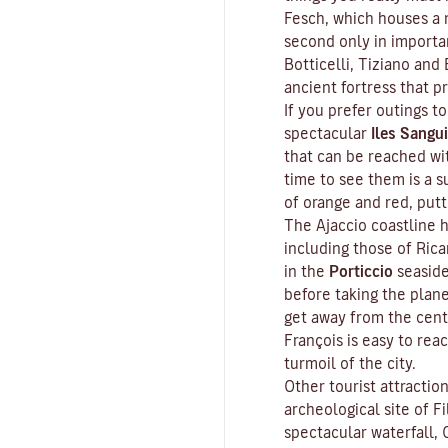
Fesch
, which houses a m
second only in importa
Botticelli, Tiziano and 
ancient fortress that p
If you prefer outings to
spectacular
Iles Sangui
that can be reached wit
time to see them is a s
of orange and red, put
The Ajaccio coastline h
including those of Ric
in the
Porticcio
seaside
before taking the plan
get away from the cent
François is easy to rea
turmoil of the city.
Other tourist attractio
archeological site of
Fi
spectacular waterfall, 