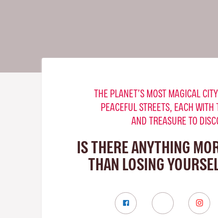
THE PLANET’S MOST MAGICAL CITY
PEACEFUL STREETS, EACH WITH 
AND TREASURE TO DISC
IS THERE ANYTHING MO
THAN LOSING YOURSEL