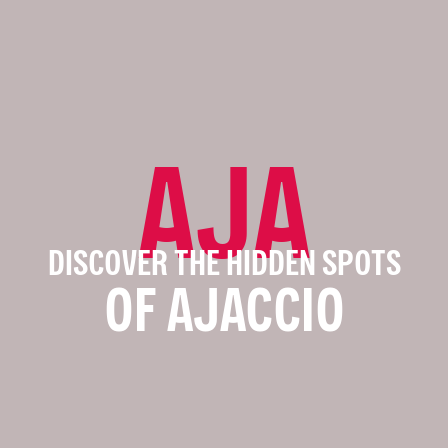
AJA
DISCOVER THE HIDDEN SPOTS
OF AJACCIO