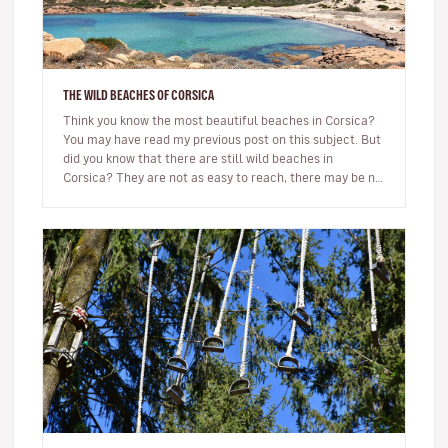
THE WILD BEACHES OF CORSICA
Think you know the most beautiful beaches in Corsica?
You may have read my previous post on this subject. But
did you know that there are still wild beaches in
Corsica? They are not as easy to reach, there may be no
beach bar…