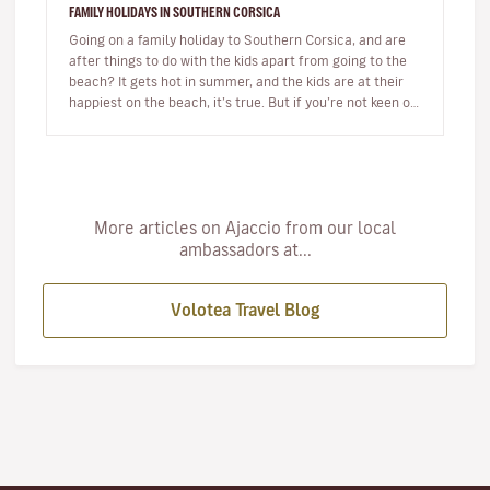
FAMILY HOLIDAYS IN SOUTHERN CORSICA
Going on a family holiday to Southern Corsica, and are
after things to do with the kids apart from going to the
beach? It gets hot in summer, and the kids are at their
happiest on the beach, it’s true. But if you’re not keen on
s…
More articles on Ajaccio from our local
ambassadors at...
Volotea Travel Blog