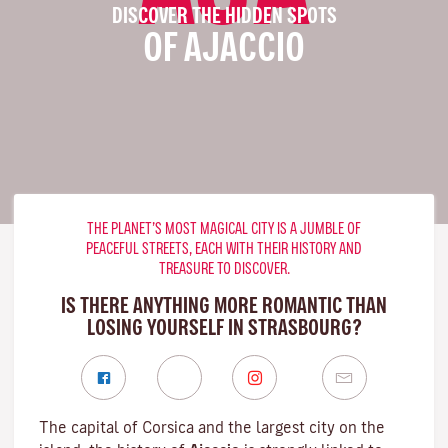
DISCOVER THE HIDDEN SPOTS
OF AJACCIO
THE PLANET’S MOST MAGICAL CITY IS A JUMBLE OF
PEACEFUL STREETS, EACH WITH THEIR HISTORY AND
TREASURE TO DISCOVER.
IS THERE ANYTHING MORE ROMANTIC THAN
LOSING YOURSELF IN STRASBOURG?
The capital of Corsica and the largest city on the