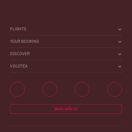
FLIGHTS
YOUR BOOKING
DISCOVER
VOLOTEA
Work with Us