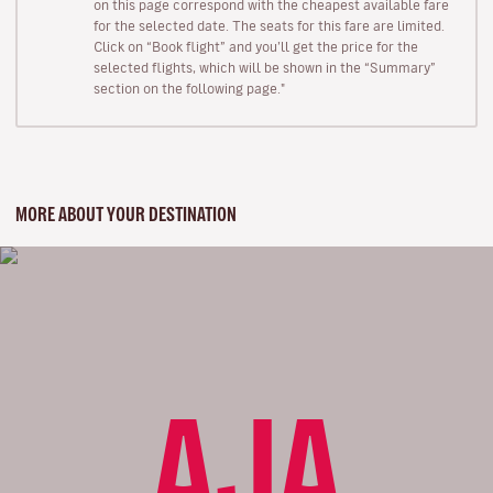
on this page correspond with the cheapest available fare
for the selected date. The seats for this fare are limited.
Click on “Book flight” and you’ll get the price for the
selected flights, which will be shown in the “Summary”
section on the following page."
MORE ABOUT YOUR DESTINATION
AJA