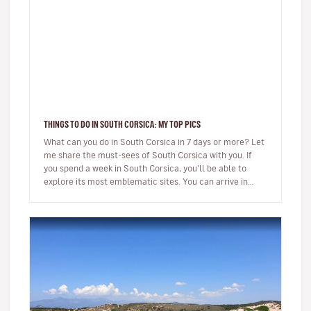
THINGS TO DO IN SOUTH CORSICA: MY TOP PICS
What can you do in South Corsica in 7 days or more? Let
me share the must-sees of South Corsica with you. If
you spend a week in South Corsica, you’ll be able to
explore its most emblematic sites. You can arrive in
Ajaccio or…