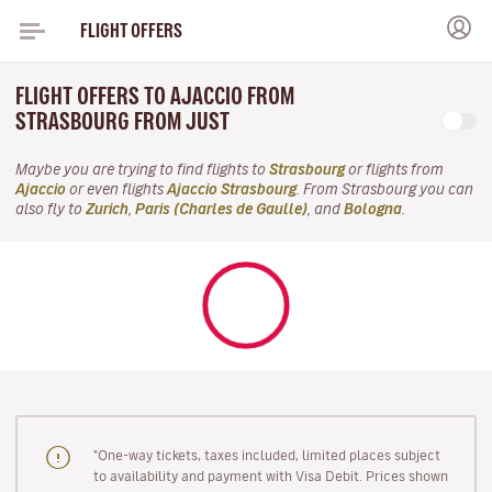
FLIGHT OFFERS
FLIGHT OFFERS TO AJACCIO FROM
STRASBOURG FROM JUST
Maybe you are trying to find flights to
Strasbourg
or flights from
Ajaccio
or even flights
Ajaccio Strasbourg
. From Strasbourg you can
also fly to
Zurich
,
Paris (Charles de Gaulle)
, and
Bologna
.
"One-way tickets, taxes included, limited places subject
to availability and payment with Visa Debit. Prices shown