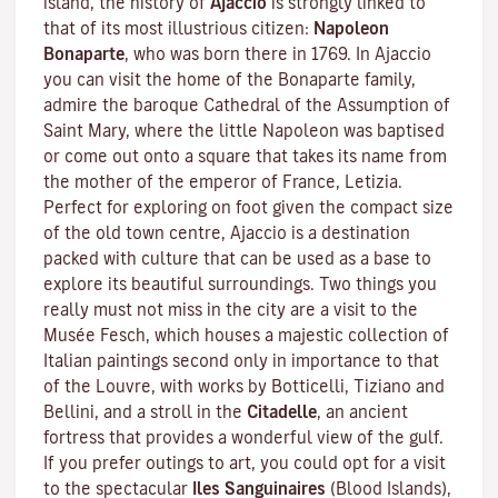
island, the history of
Ajaccio
is strongly linked to
that of its most illustrious citizen:
Napoleon
Bonaparte
, who was born there in 1769. In Ajaccio
you can visit the home of the Bonaparte family,
admire the baroque Cathedral of the Assumption of
Saint Mary, where the little Napoleon was baptised
or come out onto a square that takes its name from
the mother of the emperor of France, Letizia.
Perfect for exploring on foot given the compact size
of the old town centre, Ajaccio is a destination
packed with culture that can be used as a base to
explore its beautiful surroundings. Two things you
really must not miss in the city are a visit to the
Musée Fesch
, which houses a majestic collection of
Italian paintings second only in importance to that
of the Louvre, with works by Botticelli, Tiziano and
Bellini, and a stroll in the
Citadelle
, an ancient
fortress that provides a wonderful view of the gulf.
If you prefer outings to art, you could opt for a visit
to the spectacular
Iles Sanguinaires
(Blood Islands),