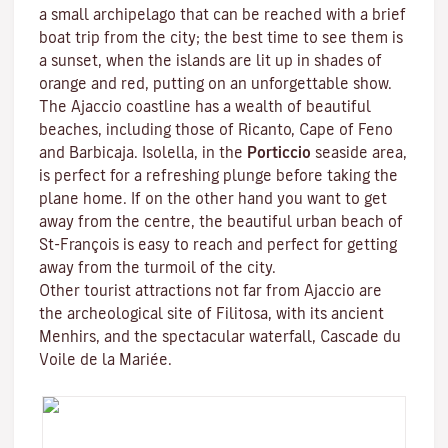
a small archipelago that can be reached with a brief
boat trip from the city; the best time to see them is
a sunset, when the islands are lit up in shades of
orange and red, putting on an unforgettable show.
The Ajaccio coastline has a wealth of beautiful
beaches, including those of Ricanto, Cape of Feno
and Barbicaja.
Isolella
, in the
Porticcio
seaside area,
is perfect for a refreshing plunge before taking the
plane home. If on the other hand you want to get
away from the centre, the beautiful urban beach of
St-François is easy to reach and perfect for getting
away from the turmoil of the city.
Other tourist attractions not far from Ajaccio are
the archeological site of
Filitosa
, with its ancient
Menhirs, and the spectacular waterfall, Cascade du
Voile de la Mariée.