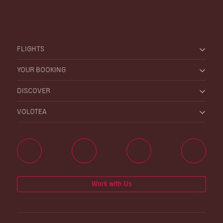
FLIGHTS
YOUR BOOKING
DISCOVER
VOLOTEA
Work with Us