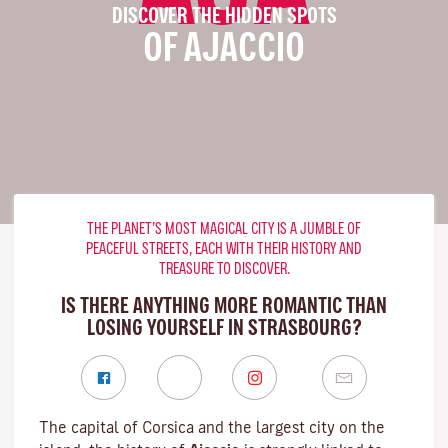
DISCOVER THE HIDDEN SPOTS
OF AJACCIO
THE PLANET’S MOST MAGICAL CITY IS A JUMBLE OF
PEACEFUL STREETS, EACH WITH THEIR HISTORY AND
TREASURE TO DISCOVER.
IS THERE ANYTHING MORE ROMANTIC THAN
LOSING YOURSELF IN STRASBOURG?
The capital of Corsica and the largest city on the