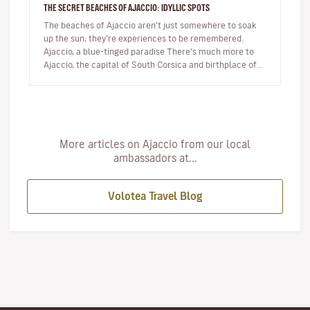
THE SECRET BEACHES OF AJACCIO: IDYLLIC SPOTS
The beaches of Ajaccio aren’t just somewhere to soak
up the sun; they’re experiences to be remembered.
Ajaccio, a blue-tinged paradise There’s much more to
Ajaccio, the capital of South Corsica and birthplace of
Napoleon Bo…
More articles on Ajaccio from our local
ambassadors at...
Volotea Travel Blog