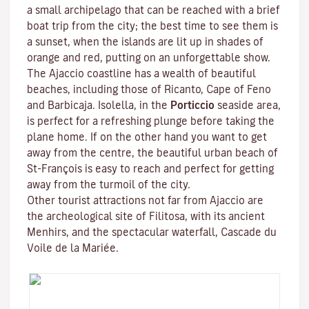
a small archipelago that can be reached with a brief
boat trip from the city; the best time to see them is
a sunset, when the islands are lit up in shades of
orange and red, putting on an unforgettable show.
The Ajaccio coastline has a wealth of beautiful
beaches, including those of Ricanto, Cape of Feno
and Barbicaja.
Isolella
, in the
Porticcio
seaside area,
is perfect for a refreshing plunge before taking the
plane home. If on the other hand you want to get
away from the centre, the beautiful urban beach of
St-François is easy to reach and perfect for getting
away from the turmoil of the city.
Other tourist attractions not far from Ajaccio are
the archeological site of
Filitosa
, with its ancient
Menhirs, and the spectacular waterfall, Cascade du
Voile de la Mariée.