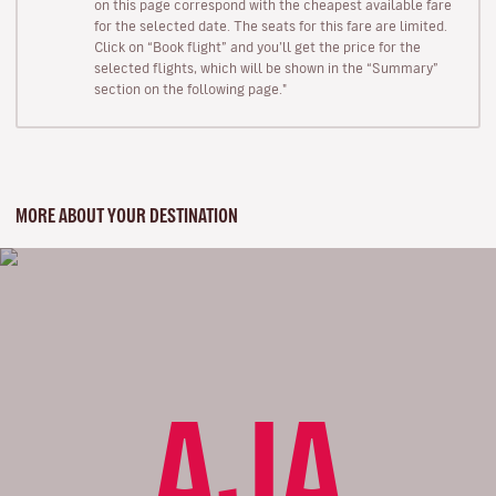
on this page correspond with the cheapest available fare
for the selected date. The seats for this fare are limited.
Click on “Book flight” and you’ll get the price for the
selected flights, which will be shown in the “Summary”
section on the following page."
MORE ABOUT YOUR DESTINATION
AJA