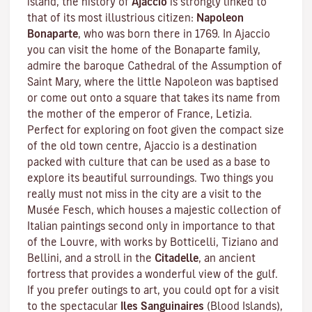
island, the history of
Ajaccio
is strongly linked to
that of its most illustrious citizen:
Napoleon
Bonaparte
, who was born there in 1769. In Ajaccio
you can visit the home of the Bonaparte family,
admire the baroque Cathedral of the Assumption of
Saint Mary, where the little Napoleon was baptised
or come out onto a square that takes its name from
the mother of the emperor of France, Letizia.
Perfect for exploring on foot given the compact size
of the old town centre, Ajaccio is a destination
packed with culture that can be used as a base to
explore its beautiful surroundings. Two things you
really must not miss in the city are a visit to the
Musée Fesch
, which houses a majestic collection of
Italian paintings second only in importance to that
of the Louvre, with works by Botticelli, Tiziano and
Bellini, and a stroll in the
Citadelle
, an ancient
fortress that provides a wonderful view of the gulf.
If you prefer outings to art, you could opt for a visit
to the spectacular
Iles Sanguinaires
(Blood Islands),