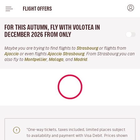
FLIGHT OFFERS
FOR THIS AUTUMN, FLY WITH VOLOTEA IN
DECEMBER 2026 FROM ONLY
Maybe you are trying to find flights to
Strasbourg
or flights from
Ajaccio
or even flights
Ajaccio Strasbourg
. From Strasbourg you can
also fly to
Montpellier
,
Malaga
, and
Madrid
.
"One-way tickets, taxes included, limited places subject
to availability and payment with Visa Debit. Prices shown