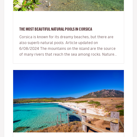
THE MOST BEAUTIFUL NATURAL POOLS IN CORSICA
Corsica is known for its dreamy beaches, but there are
also superb natural pools. Article updated on
6/08/2024 The mountains on the island are the source
of many rivers that reach the sea among rocks. Nature,
being generous…