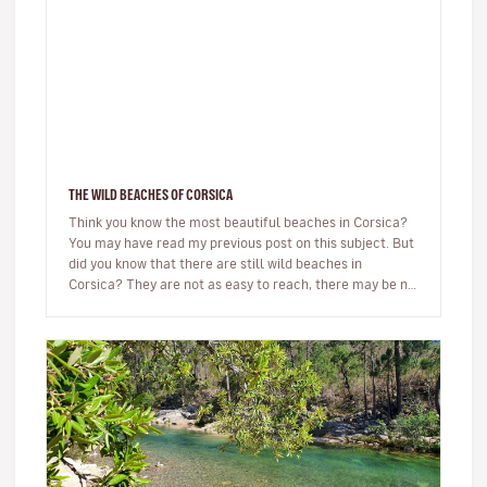
THE WILD BEACHES OF CORSICA
Think you know the most beautiful beaches in Corsica?
You may have read my previous post on this subject. But
did you know that there are still wild beaches in
Corsica? They are not as easy to reach, there may be no
beach bar…