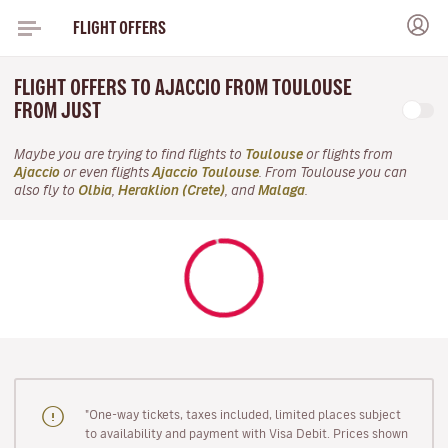
FLIGHT OFFERS
FLIGHT OFFERS TO AJACCIO FROM TOULOUSE
FROM JUST
Maybe you are trying to find flights to
Toulouse
or flights from
Ajaccio
or even flights
Ajaccio Toulouse
. From Toulouse you can
also fly to
Olbia
,
Heraklion (Crete)
, and
Malaga
.
"One-way tickets, taxes included, limited places subject
to availability and payment with Visa Debit. Prices shown