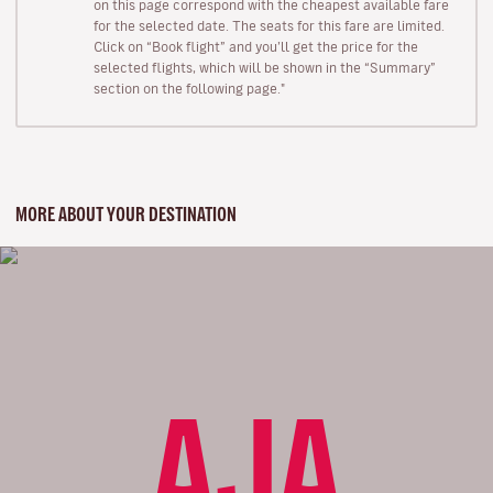
on this page correspond with the cheapest available fare
for the selected date. The seats for this fare are limited.
Click on “Book flight” and you’ll get the price for the
selected flights, which will be shown in the “Summary”
section on the following page."
MORE ABOUT YOUR DESTINATION
AJA