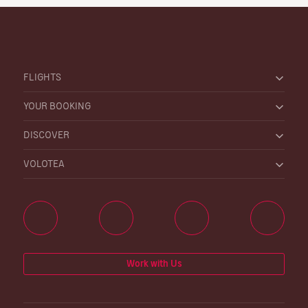
FLIGHTS
YOUR BOOKING
DISCOVER
VOLOTEA
Work with Us