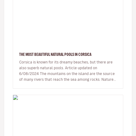
THE MOST BEAUTIFUL NATURAL POOLS IN CORSICA
Corsica is known for its dreamy beaches, but there are
also superb natural pools. Article updated on
6/08/2024 The mountains on the island are the source
of many rivers that reach the sea among rocks. Nature,
being generous…