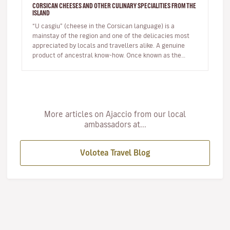
CORSICAN CHEESES AND OTHER CULINARY SPECIALITIES FROM THE
ISLAND
“U casgiu” (cheese in the Corsican language) is a
mainstay of the region and one of the delicacies most
appreciated by locals and travellers alike. A genuine
product of ancestral know-how. Once known as the
shepherds' island, Cor…
More articles on Ajaccio from our local
ambassadors at...
Volotea Travel Blog