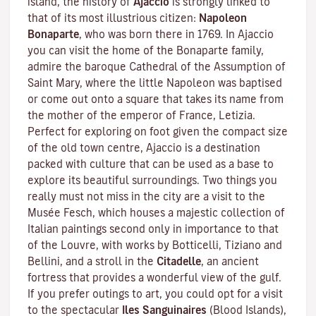
island, the history of
Ajaccio
is strongly linked to
that of its most illustrious citizen:
Napoleon
Bonaparte
, who was born there in 1769. In Ajaccio
you can visit the home of the Bonaparte family,
admire the baroque Cathedral of the Assumption of
Saint Mary, where the little Napoleon was baptised
or come out onto a square that takes its name from
the mother of the emperor of France, Letizia.
Perfect for exploring on foot given the compact size
of the old town centre, Ajaccio is a destination
packed with culture that can be used as a base to
explore its beautiful surroundings. Two things you
really must not miss in the city are a visit to the
Musée Fesch
, which houses a majestic collection of
Italian paintings second only in importance to that
of the Louvre, with works by Botticelli, Tiziano and
Bellini, and a stroll in the
Citadelle
, an ancient
fortress that provides a wonderful view of the gulf.
If you prefer outings to art, you could opt for a visit
to the spectacular
Iles Sanguinaires
(Blood Islands),