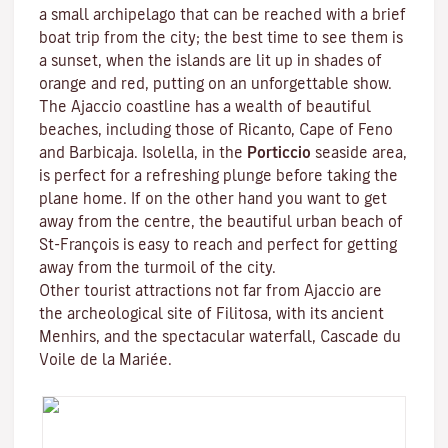
a small archipelago that can be reached with a brief
boat trip from the city; the best time to see them is
a sunset, when the islands are lit up in shades of
orange and red, putting on an unforgettable show.
The Ajaccio coastline has a wealth of beautiful
beaches, including those of Ricanto, Cape of Feno
and Barbicaja.
Isolella
, in the
Porticcio
seaside area,
is perfect for a refreshing plunge before taking the
plane home. If on the other hand you want to get
away from the centre, the beautiful urban beach of
St-François is easy to reach and perfect for getting
away from the turmoil of the city.
Other tourist attractions not far from Ajaccio are
the archeological site of
Filitosa
, with its ancient
Menhirs, and the spectacular waterfall, Cascade du
Voile de la Mariée.