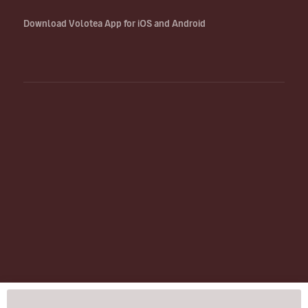
Download Volotea App for iOS and Android