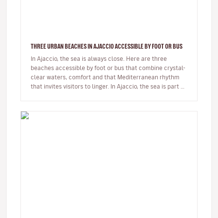
THREE URBAN BEACHES IN AJACCIO ACCESSIBLE BY FOOT OR BUS
In Ajaccio, the sea is always close. Here are three
beaches accessible by foot or bus that combine crystal-
clear waters, comfort and that Mediterranean rhythm
that invites visitors to linger. In Ajaccio, the sea is part of
eve…