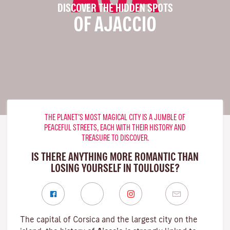
DISCOVER THE HIDDEN SPOTS
OF AJACCIO
THE PLANET’S MOST MAGICAL CITY IS A JUMBLE OF
PEACEFUL STREETS, EACH WITH THEIR HISTORY AND
TREASURE TO DISCOVER.
IS THERE ANYTHING MORE ROMANTIC THAN
LOSING YOURSELF IN TOULOUSE?
The capital of Corsica and the largest city on the