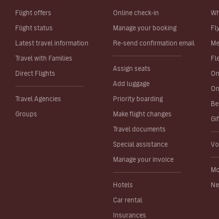
Flight offers
Online check-in
Wh
Flight status
Manage your booking
Fl
Latest travel information
Re-send confirmation email
Me
Travel with Families
Fl
Assign seats
Direct Flights
On
Add luggage
On
Travel Agencies
Priority boarding
Be
Groups
Make flight changes
Gi
Travel documents
Special assistance
Vo
Manage your invoice
Mo
Hotels
Ne
Car rental
Insurances