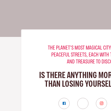
THE PLANET’S MOST MAGICAL CITY
PEACEFUL STREETS, EACH WITH 
AND TREASURE TO DISC
IS THERE ANYTHING MO
THAN LOSING YOURSELF