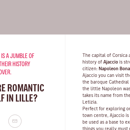
 IS A JUMBLE OF
The capital of Corsica 
history of
Ajaccio
is st
THEIR HISTORY
citizen:
Napoleon Bona
OVER.
Ajaccio you can visit 
the baroque Cathedral 
RE ROMANTIC
the little Napoleon wa
 IN LILLE?
takes its name from th
Letizia.
Perfect for exploring o
town centre, Ajaccio is
be used as a base to ex
things you really must n