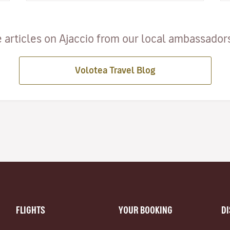
 articles on Ajaccio from our local ambassadors 
Volotea Travel Blog
FLIGHTS
YOUR BOOKING
D