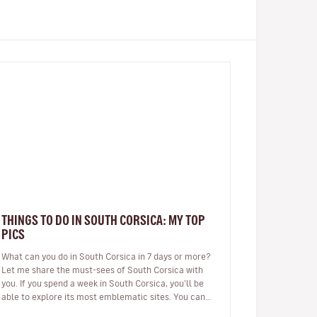
THINGS TO DO IN SOUTH CORSICA: MY TOP
PICS
What can you do in South Corsica in 7 days or more?
Let me share the must-sees of South Corsica with
you. If you spend a week in South Corsica, you’ll be
able to explore its most emblematic sites. You can
arrive in Ajaccio or…