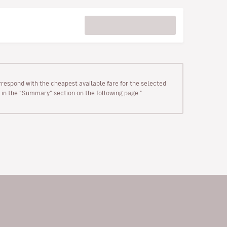
rrespond with the cheapest available fare for the selected
wn in the “Summary” section on the following page."