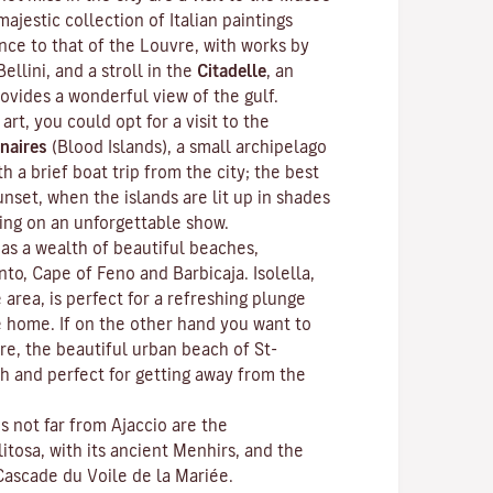
ajestic collection of Italian paintings
nce to that of the Louvre, with works by
Bellini, and a stroll in the
Citadelle
, an
rovides a wonderful view of the gulf.
 art, you could opt for a visit to the
naires
(Blood Islands), a small archipelago
h a brief boat trip from the city; the best
unset, when the islands are lit up in shades
ting on an unforgettable show.
as a wealth of beautiful beaches,
anto, Cape of Feno and Barbicaja.
Isolella
,
 area, is perfect for a refreshing plunge
e home. If on the other hand you want to
re, the beautiful urban beach of St-
ch and perfect for getting away from the
ns not far from Ajaccio are the
litosa
, with its ancient Menhirs, and the
Cascade du Voile de la Mariée.