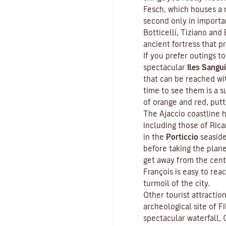
Fesch
, which houses a m
second only in importa
Botticelli, Tiziano and 
ancient fortress that p
If you prefer outings to
spectacular
Iles Sangui
that can be reached wit
time to see them is a s
of orange and red, put
The Ajaccio coastline h
including those of Ric
in the
Porticcio
seaside
before taking the plan
get away from the cent
François is easy to rea
turmoil of the city.
Other tourist attractio
archeological site of
Fi
spectacular waterfall, 