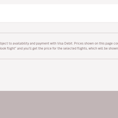
ubject to availability and payment with Visa Debit. Prices shown on this page co
“Book flight” and you’ll get the price for the selected flights, which will be sho