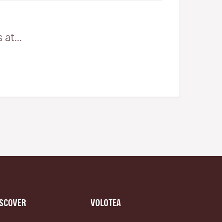
at...
ISCOVER
VOLOTEA