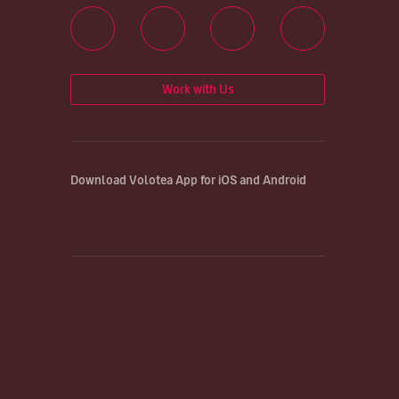
Work with Us
Download Volotea App for iOS and Android