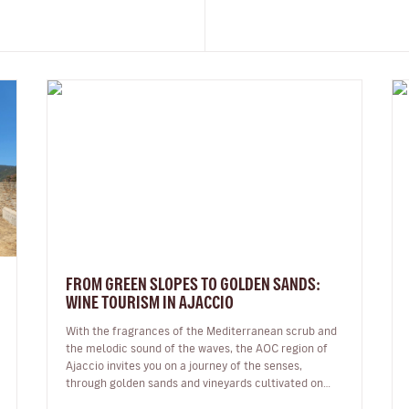
FROM GREEN SLOPES TO GOLDEN SANDS:
WINE TOURISM IN AJACCIO
With the fragrances of the Mediterranean scrub and
the melodic sound of the waves, the AOC region of
Ajaccio invites you on a journey of the senses,
through golden sands and vineyards cultivated on
granite soil: a Sciaccarello ro…