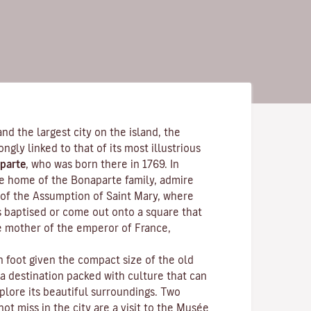
and the largest city on the island, the
rongly linked to that of its most illustrious
parte
, who was born there in 1769. In
the home of the Bonaparte family, admire
of the Assumption of Saint Mary, where
s baptised or come out onto a square that
e mother of the emperor of France,
n foot given the compact size of the old
 a destination packed with culture that can
plore its beautiful surroundings. Two
ot miss in the city are a visit to the
Musée