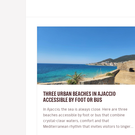
THREE URBAN BEACHES IN AJACCIO
ACCESSIBLE BY FOOT OR BUS
In Ajaccio, the sea is always close. Here are three
beaches accessible by foot or bus that combine
crystal-clear waters, comfort and that
Mediterranean rhythm that invites visitors to linger.
In Ajaccio, the sea is part of eve…