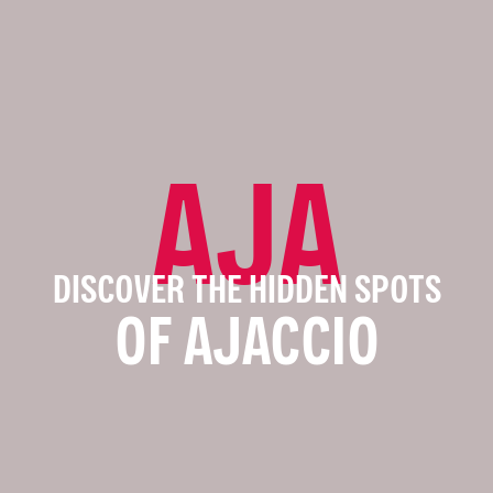
AJA
DISCOVER THE HIDDEN SPOTS
OF AJACCIO