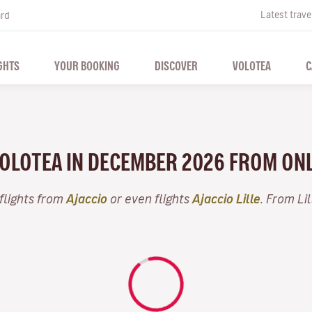
Latest trave
ard
GHTS
YOUR BOOKING
DISCOVER
VOLOTEA
C
VOLOTEA IN DECEMBER 2026 FROM ON
flights from
Ajaccio
or even flights
Ajaccio Lille
. From Li