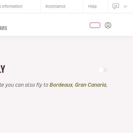
l information
Assistance
Help
ARS
LY
lle you can also fly to
Bordeaux
,
Gran Canaria
,