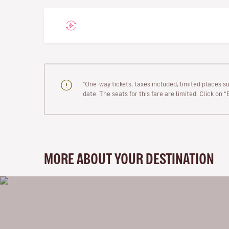
"One-way tickets, taxes included, limited places s
date. The seats for this fare are limited. Click on 
MORE ABOUT YOUR DESTINATION