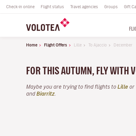
Check-in online
Flight status
Travel agencies
Groups
Gift C
FLI
Home
Flight Offers
Lille
To Ajaccio
December
FOR THIS AUTUMN, FLY WITH 
Maybe you are trying to find flights to
Lille
or 
and
Biarritz
.