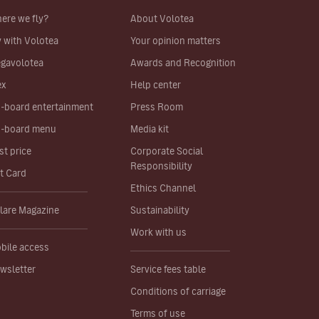
ere we fly?
About Volotea
y with Volotea
Your opinion matters
gavolotea
Awards and Recognition
ex
Help center
-board entertainment
Press Room
-board menu
Media kit
st price
Corporate Social
Responsibility
ft Card
Ethics Channel
lare Magazine
Sustainability
Work with us
bile access
wsletter
Service fees table
Conditions of carriage
Terms of use