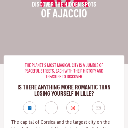
DISCOVER THE HIDDEN SPOTS
OF AJACCIO
THE PLANET’S MOST MAGICAL CITY IS A JUMBLE OF
PEACEFUL STREETS, EACH WITH THEIR HISTORY AND
TREASURE TO DISCOVER.
IS THERE ANYTHING MORE ROMANTIC THAN
LOSING YOURSELF IN LILLE?
The capital of Corsica and the largest city on the