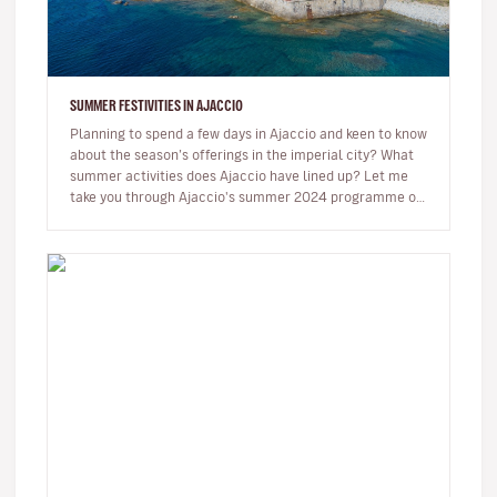
SUMMER FESTIVITIES IN AJACCIO
Planning to spend a few days in Ajaccio and keen to know
about the season’s offerings in the imperial city? What
summer activities does Ajaccio have lined up? Let me
take you through Ajaccio's summer 2024 programme of
musical and…