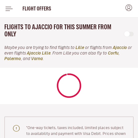
FLIGHT OFFERS
FLIGHTS TO AJACCIO FOR THIS SUMMER FROM
ONLY
Maybe you are trying to find flights to
Lille
or flights from
Ajaccio
or
even flights
Ajaccio Lille
. From Lille you can also fly to
Corfu
,
Palermo
, and
Varna
.
"One-way tickets, taxes included, limited places subject
to availability and payment with Visa Debit. Prices shown