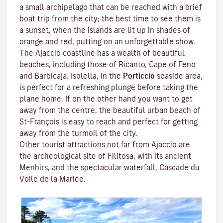
a small archipelago that can be reached with a brief
boat trip from the city; the best time to see them is
a sunset, when the islands are lit up in shades of
orange and red, putting on an unforgettable show.
The Ajaccio coastline has a wealth of beautiful
beaches, including those of Ricanto, Cape of Feno
and Barbicaja.
Isolella
, in the
Porticcio
seaside area,
is perfect for a refreshing plunge before taking the
plane home. If on the other hand you want to get
away from the centre, the beautiful urban beach of
St-François is easy to reach and perfect for getting
away from the turmoil of the city.
Other tourist attractions not far from Ajaccio are
the archeological site of
Filitosa
, with its ancient
Menhirs, and the spectacular waterfall, Cascade du
Voile de la Mariée.