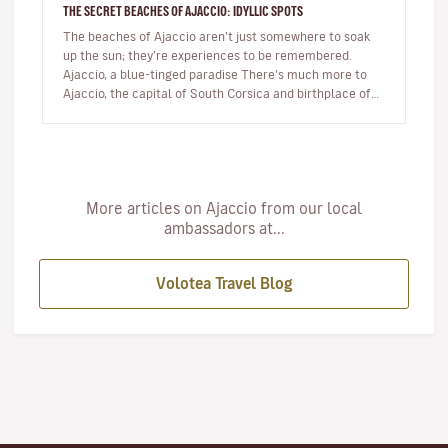
THE SECRET BEACHES OF AJACCIO: IDYLLIC SPOTS
The beaches of Ajaccio aren’t just somewhere to soak
up the sun; they’re experiences to be remembered.
Ajaccio, a blue-tinged paradise There’s much more to
Ajaccio, the capital of South Corsica and birthplace of
Napoleon Bo…
More articles on Ajaccio from our local
ambassadors at...
Volotea Travel Blog