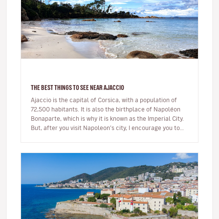
THE BEST THINGS TO SEE NEAR AJACCIO
Ajaccio is the capital of Corsica, with a population of
72,500 habitants. It is also the birthplace of Napoléon
Bonaparte, which is why it is known as the Imperial City.
But, after you visit Napoleon’s city, I encourage you to
ex…