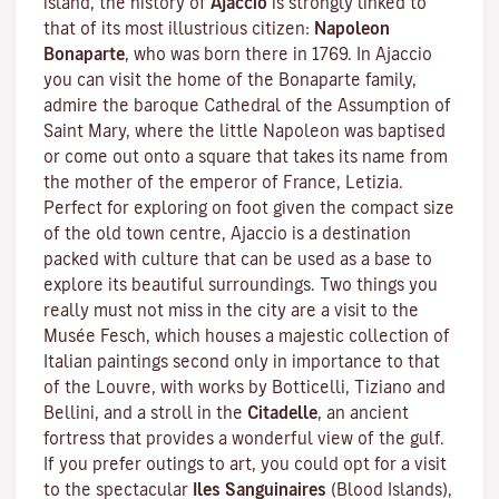
island, the history of
Ajaccio
is strongly linked to
that of its most illustrious citizen:
Napoleon
Bonaparte
, who was born there in 1769. In Ajaccio
you can visit the home of the Bonaparte family,
admire the baroque Cathedral of the Assumption of
Saint Mary, where the little Napoleon was baptised
or come out onto a square that takes its name from
the mother of the emperor of France, Letizia.
Perfect for exploring on foot given the compact size
of the old town centre, Ajaccio is a destination
packed with culture that can be used as a base to
explore its beautiful surroundings. Two things you
really must not miss in the city are a visit to the
Musée Fesch
, which houses a majestic collection of
Italian paintings second only in importance to that
of the Louvre, with works by Botticelli, Tiziano and
Bellini, and a stroll in the
Citadelle
, an ancient
fortress that provides a wonderful view of the gulf.
If you prefer outings to art, you could opt for a visit
to the spectacular
Iles Sanguinaires
(Blood Islands),