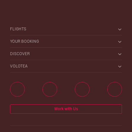
FLIGHTS
YOUR BOOKING
DISCOVER
VOLOTEA
Work with Us