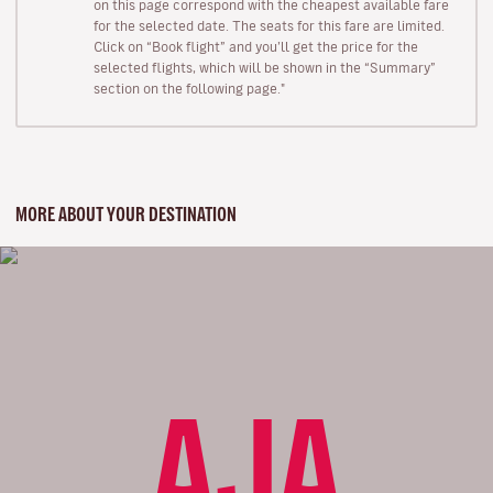
on this page correspond with the cheapest available fare
for the selected date. The seats for this fare are limited.
Click on “Book flight” and you’ll get the price for the
selected flights, which will be shown in the “Summary”
section on the following page."
MORE ABOUT YOUR DESTINATION
AJA