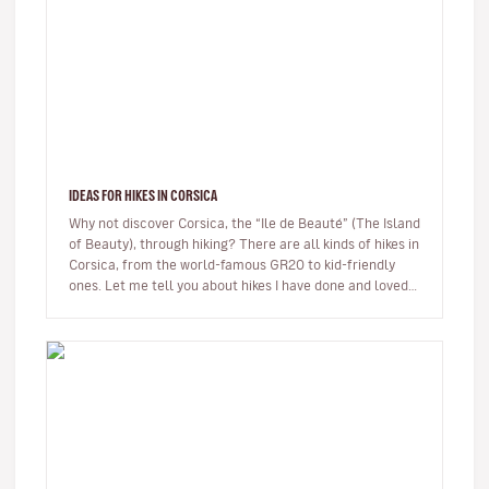
IDEAS FOR HIKES IN CORSICA
Why not discover Corsica, the “Ile de Beauté” (The Island
of Beauty), through hiking? There are all kinds of hikes in
Corsica, from the world-famous GR20 to kid-friendly
ones. Let me tell you about hikes I have done and loved.
…