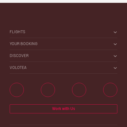
FLIGHTS
YOUR BOOKING
DISCOVER
VOLOTEA
Work with Us