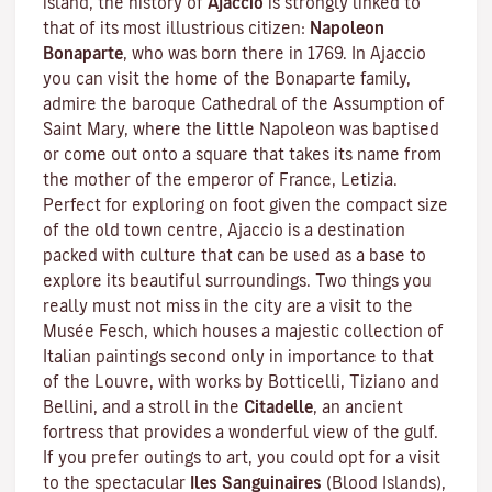
island, the history of
Ajaccio
is strongly linked to
that of its most illustrious citizen:
Napoleon
Bonaparte
, who was born there in 1769. In Ajaccio
you can visit the home of the Bonaparte family,
admire the baroque Cathedral of the Assumption of
Saint Mary, where the little Napoleon was baptised
or come out onto a square that takes its name from
the mother of the emperor of France, Letizia.
Perfect for exploring on foot given the compact size
of the old town centre, Ajaccio is a destination
packed with culture that can be used as a base to
explore its beautiful surroundings. Two things you
really must not miss in the city are a visit to the
Musée Fesch
, which houses a majestic collection of
Italian paintings second only in importance to that
of the Louvre, with works by Botticelli, Tiziano and
Bellini, and a stroll in the
Citadelle
, an ancient
fortress that provides a wonderful view of the gulf.
If you prefer outings to art, you could opt for a visit
to the spectacular
Iles Sanguinaires
(Blood Islands),