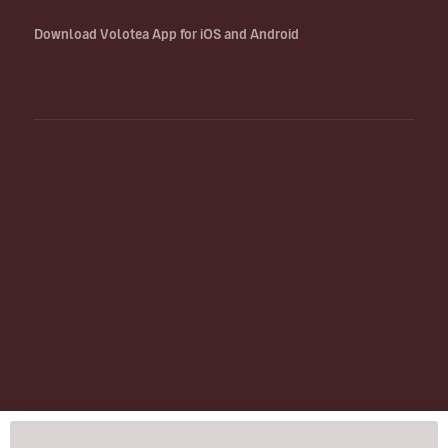
Download Volotea App for iOS and Android