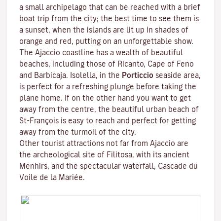
a small archipelago that can be reached with a brief
boat trip from the city; the best time to see them is
a sunset, when the islands are lit up in shades of
orange and red, putting on an unforgettable show.
The Ajaccio coastline has a wealth of beautiful
beaches, including those of Ricanto, Cape of Feno
and Barbicaja.
Isolella
, in the
Porticcio
seaside area,
is perfect for a refreshing plunge before taking the
plane home. If on the other hand you want to get
away from the centre, the beautiful urban beach of
St-François is easy to reach and perfect for getting
away from the turmoil of the city.
Other tourist attractions not far from Ajaccio are
the archeological site of
Filitosa
, with its ancient
Menhirs, and the spectacular waterfall, Cascade du
Voile de la Mariée.