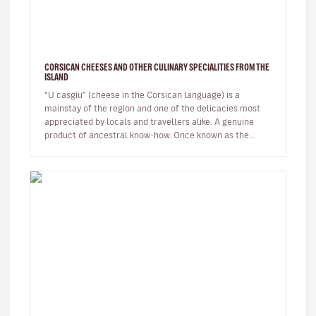
CORSICAN CHEESES AND OTHER CULINARY SPECIALITIES FROM THE
ISLAND
“U casgiu” (cheese in the Corsican language) is a
mainstay of the region and one of the delicacies most
appreciated by locals and travellers alike. A genuine
product of ancestral know-how. Once known as the
shepherds' island, Cor…