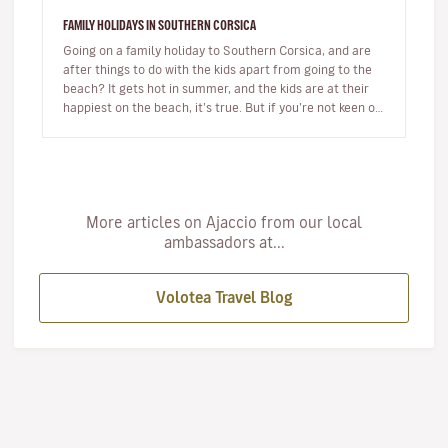
FAMILY HOLIDAYS IN SOUTHERN CORSICA
Going on a family holiday to Southern Corsica, and are
after things to do with the kids apart from going to the
beach? It gets hot in summer, and the kids are at their
happiest on the beach, it’s true. But if you’re not keen on
s…
More articles on Ajaccio from our local
ambassadors at...
Volotea Travel Blog