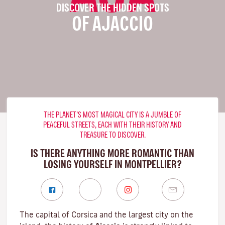
DISCOVER THE HIDDEN SPOTS
OF AJACCIO
THE PLANET’S MOST MAGICAL CITY IS A JUMBLE OF
PEACEFUL STREETS, EACH WITH THEIR HISTORY AND
TREASURE TO DISCOVER.
IS THERE ANYTHING MORE ROMANTIC THAN
LOSING YOURSELF IN MONTPELLIER?
The capital of Corsica and the largest city on the