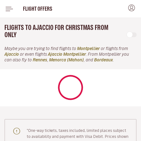
FLIGHT OFFERS
FLIGHTS TO AJACCIO FOR CHRISTMAS FROM
ONLY
Maybe you are trying to find flights to
Montpellier
or flights from
Ajaccio
or even flights
Ajaccio Montpellier
. From Montpellier you
can also fly to
Rennes
,
Menorca (Mahon)
, and
Bordeaux
.
"One-way tickets, taxes included, limited places subject
to availability and payment with Visa Debit. Prices shown