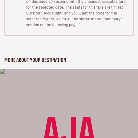
on this page correspond with the cheapest available fare
for the selected date. The seats for this fare are limited.
Click on “Book flight” and you’ll get the price for the
selected flights, which will be shown in the “Summary”
section on the following page."
MORE ABOUT YOUR DESTINATION
AJA