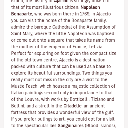
island, the history of
Ajaccio
is strongly linked to
that of its most illustrious citizen:
Napoleon
Bonaparte
, who was born there in 1769. In Ajaccio
you can visit the home of the Bonaparte family,
admire the baroque Cathedral of the Assumption of
Saint Mary, where the little Napoleon was baptised
or come out onto a square that takes its name from
the mother of the emperor of France, Letizia.
Perfect for exploring on foot given the compact size
of the old town centre, Ajaccio is a destination
packed with culture that can be used as a base to
explore its beautiful surroundings. Two things you
really must not miss in the city are a visit to the
Musée Fesch
, which houses a majestic collection of
Italian paintings second only in importance to that
of the Louvre, with works by Botticelli, Tiziano and
Bellini, and a stroll in the
Citadelle
, an ancient
fortress that provides a wonderful view of the gulf.
If you prefer outings to art, you could opt for a visit
to the spectacular
Iles Sanguinaires
(Blood Islands),