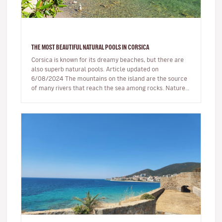
THE MOST BEAUTIFUL NATURAL POOLS IN CORSICA
Corsica is known for its dreamy beaches, but there are
also superb natural pools. Article updated on
6/08/2024 The mountains on the island are the source
of many rivers that reach the sea among rocks. Nature,
being generous…