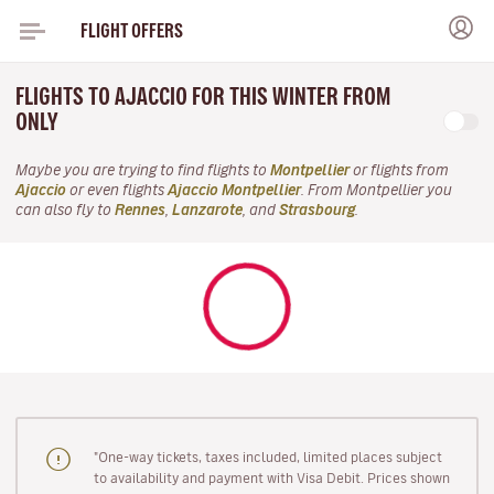
FLIGHT OFFERS
FLIGHTS TO AJACCIO FOR THIS WINTER FROM
ONLY
Maybe you are trying to find flights to
Montpellier
or flights from
Ajaccio
or even flights
Ajaccio Montpellier
. From Montpellier you
can also fly to
Rennes
,
Lanzarote
, and
Strasbourg
.
"One-way tickets, taxes included, limited places subject
to availability and payment with Visa Debit. Prices shown