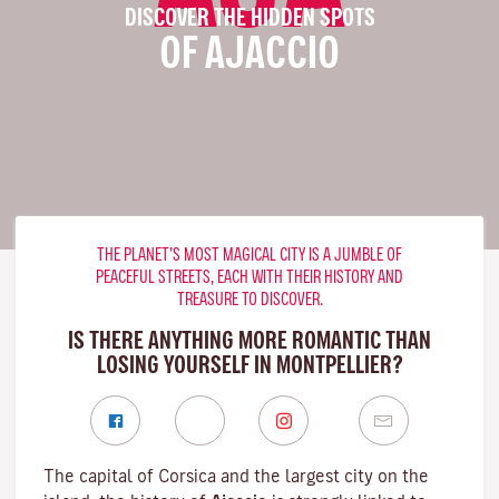
DISCOVER THE HIDDEN SPOTS
OF AJACCIO
THE PLANET’S MOST MAGICAL CITY IS A JUMBLE OF
PEACEFUL STREETS, EACH WITH THEIR HISTORY AND
TREASURE TO DISCOVER.
IS THERE ANYTHING MORE ROMANTIC THAN
LOSING YOURSELF IN MONTPELLIER?
The capital of Corsica and the largest city on the