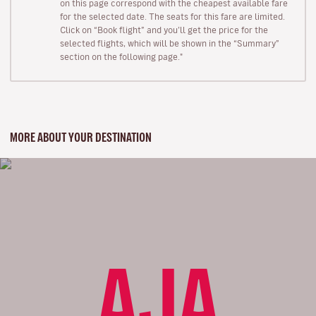
on this page correspond with the cheapest available fare
for the selected date. The seats for this fare are limited.
Click on “Book flight” and you’ll get the price for the
selected flights, which will be shown in the “Summary”
section on the following page."
MORE ABOUT YOUR DESTINATION
AJA