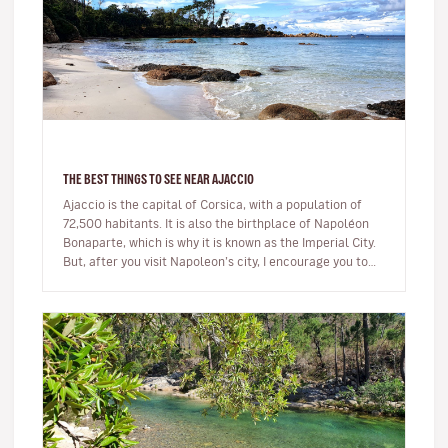
THE BEST THINGS TO SEE NEAR AJACCIO
Ajaccio is the capital of Corsica, with a population of
72,500 habitants. It is also the birthplace of Napoléon
Bonaparte, which is why it is known as the Imperial City.
But, after you visit Napoleon’s city, I encourage you to
ex…