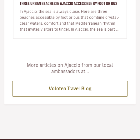
THREE URBAN BEACHES IN AJACCIO ACCESSIBLE BY FOOT OR BUS
In Ajaccio, the sea is always close. Here are three
beaches accessible by foot or bus that combine crystal-
clear waters, comfort and that Mediterranean rhythm
that invites visitors to linger. In Ajaccio, the sea is part of
eve…
More articles on Ajaccio from our local
ambassadors at...
Volotea Travel Blog