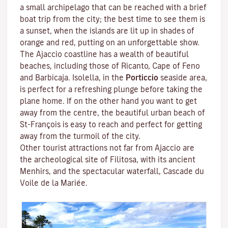
a small archipelago that can be reached with a brief
boat trip from the city; the best time to see them is
a sunset, when the islands are lit up in shades of
orange and red, putting on an unforgettable show.
The Ajaccio coastline has a wealth of beautiful
beaches, including those of Ricanto, Cape of Feno
and Barbicaja.
Isolella
, in the
Porticcio
seaside area,
is perfect for a refreshing plunge before taking the
plane home. If on the other hand you want to get
away from the centre, the beautiful urban beach of
St-François is easy to reach and perfect for getting
away from the turmoil of the city.
Other tourist attractions not far from Ajaccio are
the archeological site of
Filitosa
, with its ancient
Menhirs, and the spectacular waterfall, Cascade du
Voile de la Mariée.