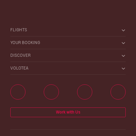
FLIGHTS
YOUR BOOKING
DISCOVER
VOLOTEA
Work with Us