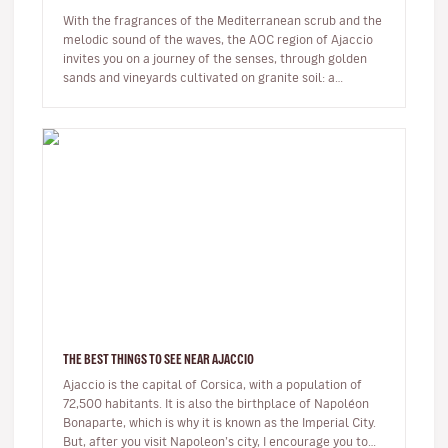
With the fragrances of the Mediterranean scrub and the
melodic sound of the waves, the AOC region of Ajaccio
invites you on a journey of the senses, through golden
sands and vineyards cultivated on granite soil: a
Sciaccarello ro…
THE BEST THINGS TO SEE NEAR AJACCIO
Ajaccio is the capital of Corsica, with a population of
72,500 habitants. It is also the birthplace of Napoléon
Bonaparte, which is why it is known as the Imperial City.
But, after you visit Napoleon’s city, I encourage you to