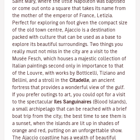
Saint Mary, where the little Napoleon was baptised
or come out onto a square that takes its name from
the mother of the emperor of France, Letizia.
Perfect for exploring on foot given the compact size
of the old town centre, Ajaccio is a destination
packed with culture that can be used as a base to
explore its beautiful surroundings. Two things you
really must not miss in the city are a visit to the
Musée Fesch
, which houses a majestic collection of
Italian paintings second only in importance to that
of the Louvre, with works by Botticelli, Tiziano and
Bellini, and a stroll in the
Citadelle
, an ancient
fortress that provides a wonderful view of the gulf.
If you prefer outings to art, you could opt for a visit
to the spectacular
Iles Sanguinaires
(Blood Islands),
a small archipelago that can be reached with a brief
boat trip from the city; the best time to see them is
a sunset, when the islands are lit up in shades of
orange and red, putting on an unforgettable show.
The Ajaccio coastline has a wealth of beautiful