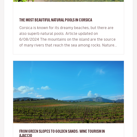
THE MOST BEAUTIFUL NATURAL POOLS IN CORSICA
Corsica is known for its dreamy beaches, but there are
also superb natural pools. Article updated on
6/08/2024 The mountains on the island are the source
of many rivers that reach the sea among rocks. Nature,
being generous…
FROM GREEN SLOPES TO GOLDEN SANDS: WINE TOURISM IN
AJACCIO