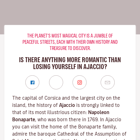
THE PLANET'S MOST MAGICAL CITY IS A JUMBLE OF
PEACEFUL STREETS, EACH WITH THEIR OWN HISTORY AND
TREASURE TO DISCOVER.
IS THERE ANYTHING MORE ROMANTIC THAN
LOSING YOURSELF IN AJACCIO?
The capital of Corsica and the largest city on the
island, the history of
Ajaccio
is strongly linked to
that of its most illustrious citizen:
Napoleon
Bonaparte
, who was born there in 1769. In Ajaccio
you can visit the home of the Bonaparte family,
admire the baroque Cathedral of the Assumption of