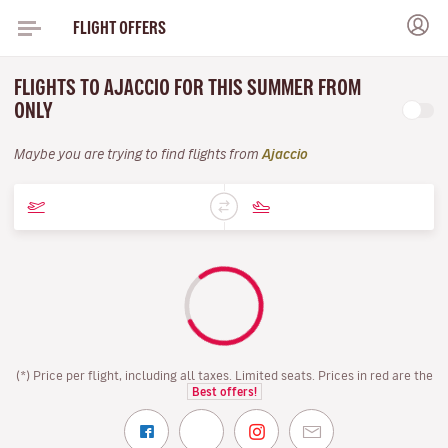
FLIGHT OFFERS
FLIGHTS TO AJACCIO FOR THIS SUMMER FROM
ONLY
Maybe you are trying to find flights from
Ajaccio
(*) Price per flight, including all taxes. Limited seats. Prices in red are the
Best offers!