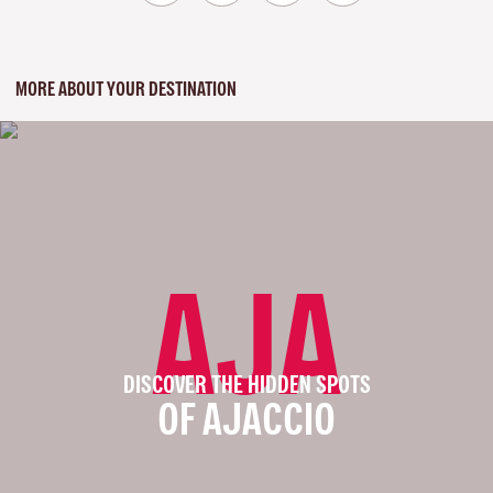
MORE ABOUT YOUR DESTINATION
AJA
DISCOVER THE HIDDEN SPOTS
OF AJACCIO