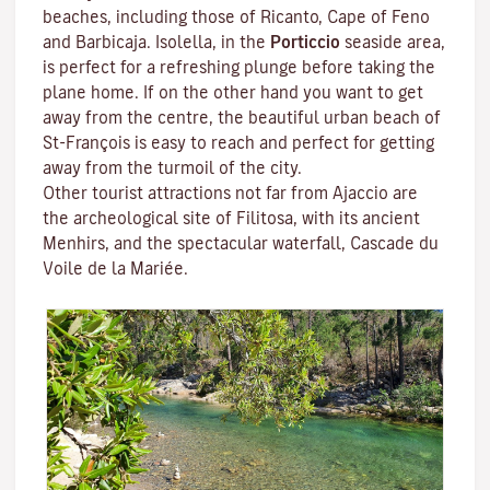
beaches, including those of Ricanto, Cape of Feno
and Barbicaja.
Isolella
, in the
Porticcio
seaside area,
is perfect for a refreshing plunge before taking the
plane home. If on the other hand you want to get
away from the centre, the beautiful urban beach of
St-François is easy to reach and perfect for getting
away from the turmoil of the city.
Other tourist attractions not far from Ajaccio are
the archeological site of
Filitosa
, with its ancient
Menhirs, and the spectacular waterfall, Cascade du
Voile de la Mariée.