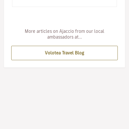
ex…
More articles on Ajaccio from our local
ambassadors at...
Volotea Travel Blog