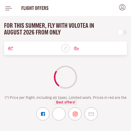
FLIGHT OFFERS
FOR THIS SUMMER, FLY WITH VOLOTEA IN
AUGUST 2026 FROM ONLY
(*) Price per flight, including all taxes. Limited seats. Prices in red are the
Best offers!