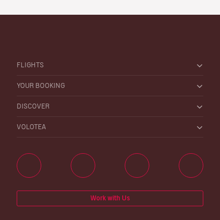
FLIGHTS
YOUR BOOKING
DISCOVER
VOLOTEA
Work with Us