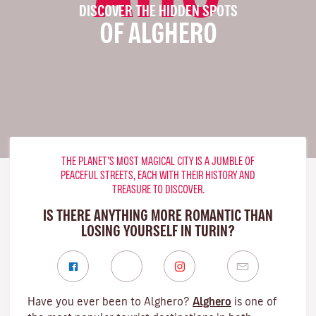
DISCOVER THE HIDDEN SPOTS
OF ALGHERO
THE PLANET’S MOST MAGICAL CITY IS A JUMBLE OF
PEACEFUL STREETS, EACH WITH THEIR HISTORY AND
TREASURE TO DISCOVER.
IS THERE ANYTHING MORE ROMANTIC THAN
LOSING YOURSELF IN TURIN?
Have you ever been to Alghero?
Alghero
is one of