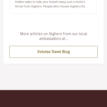
hidden lakes to take your breath away, just a stone’s
throw from Alghero. People who choose Alghero for
their summer hol…
More articles on Alghero from our local
ambassadors at...
Volotea Travel Blog