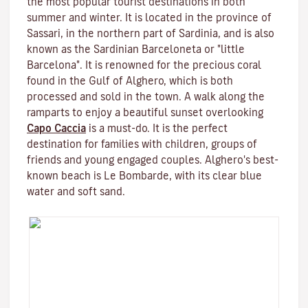
the most popular tourist destinations in both
summer and winter. It is located in the province of
Sassari, in the northern part of Sardinia, and is also
known as the Sardinian Barceloneta or "little
Barcelona". It is renowned for the precious coral
found in the Gulf of Alghero, which is both
processed and sold in the town. A walk along the
ramparts to enjoy a beautiful sunset overlooking
Capo Caccia
is a must-do. It is the perfect
destination for families with children, groups of
friends and young engaged couples. Alghero's best-
known beach is Le Bombarde, with its clear blue
water and soft sand.