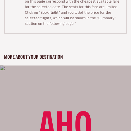
on this page correspond with the cheapest available fare
for the selected date. The seats for this fare are limited.
Click on “Book flight” and you’ll get the price for the
selected flights, which will be shown in the “Summary”
section on the following page."
MORE ABOUT YOUR DESTINATION
AHO