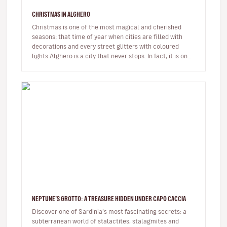
CHRISTMAS IN ALGHERO
Christmas is one of the most magical and cherished
seasons; that time of year when cities are filled with
decorations and every street glitters with coloured
lights.Alghero is a city that never stops. In fact, it is one
of the few…
NEPTUNE’S GROTTO: A TREASURE HIDDEN UNDER CAPO CACCIA
Discover one of Sardinia’s most fascinating secrets: a
subterranean world of stalactites, stalagmites and