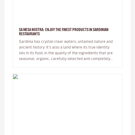
SA MESA NOSTRA: ENJOY THE FINEST PRODUCTS IN SARDINIAN
RESTAURANTS
Sardinia has crystal-clear waters, untamed nature and
ancient history. It’s also a land where its true identity
lies in its food, in the quality of the ingredients that are
seasonal, organic, carefully selected and completely
eco…