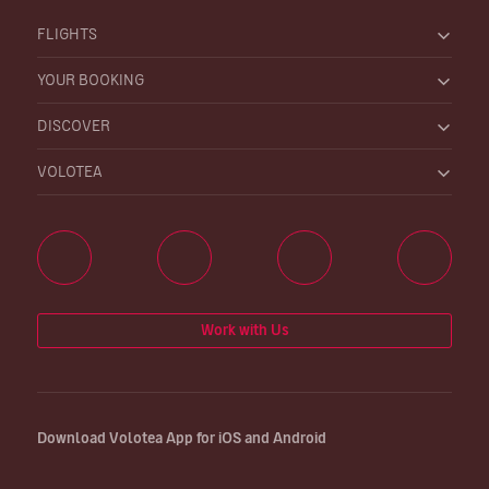
FLIGHTS
YOUR BOOKING
DISCOVER
VOLOTEA
Work with Us
Download Volotea App for iOS and Android