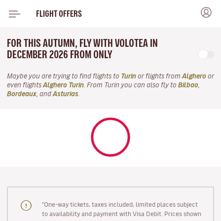
FLIGHT OFFERS
FOR THIS AUTUMN, FLY WITH VOLOTEA IN
DECEMBER 2026 FROM ONLY
Maybe you are trying to find flights to
Turin
or flights from
Alghero
or
even flights
Alghero Turin
. From Turin you can also fly to
Bilbao
,
Bordeaux
, and
Asturias
.
"One-way tickets, taxes included, limited places subject
to availability and payment with Visa Debit. Prices shown