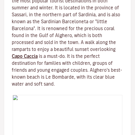
the most popular tourist destinations in both
summer and winter. It is located in the province of
Sassari, in the northern part of Sardinia, and is also
known as the Sardinian Barceloneta or "little
Barcelona". It is renowned for the precious coral
found in the Gulf of Alghero, which is both
processed and sold in the town. A walk along the
ramparts to enjoy a beautiful sunset overlooking
Capo Caccia
is a must-do. It is the perfect
destination for families with children, groups of
friends and young engaged couples. Alghero's best-
known beach is Le Bombarde, with its clear blue
water and soft sand.