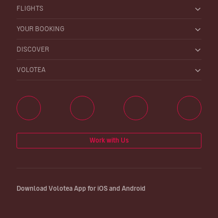
FLIGHTS
YOUR BOOKING
DISCOVER
VOLOTEA
Work with Us
Download Volotea App for iOS and Android