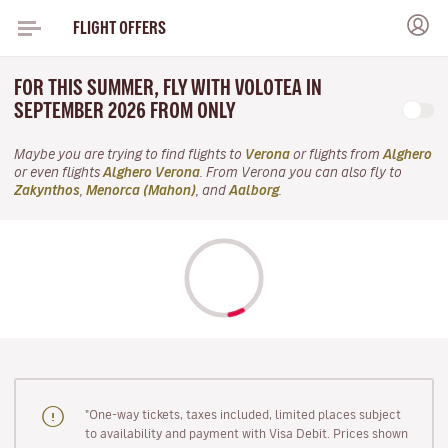
FLIGHT OFFERS
FOR THIS SUMMER, FLY WITH VOLOTEA IN
SEPTEMBER 2026 FROM ONLY
Maybe you are trying to find flights to
Verona
or flights from
Alghero
or even flights
Alghero Verona
. From Verona you can also fly to
Zakynthos
,
Menorca (Mahon)
, and
Aalborg
.
"One-way tickets, taxes included, limited places subject
to availability and payment with Visa Debit. Prices shown