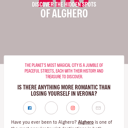
DISCOVER THE HIDDEN SPOTS
OF ALGHERO
THE PLANET’S MOST MAGICAL CITY IS A JUMBLE OF
PEACEFUL STREETS, EACH WITH THEIR HISTORY AND
TREASURE TO DISCOVER.
IS THERE ANYTHING MORE ROMANTIC THAN
LOSING YOURSELF IN VERONA?
Have you ever been to Alghero?
Alghero
is one of