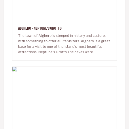
ALGHERO - NEPTUNE'S GROTTO
The town of Alghero is steeped in history and culture,
with something to offer all its visitors. Alghero is a great
base for a visit to one of the island's most beautiful
attractions: Neptune's Grotto.The caves were
discovered by…