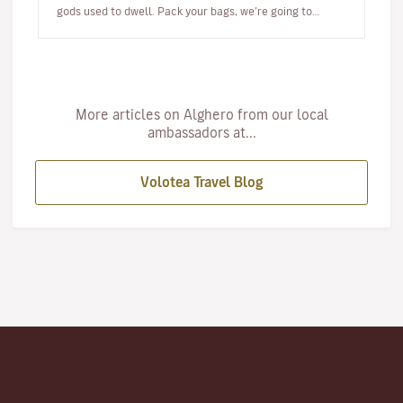
gods used to dwell. Pack your bags, we’re going to
Alghero! W…
More articles on Alghero from our local
ambassadors at...
Volotea Travel Blog