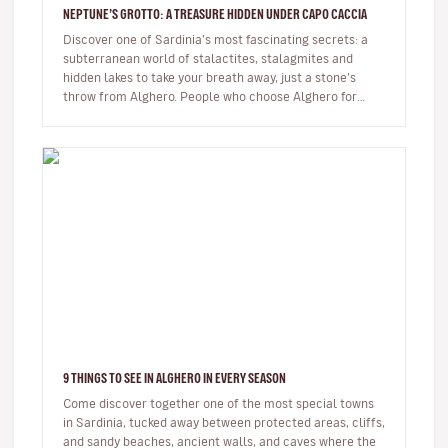
NEPTUNE’S GROTTO: A TREASURE HIDDEN UNDER CAPO CACCIA
Discover one of Sardinia’s most fascinating secrets: a
subterranean world of stalactites, stalagmites and
hidden lakes to take your breath away, just a stone’s
throw from Alghero. People who choose Alghero for
their summer hol…
9 THINGS TO SEE IN ALGHERO IN EVERY SEASON
Come discover together one of the most special towns
in Sardinia, tucked away between protected areas, cliffs,
and sandy beaches, ancient walls, and caves where the