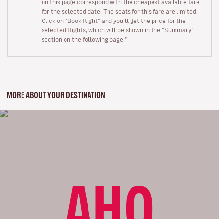
on this page correspond with the cheapest available fare
for the selected date. The seats for this fare are limited.
Click on “Book flight” and you’ll get the price for the
selected flights, which will be shown in the “Summary”
section on the following page."
MORE ABOUT YOUR DESTINATION
AHO