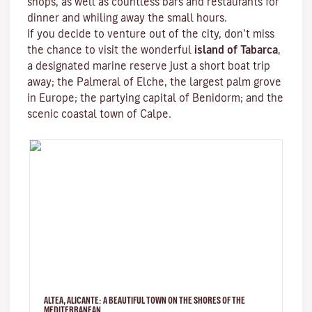
shops, as well as countless bars and restaurants for
dinner and whiling away the small hours.
If you decide to venture out of the city, don’t miss
the chance to visit the wonderful
island of Tabarca
,
a designated marine reserve just a short boat trip
away; the Palmeral of Elche, the largest palm grove
in Europe; the partying capital of Benidorm; and the
scenic coastal town of Calpe.
ALTEA, ALICANTE: A BEAUTIFUL TOWN ON THE SHORES OF THE
MEDITERRANEAN