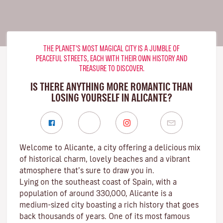
THE PLANET'S MOST MAGICAL CITY IS A JUMBLE OF
PEACEFUL STREETS, EACH WITH THEIR OWN HISTORY AND
TREASURE TO DISCOVER.
IS THERE ANYTHING MORE ROMANTIC THAN
LOSING YOURSELF IN ALICANTE?
Welcome to Alicante, a city offering a delicious mix
of historical charm, lovely beaches and a vibrant
atmosphere that’s sure to draw you in.
Lying on the southeast coast of Spain, with a
population of around 330,000, Alicante is a
medium-sized city boasting a rich history that goes
back thousands of years. One of its most famous