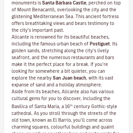
monuments is
Santa Bárbara Castle
, perched on top
of Mount Benacantil, overlooking the city and the
glistening Mediterranean Sea. This ancient fortress
offers breathtaking views and bears testimony to
the city’s important past.
Alicante is renowned for its beautiful beaches,
including the famous urban beach of
Postiguet
. Its
golden sands, stretching along the city’s lively
seafront, and the numerous restaurants and bars
make it the perfect place for a break. If you’re
looking for somewhere a bit quieter, you can
explore the nearby
San Juan beach
, with its vast
expanse of sand and a holiday atmosphere.
Aside from its beaches, Alicante also has various
cultural gems for you to discover, including the
th
Basilica of Santa Maria, a 16
century Gothic-style
cathedral. As you stroll through the streets of the
old town, known as El Barrio, you’ll come across
charming squares, colourful buildings and quaint