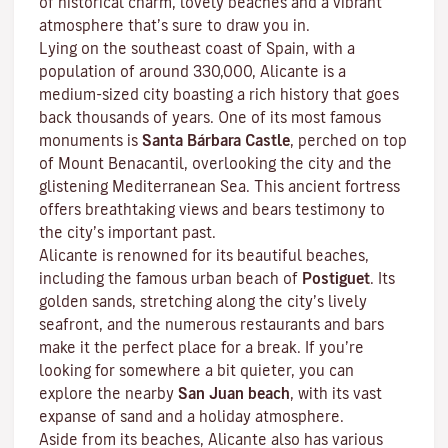
of historical charm, lovely beaches and a vibrant
atmosphere that’s sure to draw you in.
Lying on the southeast coast of Spain, with a
population of around 330,000, Alicante is a
medium-sized city boasting a rich history that goes
back thousands of years. One of its most famous
monuments is
Santa Bárbara Castle
, perched on top
of Mount Benacantil, overlooking the city and the
glistening Mediterranean Sea. This ancient fortress
offers breathtaking views and bears testimony to
the city’s important past.
Alicante is renowned for its beautiful beaches,
including the famous urban beach of
Postiguet
. Its
golden sands, stretching along the city’s lively
seafront, and the numerous restaurants and bars
make it the perfect place for a break. If you’re
looking for somewhere a bit quieter, you can
explore the nearby
San Juan beach
, with its vast
expanse of sand and a holiday atmosphere.
Aside from its beaches, Alicante also has various