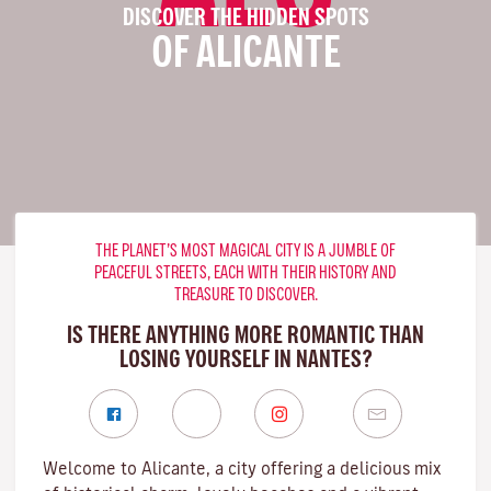
DISCOVER THE HIDDEN SPOTS
OF ALICANTE
THE PLANET’S MOST MAGICAL CITY IS A JUMBLE OF
PEACEFUL STREETS, EACH WITH THEIR HISTORY AND
TREASURE TO DISCOVER.
IS THERE ANYTHING MORE ROMANTIC THAN
LOSING YOURSELF IN NANTES?
Welcome to Alicante, a city offering a delicious mix