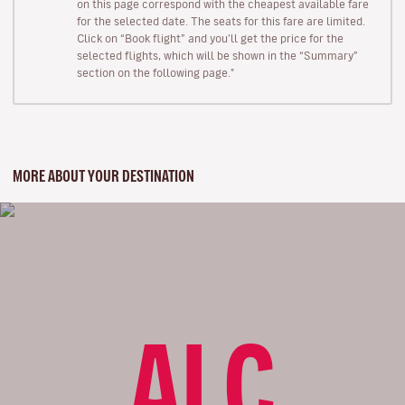
on this page correspond with the cheapest available fare
for the selected date. The seats for this fare are limited.
Click on “Book flight” and you’ll get the price for the
selected flights, which will be shown in the “Summary”
section on the following page."
MORE ABOUT YOUR DESTINATION
ALC