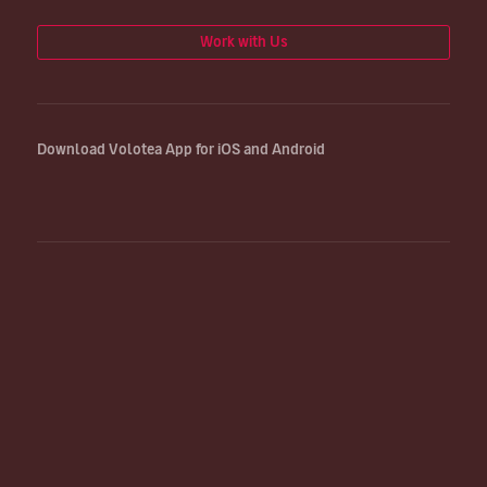
Work with Us
Download Volotea App for iOS and Android