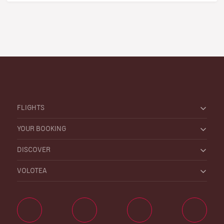
FLIGHTS
YOUR BOOKING
DISCOVER
VOLOTEA