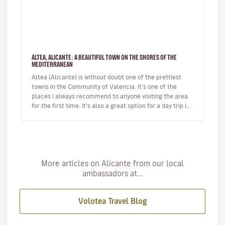
ALTEA, ALICANTE: A BEAUTIFUL TOWN ON THE SHORES OF THE
MEDITERRANEAN
Altea (Alicante) is without doubt one of the prettiest
towns in the Community of Valencia. It’s one of the
places I always recommend to anyone visiting the area
for the first time. It’s also a great option for a day trip if
you’r…
More articles on Alicante from our local
ambassadors at...
Volotea Travel Blog