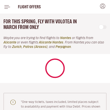
FLIGHT OFFERS
FOR THIS SPRING, FLY WITH VOLOTEA IN
MARCH FROM ONLY
Maybe you are trying to find flights to
Nantes
or flights from
Alicante
or even flights
Alicante Nantes
. From Nantes you can also
fly to
Zurich
,
Patras (Araxos)
, and
Perpignan
.
"One-way tickets, taxes included, limited places subject
to availability and payment with Visa Debit. Prices shown