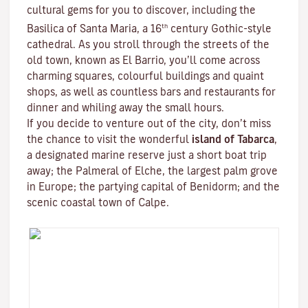
cultural gems for you to discover, including the
th
Basilica of Santa Maria, a 16
century Gothic-style
cathedral. As you stroll through the streets of the
old town, known as El Barrio, you’ll come across
charming squares, colourful buildings and quaint
shops, as well as countless bars and restaurants for
dinner and whiling away the small hours.
If you decide to venture out of the city, don’t miss
the chance to visit the wonderful
island of Tabarca
,
a designated marine reserve just a short boat trip
away; the Palmeral of Elche, the largest palm grove
in Europe; the partying capital of Benidorm; and the
scenic coastal town of Calpe.