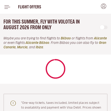
FLIGHT OFFERS
FOR THIS SUMMER, FLY WITH VOLOTEA IN
AUGUST 2026 FROM ONLY
Maybe you are trying to find flights to
Bilbao
or flights from
Alicante
or even flights
Alicante Bilbao
. From Bilbao you can also fly to
Gran
Canaria
,
Murcia
, and
Ibiza
.
"One-way tickets, taxes included, limited places subject
to availability and payment with Visa Debit. Prices shown