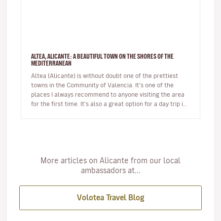
ALTEA, ALICANTE: A BEAUTIFUL TOWN ON THE SHORES OF THE
MEDITERRANEAN
Altea (Alicante) is without doubt one of the prettiest
towns in the Community of Valencia. It’s one of the
places I always recommend to anyone visiting the area
for the first time. It’s also a great option for a day trip if
you’r…
More articles on Alicante from our local
ambassadors at...
Volotea Travel Blog