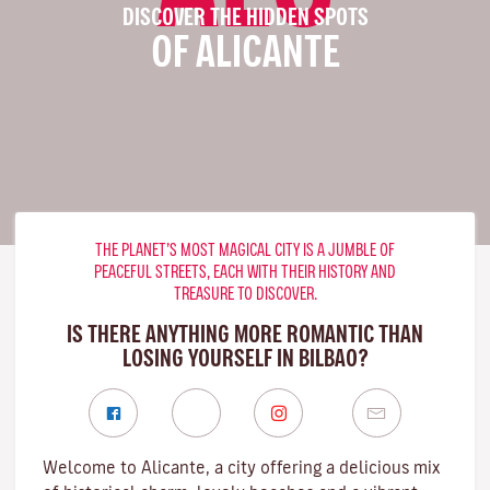
DISCOVER THE HIDDEN SPOTS
OF ALICANTE
THE PLANET’S MOST MAGICAL CITY IS A JUMBLE OF
PEACEFUL STREETS, EACH WITH THEIR HISTORY AND
TREASURE TO DISCOVER.
IS THERE ANYTHING MORE ROMANTIC THAN
LOSING YOURSELF IN BILBAO?
Welcome to Alicante, a city offering a delicious mix