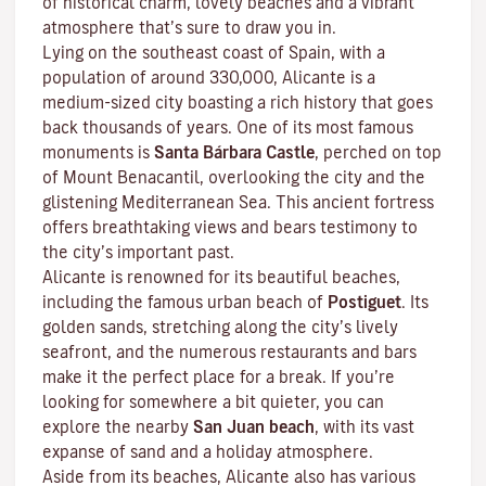
of historical charm, lovely beaches and a vibrant
atmosphere that’s sure to draw you in.
Lying on the southeast coast of Spain, with a
population of around 330,000, Alicante is a
medium-sized city boasting a rich history that goes
back thousands of years. One of its most famous
monuments is
Santa Bárbara Castle
, perched on top
of Mount Benacantil, overlooking the city and the
glistening Mediterranean Sea. This ancient fortress
offers breathtaking views and bears testimony to
the city’s important past.
Alicante is renowned for its beautiful beaches,
including the famous urban beach of
Postiguet
. Its
golden sands, stretching along the city’s lively
seafront, and the numerous restaurants and bars
make it the perfect place for a break. If you’re
looking for somewhere a bit quieter, you can
explore the nearby
San Juan beach
, with its vast
expanse of sand and a holiday atmosphere.
Aside from its beaches, Alicante also has various