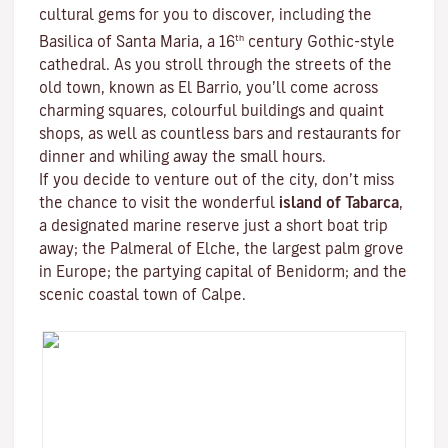
cultural gems for you to discover, including the
th
Basilica of Santa Maria, a 16
century Gothic-style
cathedral. As you stroll through the streets of the
old town, known as El Barrio, you’ll come across
charming squares, colourful buildings and quaint
shops, as well as countless bars and restaurants for
dinner and whiling away the small hours.
If you decide to venture out of the city, don’t miss
the chance to visit the wonderful
island of Tabarca
,
a designated marine reserve just a short boat trip
away; the Palmeral of Elche, the largest palm grove
in Europe; the partying capital of Benidorm; and the
scenic coastal town of Calpe.