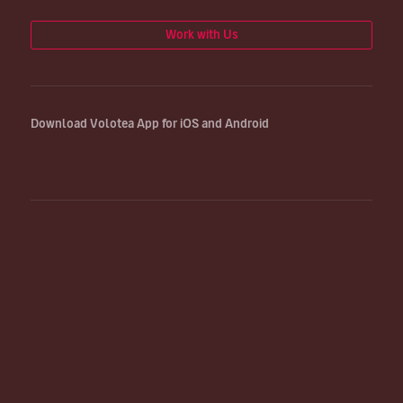
Work with Us
Download Volotea App for iOS and Android