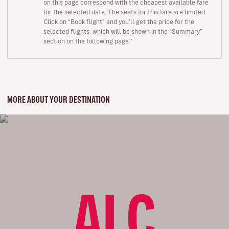
on this page correspond with the cheapest available fare
for the selected date. The seats for this fare are limited.
Click on “Book flight” and you’ll get the price for the
selected flights, which will be shown in the “Summary”
section on the following page."
MORE ABOUT YOUR DESTINATION
ALC