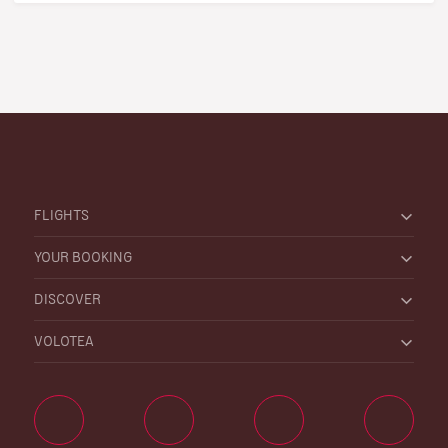
FLIGHTS
YOUR BOOKING
DISCOVER
VOLOTEA